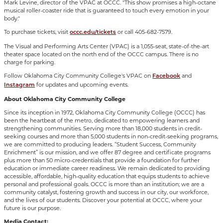
Mark Levine, director of the VPAC at OCCC. "This show promises a high-octane
musical roller-coaster ride that is guaranteed to touch every emotion in your
body."
To purchase tickets, visit
or call 405-682-7579.
occc.edu/tickets
The Visual and Performing Arts Center (VPAC) is a 1,055-seat, state-of-the-art
theater space located on the north end of the OCCC campus. There is no
charge for parking.
Follow Oklahoma City Community College's VPAC on
and
Facebook
for updates and upcoming events.
Instagram
About Oklahoma City Community College
Since its inception in 1972, Oklahoma City Community College (OCCC) has
been the heartbeat of the metro, dedicated to empowering learners and
strengthening communities. Serving more than 18,000 students in credit-
seeking courses and more than 5,000 students in non-credit-seeking programs,
we are committed to producing leaders. “Student Success, Community
Enrichment” is our mission, and we offer 87 degree and certificate programs
plus more than 50 micro-credentials that provide a foundation for further
education or immediate career readiness. We remain dedicated to providing
accessible, affordable, high-quality education that equips students to achieve
personal and professional goals. OCCC is more than an institution; we are a
community catalyst, fostering growth and success in our city, our workforce,
and the lives of our students. Discover your potential at OCCC, where your
future is our purpose.
Media Contact: