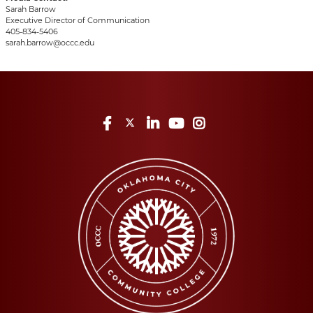
Sarah Barrow
Executive Director of Communication
405-834-5406
sarah.barrow@occc.edu
Facebook
Twitter
LinkedIn
YouTube
Instagram