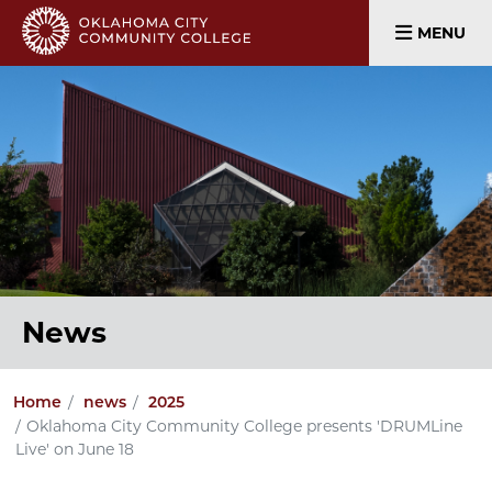
MENU
News
Home
news
2025
Oklahoma City Community College presents 'DRUMLine
Live' on June 18