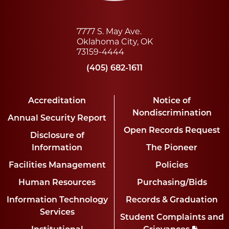
7777 S. May Ave.
Oklahoma City, OK
73159-4444
(405) 682-1611
Accreditation
Notice of
Nondiscrimination
Annual Security Report
Open Records Request
Disclosure of
Information
The Pioneer
Facilities Management
Policies
Human Resources
Purchasing/Bids
Information Technology
Records & Graduation
Services
Student Complaints and