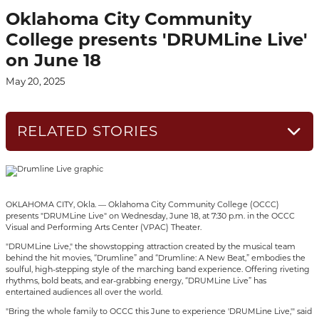
Oklahoma City Community
College presents 'DRUMLine Live'
on June 18
May 20, 2025
RELATED STORIES
OKLAHOMA CITY, Okla. — Oklahoma City Community College (OCCC)
presents "DRUMLine Live" on Wednesday, June 18, at 7:30 p.m. in the OCCC
Visual and Performing Arts Center (VPAC) Theater.
"DRUMLine Live," the showstopping attraction created by the musical team
behind the hit movies, “Drumline” and “Drumline: A New Beat,” embodies the
soulful, high-stepping style of the marching band experience. Offering riveting
rhythms, bold beats, and ear-grabbing energy, “DRUMLine Live” has
entertained audiences all over the world.
"Bring the whole family to OCCC this June to experience 'DRUMLine Live,'" said