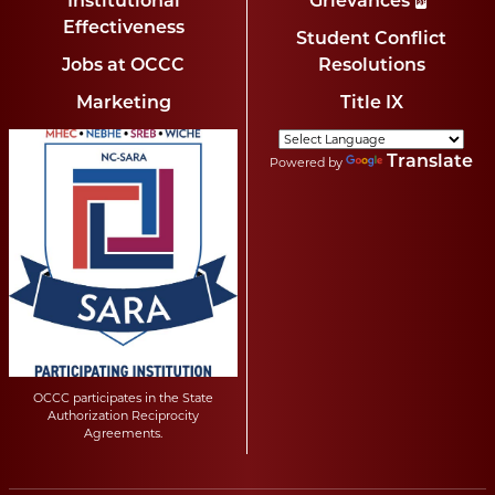
Institutional
Grievances
Effectiveness
Student Conflict
Jobs at OCCC
Resolutions
Marketing
Title IX
Translate
Powered by
OCCC participates in the State
Authorization Reciprocity
Agreements.