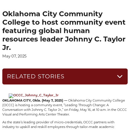
Oklahoma City Community
College to host community event
featuring global human
resources leader Johnny C. Taylor
Jr.
May 07, 2025
RELATED STORIES
OKLAHOMA CITY, Okla. (May 7, 2025) —
Oklahoma City Community College
(OCCC) is hosting a community event, “Leading Through Change: A
Conversation with Johnny C. Taylor Jr.,” on Friday, May 16, at 10 a.m. in the OCCC
Visual and Performing Arts Center Theater.
As the state’s leading provider of micro-credentials, OCCC partners with
industry to upskill and reskill employees through tailor-made academic