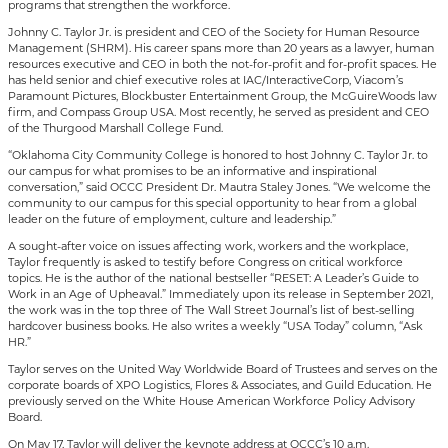
programs that strengthen the workforce.
Johnny C. Taylor Jr. is president and CEO of the Society for Human Resource
Management (SHRM). His career spans more than 20 years as a lawyer, human
resources executive and CEO in both the not-for-profit and for-profit spaces. He
has held senior and chief executive roles at IAC/InteractiveCorp, Viacom’s
Paramount Pictures, Blockbuster Entertainment Group, the McGuireWoods law
firm, and Compass Group USA. Most recently, he served as president and CEO
of the Thurgood Marshall College Fund.
“Oklahoma City Community College is honored to host Johnny C. Taylor Jr. to
our campus for what promises to be an informative and inspirational
conversation,” said OCCC President Dr. Mautra Staley Jones. “We welcome the
community to our campus for this special opportunity to hear from a global
leader on the future of employment, culture and leadership.”
A sought-after voice on issues affecting work, workers and the workplace,
Taylor frequently is asked to testify before Congress on critical workforce
topics. He is the author of the national bestseller “RESET: A Leader’s Guide to
Work in an Age of Upheaval.” Immediately upon its release in September 2021,
the work was in the top three of The Wall Street Journal’s list of best-selling
hardcover business books. He also writes a weekly “USA Today” column, “Ask
HR.”
Taylor serves on the United Way Worldwide Board of Trustees and serves on the
corporate boards of XPO Logistics, Flores & Associates, and Guild Education. He
previously served on the White House American Workforce Policy Advisory
Board.
On May 17, Taylor will deliver the keynote address at OCCC’s 10 a.m.