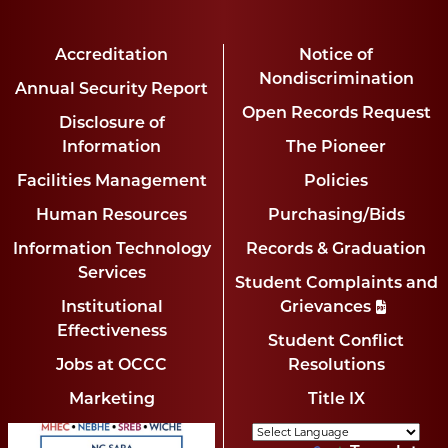
Accreditation
Notice of
Nondiscrimination
Annual Security Report
Open Records Request
Disclosure of
Information
The Pioneer
Facilities Management
Policies
Human Resources
Purchasing/Bids
Information Technology
Records & Graduation
Services
Student Complaints and
Institutional
Grievances
Effectiveness
Student Conflict
Jobs at OCCC
Resolutions
Marketing
Title IX