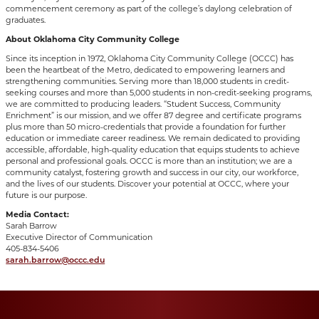
commencement ceremony as part of the college’s daylong celebration of
graduates.
About Oklahoma City Community College
Since its inception in 1972, Oklahoma City Community College (OCCC) has
been the heartbeat of the Metro, dedicated to empowering learners and
strengthening communities. Serving more than 18,000 students in credit-
seeking courses and more than 5,000 students in non-credit-seeking programs,
we are committed to producing leaders. “Student Success, Community
Enrichment” is our mission, and we offer 87 degree and certificate programs
plus more than 50 micro-credentials that provide a foundation for further
education or immediate career readiness. We remain dedicated to providing
accessible, affordable, high-quality education that equips students to achieve
personal and professional goals. OCCC is more than an institution; we are a
community catalyst, fostering growth and success in our city, our workforce,
and the lives of our students. Discover your potential at OCCC, where your
future is our purpose.
Media Contact:
Sarah Barrow
Executive Director of Communication
405-834-5406
sarah.barrow@occc.edu