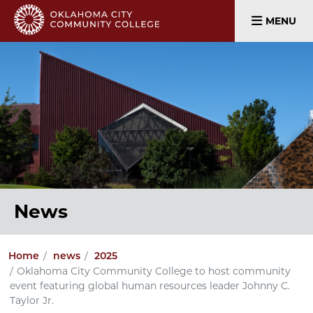
MENU
News
Home
news
2025
Oklahoma City Community College to host community
event featuring global human resources leader Johnny C.
Taylor Jr.