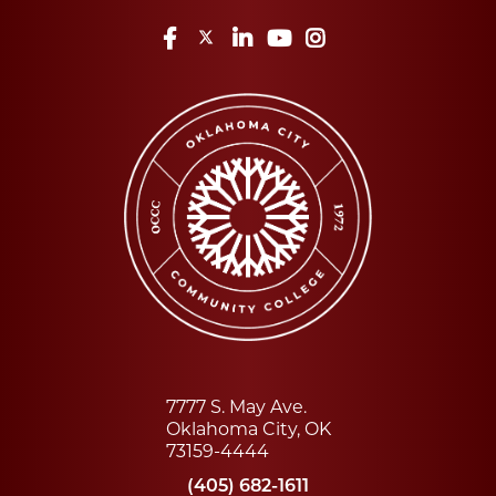
Facebook
Twitter
LinkedIn
YouTube
Instagram
7777 S. May Ave.
Oklahoma City, OK
73159-4444
(405) 682-1611