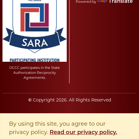
Translate
Powered by
OCCC participates in the State
Authorization Reciprocity
Agreements.
Copyright
2026
. All Rights Reserved
©
By using this site, you agree to our
privacy policy.
Read our privacy policy.