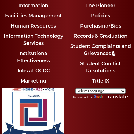
Information
The Pioneer
Facilities Management
Policies
Human Resources
Purchasing/Bids
Information Technology
Records & Graduation
Services
Student Complaints and
Institutional
Grievances
Effectiveness
Student Conflict
Jobs at OCCC
Resolutions
Marketing
Title IX
Translate
Powered by