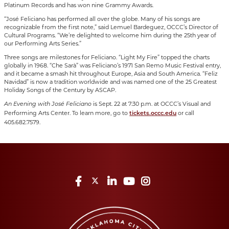
Platinum Records and has won nine Grammy Awards.
“José Feliciano has performed all over the globe. Many of his songs are
recognizable from the first note,” said Lemuel Bardeguez, OCCC’s Director of
Cultural Programs. “We’re delighted to welcome him during the 25th year of
our Performing Arts Series.”
Three songs are milestones for Feliciano. “Light My Fire” topped the charts
globally in 1968. “Che Sarà” was Feliciano’s 1971 San Remo Music Festival entry,
and it became a smash hit throughout Europe, Asia and South America. “Feliz
Navidad” is now a tradition worldwide and was named one of the 25 Greatest
Holiday Songs of the Century by ASCAP.
is Sept. 22 at 7:30 p.m. at OCCC’s Visual and
An Evening with José Feliciano
Performing Arts Center. To learn more, go to
or call
tickets.occc.edu
405.682.7579.
Facebook
Twitter
LinkedIn
YouTube
Instagram