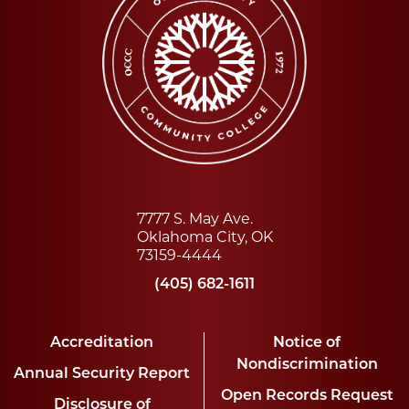
7777 S. May Ave.
Oklahoma City, OK
73159-4444
(405) 682-1611
Accreditation
Notice of
Nondiscrimination
Annual Security Report
Open Records Request
Disclosure of