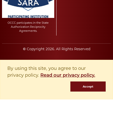
OCCC participates in the State
Authorization Reciprocity
Agreements.
Copyright
2026
. All Rights Reserved
©
By using this site, you agree to our
privacy policy.
Read our privacy policy.
Accept