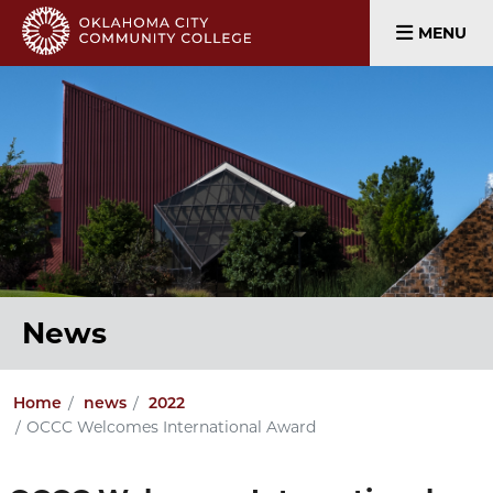
MENU
News
Home
news
2022
OCCC Welcomes International Award