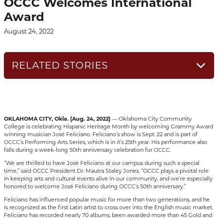
OCCC Welcomes International
Award
August 24, 2022
RELATED STORIES
OKLAHOMA CITY, Okla. (Aug. 24, 2022)
— Oklahoma City Community
College is celebrating Hispanic Heritage Month by welcoming Grammy Award
winning musician José Feliciano. Feliciano’s show is Sept. 22 and is part of
OCCC’s Performing Arts Series, which is in it’s 25th year. His performance also
falls during a week-long 50th anniversary celebration for OCCC.
“We are thrilled to have José Feliciano at our campus during such a special
time,” said OCCC President Dr. Mautra Staley Jones. “OCCC plays a pivotal role
in keeping arts and cultural events alive in our community, and we’re especially
honored to welcome José Feliciano during OCCC’s 50th anniversary.”
Feliciano has influenced popular music for more than two generations, and he
is recognized as the first Latin artist to cross over into the English music market.
Feliciano has recorded nearly 70 albums, been awarded more than 45 Gold and