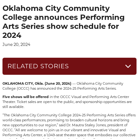
Oklahoma City Community
College announces Performing
Arts Series show schedule for
2024
June 20, 2024
RELATED STORIES
OKLAHOMA CITY, Okla. (June 20, 2024)
— Oklahoma City Community
College (OCCC) has announced the 2024-25 Performing Arts Series.
Five shows will be offered
in the OCCC Visual and Performing Arts Center
Theater. Ticket sales are open to the public, and sponsorship opportunities are
still available.
“The Oklahoma City Community College 2024-25 Performing Arts Series offers
world-class performances, promising to broaden cultural horizons and bring
new opportunities to our region,” said Dr. Mautra Staley Jones, president of
OCCC. “All are welcome to join us in our vibrant and innovative Visual and
Performing Arts Center, a 1,049-seat theater space that embodies our collective