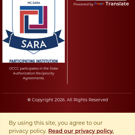
Translate
Powered by
OCCC participates in the State
Authorization Reciprocity
Agreements.
Copyright
2026
. All Rights Reserved
©
By using this site, you agree to our
privacy policy.
Read our privacy policy.