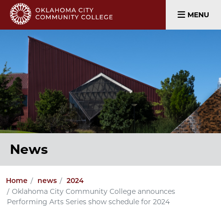
MENU
News
Home
news
2024
Oklahoma City Community College announces
Performing Arts Series show schedule for 2024