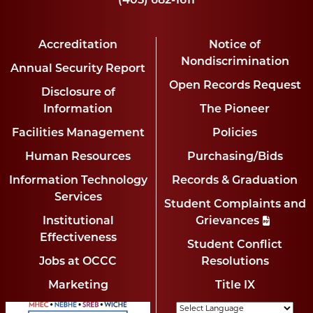
(405) 682-1611
Accreditation
Notice of
Nondiscrimination
Annual Security Report
Open Records Request
Disclosure of
Information
The Pioneer
Facilities Management
Policies
Human Resources
Purchasing/Bids
Information Technology
Records & Graduation
Services
Student Complaints and
Institutional
Grievances
Effectiveness
Student Conflict
Jobs at OCCC
Resolutions
Marketing
Title IX