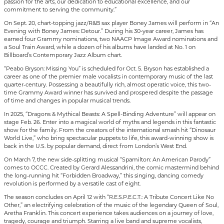
passion for the arts, our dedication to educational excellence, and our
commitment to serving the community.”
On Sept. 20, chart-topping jazz/R&B sax player Boney James will perform in “An
Evening with Boney James: Detour.” During his 30-year career, James has
earned four Grammy nominations, two NAACP Image Award nominations and
a Soul Train Award, while a dozen of his albums have landed at No. 1 on
Billboard’s Contemporary Jazz Album chart.
“Peabo Bryson: Missing You” is scheduled for Oct. 5. Bryson has established a
career as one of the premier male vocalists in contemporary music of the last
quarter-century. Possessing a beautifully rich, almost operatic voice, this two-
time Grammy Award winner has survived and prospered despite the passage
of time and changes in popular musical trends.
In 2025, “Dragons & Mythical Beasts: A Spell-Binding Adventure” will appear on
stage Feb. 26. Enter into a magical world of myths and legends in this fantastic
show for the family. From the creators of the international smash hit “Dinosaur
World Live,” who bring spectacular puppets to life, this award-winning show is
back in the U.S. by popular demand, direct from London’s West End.
On March 7, the new side-splitting musical “Spamilton: An American Parody”
comes to OCCC. Created by Gerard Alessandrini, the comic mastermind behind
the long-running hit “Forbidden Broadway,” this singing, dancing comedy
revolution is performed by a versatile cast of eight.
The season concludes on April 12 with “R.E.S.P.E.C.T.: A Tribute Concert Like No
Other,” an electrifying celebration of the music of the legendary Queen of Soul,
Aretha Franklin. This concert experience takes audiences on a journey of love,
tragedy, courage and triumph. Starring a live band and supreme vocalists,