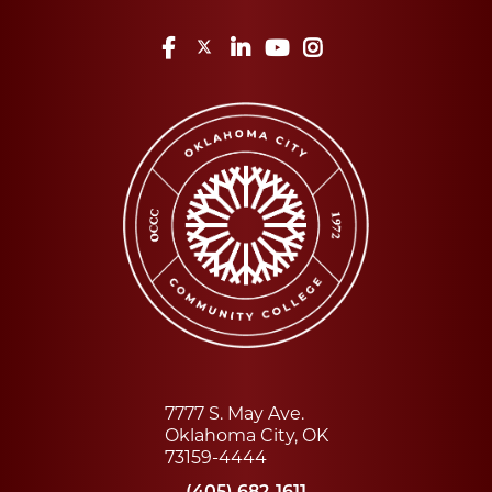
Facebook
Twitter
LinkedIn
YouTube
Instagram
7777 S. May Ave.
Oklahoma City, OK
73159-4444