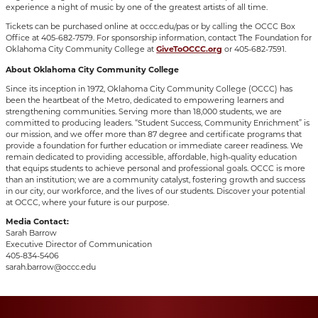
experience a night of music by one of the greatest artists of all time.
Tickets can be purchased online at occc.edu/pas or by calling the OCCC Box
Office at 405-682-7579. For sponsorship information, contact The Foundation for
Oklahoma City Community College at
GiveToOCCC.org
or 405-682-7591.
About Oklahoma City Community College
Since its inception in 1972, Oklahoma City Community College (OCCC) has
been the heartbeat of the Metro, dedicated to empowering learners and
strengthening communities. Serving more than 18,000 students, we are
committed to producing leaders. “Student Success, Community Enrichment” is
our mission, and we offer more than 87 degree and certificate programs that
provide a foundation for further education or immediate career readiness. We
remain dedicated to providing accessible, affordable, high-quality education
that equips students to achieve personal and professional goals. OCCC is more
than an institution; we are a community catalyst, fostering growth and success
in our city, our workforce, and the lives of our students. Discover your potential
at OCCC, where your future is our purpose.
Media Contact:
Sarah Barrow
Executive Director of Communication
405-834-5406
sarah.barrow@occc.edu