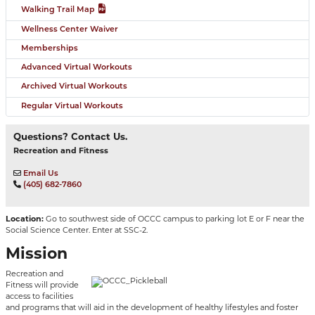
Walking Trail Map
Wellness Center Waiver
Memberships
Advanced Virtual Workouts
Archived Virtual Workouts
Regular Virtual Workouts
Questions? Contact Us.
Recreation and Fitness
Email Us
(405) 682-7860
Location:
Go to southwest side of OCCC campus to parking lot E or F near the
Social Science Center. Enter at SSC-2.
Mission
Recreation and
Fitness will provide
access to facilities
and programs that will aid in the development of healthy lifestyles and foster