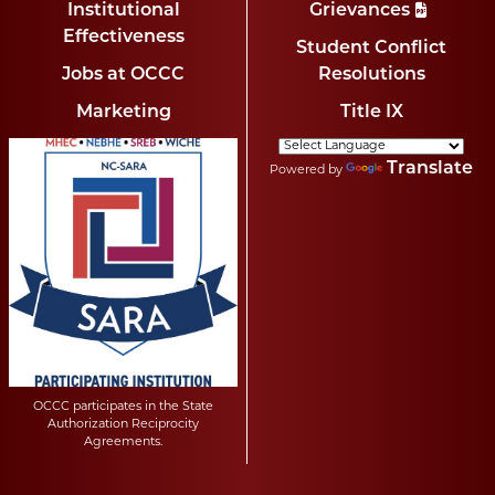
Institutional
Grievances
Effectiveness
Student Conflict
Jobs at OCCC
Resolutions
Marketing
Title IX
Translate
Powered by
OCCC participates in the State
Authorization Reciprocity
Agreements.