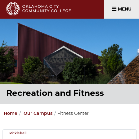
MENU
Recreation and Fitness
Home
Our Campus
Fitness Center
Pickleball