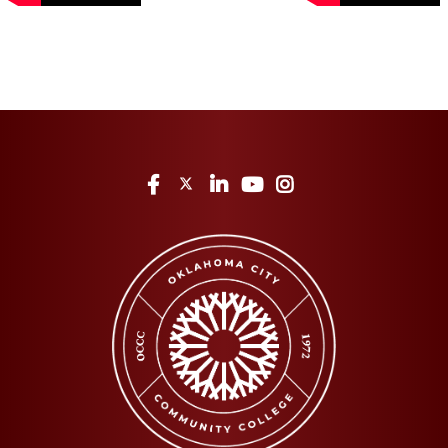
Facebook
Twitter
LinkedIn
YouTube
Instagram