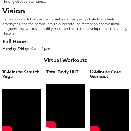
lifelong devotion to fitness.
Vision
Recreation and Fitness aspires to enhance the quality of life to students,
employees, and the community through offering recreation and wellness
programs that will instill healthy habits and aid in the development of a healthy
lifestyle.
Fall Hours
Monday-Friday:
6 a.m.-7 p.m.
Virtual Workouts
10-Minute Stretch
Total Body HIIT
12-Minute Core
Yoga
Workout