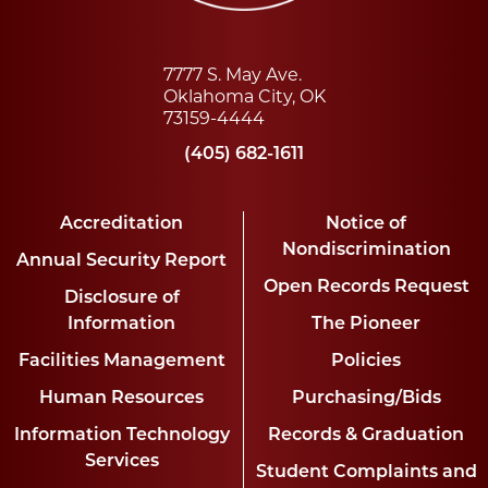
7777 S. May Ave.
Oklahoma City, OK
73159-4444
(405) 682-1611
Accreditation
Notice of
Nondiscrimination
Annual Security Report
Open Records Request
Disclosure of
Information
The Pioneer
Facilities Management
Policies
Human Resources
Purchasing/Bids
Information Technology
Records & Graduation
Services
Student Complaints and