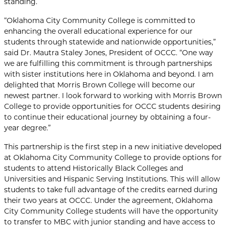
standing.
“Oklahoma City Community College is committed to
enhancing the overall educational experience for our
students through statewide and nationwide opportunities,”
said Dr. Mautra Staley Jones, President of OCCC. “One way
we are fulfilling this commitment is through partnerships
with sister institutions here in Oklahoma and beyond. I am
delighted that Morris Brown College will become our
newest partner. I look forward to working with Morris Brown
College to provide opportunities for OCCC students desiring
to continue their educational journey by obtaining a four-
year degree.”
This partnership is the first step in a new initiative developed
at Oklahoma City Community College to provide options for
students to attend Historically Black Colleges and
Universities and Hispanic Serving Institutions. This will allow
students to take full advantage of the credits earned during
their two years at OCCC. Under the agreement, Oklahoma
City Community College students will have the opportunity
to transfer to MBC with junior standing and have access to