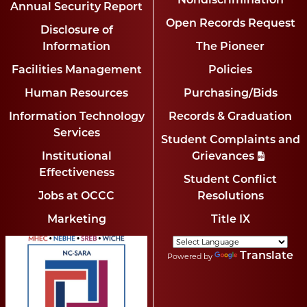
Nondiscrimination
Annual Security Report
Open Records Request
Disclosure of
Information
The Pioneer
Facilities Management
Policies
Human Resources
Purchasing/Bids
Information Technology
Records & Graduation
Services
Student Complaints and
Institutional
Grievances
Effectiveness
Student Conflict
Jobs at OCCC
Resolutions
Marketing
Title IX
Translate
Powered by