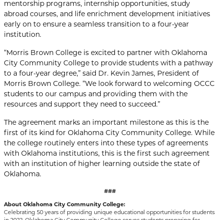
mentorship programs, internship opportunities, study
abroad courses, and life enrichment development initiatives
early on to ensure a seamless transition to a four-year
institution.
“Morris Brown College is excited to partner with Oklahoma
City Community College to provide students with a pathway
to a four-year degree,” said Dr. Kevin James, President of
Morris Brown College. “We look forward to welcoming OCCC
students to our campus and providing them with the
resources and support they need to succeed.”
The agreement marks an important milestone as this is the
first of its kind for Oklahoma City Community College. While
the college routinely enters into these types of agreements
with Oklahoma institutions, this is the first such agreement
with an institution of higher learning outside the state of
Oklahoma.
###
About Oklahoma City Community College:
Celebrating 50 years of providing unique educational opportunities for students
in 2022, Oklahoma City Community College serves students preparing for