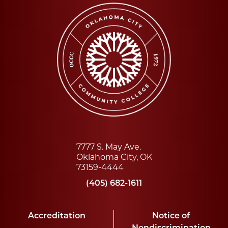
7777 S. May Ave.
Oklahoma City, OK
73159-4444
(405) 682-1611
Accreditation
Notice of