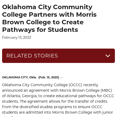
Oklahoma City Community
College Partners with Morris
Brown College to Create
Pathways for Students
February 13, 2023
RELATED STORIES
OKLAHOMA CITY, Okla.
(Feb. 13, 2023)
—
Oklahoma City Community College (OCCC) recently
announced an agreement with Morris Brown College (MBC)
of Atlanta, Georgia, to create educational pathways for OCCC
students. The agreement allows for the transfer of credits
from the diversified studies programs to ensure OCCC
students are admitted into Morris Brown College with junior