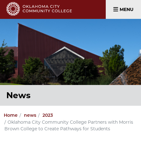
MENU
News
Home
news
2023
Oklahoma City Community College Partners with Morris
Brown College to Create Pathways for Students