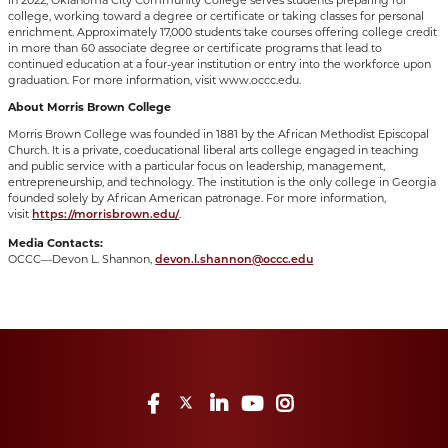
college, working toward a degree or certificate or taking classes for personal
enrichment. Approximately 17,000 students take courses offering college credit
in more than 60 associate degree or certificate programs that lead to
continued education at a four-year institution or entry into the workforce upon
graduation. For more information, visit www.occc.edu.
About Morris Brown College
Morris Brown College was founded in 1881 by the African Methodist Episcopal
Church. It is a private, coeducational liberal arts college engaged in teaching
and public service with a particular focus on leadership, management,
entrepreneurship, and technology. The institution is the only college in Georgia
founded solely by African American patronage. For more information,
visit
.
https://morrisbrown.edu/
Media Contacts:
OCCC—Devon L. Shannon,
devon.l.shannon@occc.edu
Facebook
Twitter
LinkedIn
YouTube
Instagram