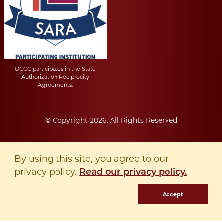
OCCC participates in the State
Authorization Reciprocity
Agreements.
Copyright
2026
. All Rights Reserved
©
By using this site, you agree to our
privacy policy.
Read our privacy policy.
Accept