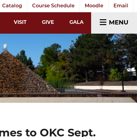
Catalog
Course Schedule
Moodle
Email
EARCH INPUT
MENU
VISIT
GIVE
GALA
mes to OKC Sept.