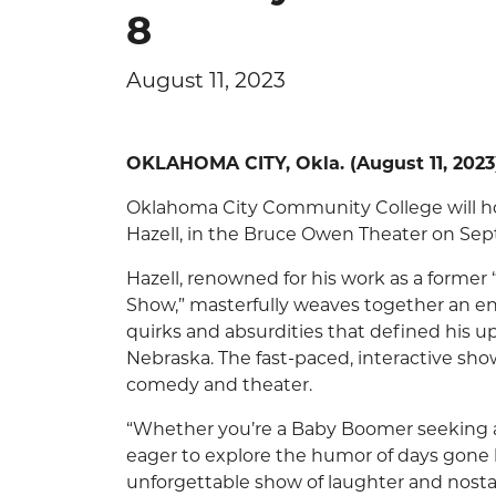
8
August 11, 2023
OKLAHOMA CITY, Okla. (August 11, 2023
Oklahoma City Community College will ho
Hazell, in the Bruce Owen Theater on Sept
Hazell, renowned for his work as a former 
Show,” masterfully weaves together an en
quirks and absurdities that defined his 
Nebraska. The fast-paced, interactive sho
comedy and theater.
“Whether you’re a Baby Boomer seeking a 
eager to explore the humor of days gone 
unforgettable show of laughter and nostal