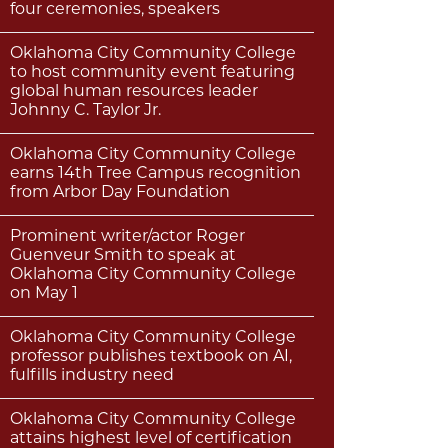
four ceremonies, speakers
Oklahoma City Community College
to host community event featuring
global human resources leader
Johnny C. Taylor Jr.
Oklahoma City Community College
earns 14th Tree Campus recognition
from Arbor Day Foundation
Prominent writer/actor Roger
Guenveur Smith to speak at
Oklahoma City Community College
on May 1
Oklahoma City Community College
professor publishes textbook on AI,
fulfills industry need
Oklahoma City Community College
attains highest level of certification