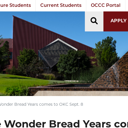
ure Students
Current Students
OCCC Portal
TOGGLE S
APPLY
nder Bread Years comes to OKC Sept. 8
Wonder Bread Years co