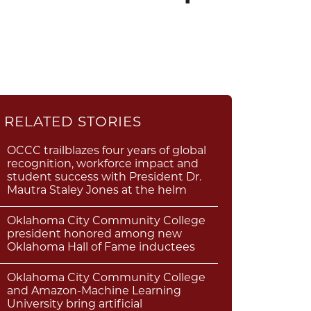
RELATED STORIES
OCCC trailblazes four years of global
recognition, workforce impact and
student success with President Dr.
Mautra Staley Jones at the helm
Oklahoma City Community College
president honored among new
Oklahoma Hall of Fame inductees
Oklahoma City Community College
and Amazon-Machine Learning
University bring artificial