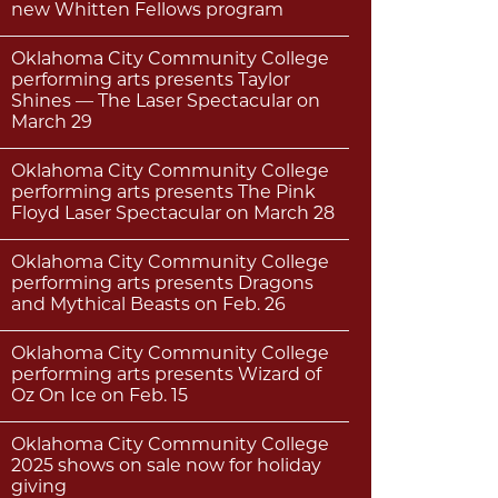
new Whitten Fellows program
Oklahoma City Community College
performing arts presents Taylor
Shines — The Laser Spectacular on
March 29
Oklahoma City Community College
performing arts presents The Pink
Floyd Laser Spectacular on March 28
Oklahoma City Community College
performing arts presents Dragons
and Mythical Beasts on Feb. 26
Oklahoma City Community College
performing arts presents Wizard of
Oz On Ice on Feb. 15
Oklahoma City Community College
2025 shows on sale now for holiday
giving