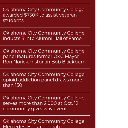
Oklahoma City Community College
awarded $750K to assist veteran
students
Oklahoma City Community College
inducts 8 into Alumni Hall of Fame
Oklahoma City Community College
panel features former OKC Mayor
Ron Norick, historian Bob Blackburn
Oklahoma City Community College
opioid addiction panel draws more
than 150
Oklahoma City Community College
serves more than 2,000 at Oct. 12
community giveaway event
Oklahoma City Community College,
Mercedes-Benz celebrate