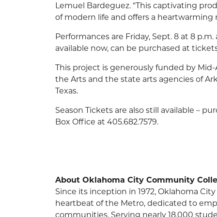
Lemuel Bardeguez. “This captivating pro
of modern life and offers a heartwarming 
Performances are Friday, Sept. 8 at 8 p.m. 
available now, can be purchased at ticket
This project is generously funded by Mid
the Arts and the state arts agencies of A
Texas.
Season Tickets are also still available – p
Box Office at 405.682.7579.
About Oklahoma City Community Colle
Since its inception in 1972, Oklahoma C
heartbeat of the Metro, dedicated to em
communities. Serving nearly 18,000 stude