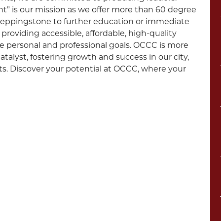
 is our mission as we offer more than 60 degree
steppingstone to further education or immediate
providing accessible, affordable, high-quality
e personal and professional goals. OCCC is more
talyst, fostering growth and success in our city,
nts. Discover your potential at OCCC, where your