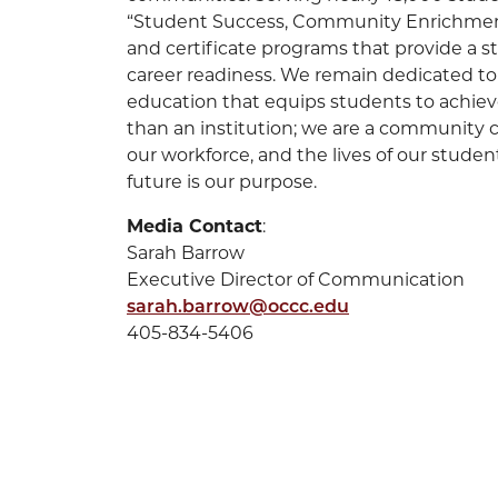
“Student Success, Community Enrichment”
and certificate programs that provide a 
career readiness. We remain dedicated to 
education that equips students to achiev
than an institution; we are a community ca
our workforce, and the lives of our stude
future is our purpose.
Media Contact
:
Sarah Barrow
Executive Director of Communication
sarah.barrow@occc.edu
405-834-5406