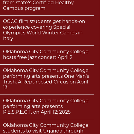
from state's Certified Healthy
Campus program
OCCC film students get hands-on
experience covering Special
Olympics World Winter Games in
Italy
Oklahoma City Community College
hosts free jazz concert April 2
Oklahoma City Community College
performing arts presents One Man's
Trash: A Repurposed Circus on April
13
Oklahoma City Community College
performing arts presents
R.E.S.P.E.C.T. on April 12; 2025
Oklahoma City Community College
students to visit Uganda through