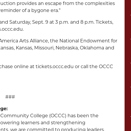
duction provides an escape from the complexities
reminder of a bygone era.”
and Saturday, Sept. 9 at 3 p.m. and 8 p.m. Tickets,
s.occc.edu.
-America Arts Alliance, the National Endowment for
rkansas, Kansas, Missouri, Nebraska, Oklahoma and
urchase online at tickets.occc.edu or call the OCCC
###
ge:
ity Community College (OCCC) has been the
powering learners and strengthening
nts, we are committed to producing leaders.