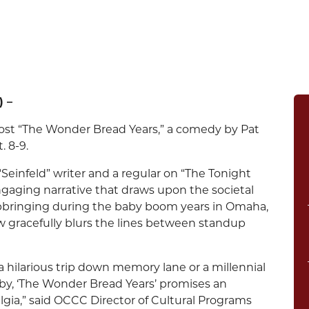
) –
st “The Wonder Bread Years,” a comedy by Pat
. 8-9.
“Seinfeld” writer and a regular on “The Tonight
gaging narrative that draws upon the societal
upbringing during the baby boom years in Omaha,
w gracefully blurs the lines between standup
hilarious trip down memory lane or a millennial
by, ‘The Wonder Bread Years’ promises an
gia,” said OCCC Director of Cultural Programs