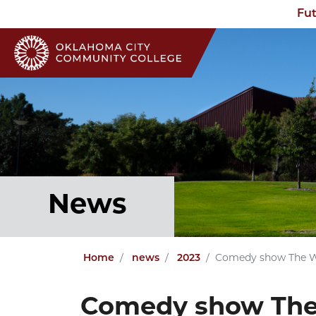
Fut
News
Home
news
2023
Comedy show The Wo
Comedy show The 