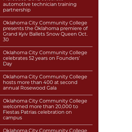
automotive technician training
partnership
Oklahoma City Community College
presents the Oklahoma premiere of
Grand Kyiv Ballets Snow Queen Oct.
30
Oklahoma City Community College
celebrates 52 years on Founders'
Day
Oklahoma City Community College
hosts more than 400 at second
annual Rosewood Gala
Oklahoma City Community College
welcomed more than 20,000 to
Fiestas Patrias celebration on
campus
Oklahoma City Community College