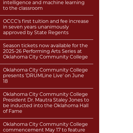
intelligence and machine learning
to the classroom
OCCC’s first tuition and fee increase
in seven years unanimously
approved by State Regents
Season tickets now available for the
2025-26 Performing Arts Series at
Oklahoma City Community College
Oklahoma City Community College
presents 'DRUMLine Live' on June
18
Oklahoma City Community College
President Dr. Mautra Staley Jones to
be inducted into the Oklahoma Hall
of Fame
Oklahoma City Community College
commencement May 17 to feature