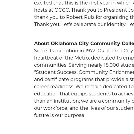
excited that this is the first year in whic
hosts at OCCC. Thank you to President Jo
thank you to Robert Ruiz for organizing th
Thank you. Let’s celebrate our identity. L
About Oklahoma City Community Colle
Since its inception in 1972, Oklahoma C
heartbeat of the Metro, dedicated to em
communities. Serving nearly 18,000 stude
“Student Success, Community Enrichment”
and certificate programs that provide a 
career readiness. We remain dedicated to 
education that equips students to achiev
than an institution; we are a community ca
our workforce, and the lives of our stude
future is our purpose.