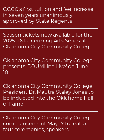
OCCC’s first tuition and fee increase
in seven years unanimously
approved by State Regents
Season tickets now available for the
2025-26 Performing Arts Series at
Oklahoma City Community College
Oklahoma City Community College
presents 'DRUMLine Live' on June
18
Oklahoma City Community College
President Dr. Mautra Staley Jones to
be inducted into the Oklahoma Hall
of Fame
Oklahoma City Community College
commencement May 17 to feature
four ceremonies, speakers