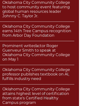
Oklahoma City Community College
to host community event featuring
global human resources leader
Johnny C. Taylor Jr.
Oklahoma City Community College
earns 14th Tree Campus recognition
from Arbor Day Foundation
Prominent writer/actor Roger
Guenveur Smith to speak at
Oklahoma City Community College
on May 1
Oklahoma City Community College
professor publishes textbook on AI,
fulfills industry need
Oklahoma City Community College
attains highest level of certification
from state's Certified Healthy
Campus program