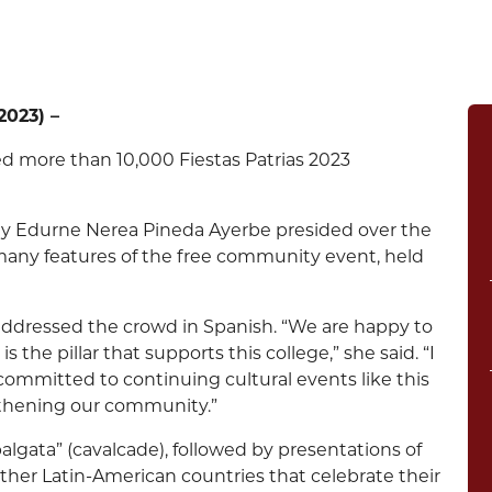
023) –
 more than 10,000 Fiestas Patrias 2023
ty Edurne Nerea Pineda Ayerbe presided over the
e many features of the free community event, held
addressed the crowd in Spanish. “We are happy to
he pillar that supports this college,” she said. “I
ommitted to continuing cultural events like this
ngthening our community.”
balgata” (cavalcade), followed by presentations of
other Latin-American countries that celebrate their