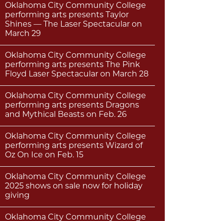
Oklahoma City Community College
performing arts presents Taylor
Shines — The Laser Spectacular on
March 29
Oklahoma City Community College
performing arts presents The Pink
Floyd Laser Spectacular on March 28
Oklahoma City Community College
performing arts presents Dragons
and Mythical Beasts on Feb. 26
Oklahoma City Community College
performing arts presents Wizard of
Oz On Ice on Feb. 15
Oklahoma City Community College
2025 shows on sale now for holiday
giving
Oklahoma City Community College