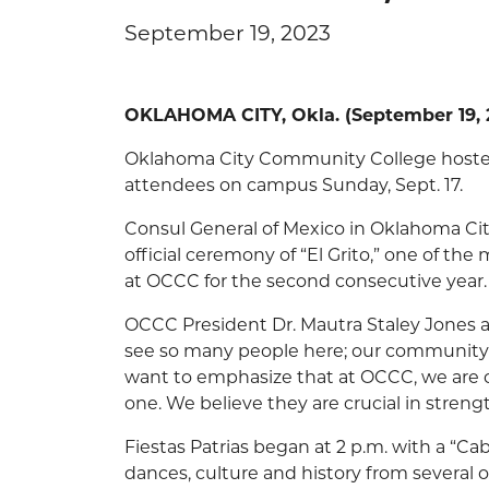
September 19, 2023
OKLAHOMA CITY, Okla. (September 19, 2
Oklahoma City Community College hosted
attendees on campus Sunday, Sept. 17.
Consul General of Mexico in Oklahoma Ci
official ceremony of “El Grito,” one of th
at OCCC for the second consecutive year.
OCCC President Dr. Mautra Staley Jones 
see so many people here; our community is t
want to emphasize that at OCCC, we are c
one. We believe they are crucial in stre
Fiestas Patrias began at 2 p.m. with a “Ca
dances, culture and history from several 