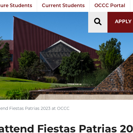
ure Students
Current Students
OCCC Portal
TOGGLE S
APPLY
tend Fiestas Patrias 2023 at OCCC
attend Fiestas Patrias 2