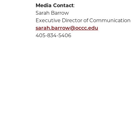
Media Contact
:
Sarah Barrow
Executive Director of Communication
sarah.barrow@occc.edu
405-834-5406