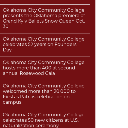
Oklahoma City Community College
presents the Oklahoma premiere of
Grand Kyiv Ballets Snow Queen Oct.
30
Oklahoma City Community College
celebrates 52 years on Founders'
Day
Oklahoma City Community College
hosts more than 400 at second
annual Rosewood Gala
Oklahoma City Community College
welcomed more than 20,000 to
Fiestas Patrias celebration on
campus
Oklahoma City Community College
celebrates 50 new citizens at U.S.
naturalization ceremony