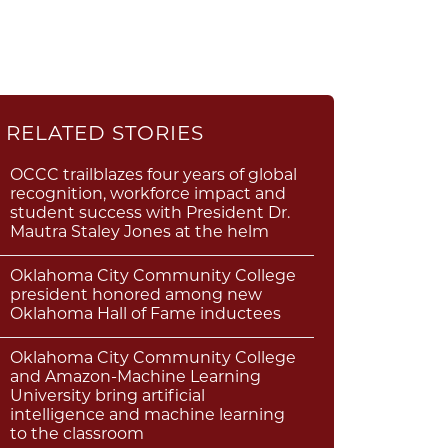
RELATED STORIES
OCCC trailblazes four years of global
recognition, workforce impact and
student success with President Dr.
Mautra Staley Jones at the helm
Oklahoma City Community College
president honored among new
Oklahoma Hall of Fame inductees
Oklahoma City Community College
and Amazon-Machine Learning
University bring artificial
intelligence and machine learning
to the classroom