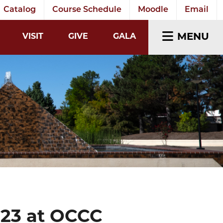
Catalog
Course Schedule
Moodle
Email
EARCH INPUT
MENU
VISIT
GIVE
GALA
023 at OCCC