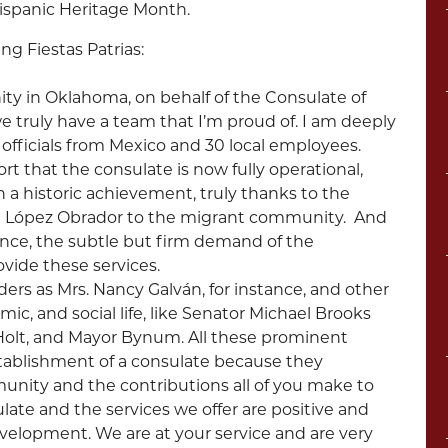
ispanic Heritage Month.
g Fiestas Patrias:
y in Oklahoma, on behalf of the Consulate of
 truly have a team that I’m proud of. I am deeply
officials from Mexico and 30 local employees.
rt that the consulate is now fully operational,
en a historic achievement, truly thanks to the
 López Obrador to the migrant community. And
ance, the subtle but firm demand of the
vide these services.
ders as Mrs. Nancy Galván, for instance, and other
mic, and social life, like Senator Michael Brooks
 Holt, and Mayor Bynum. All these prominent
ablishment of a consulate because they
nity and the contributions all of you make to
late and the services we offer are positive and
velopment. We are at your service and are very