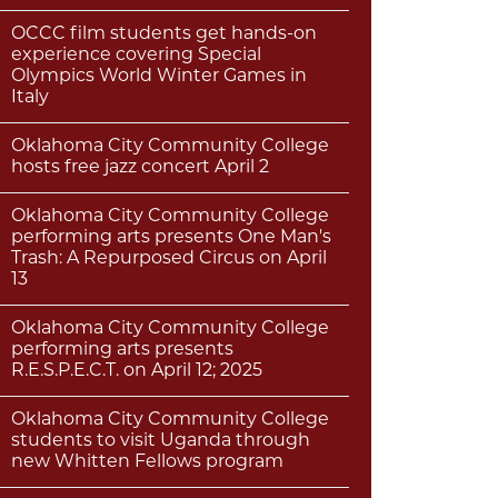
OCCC film students get hands-on
experience covering Special
Olympics World Winter Games in
Italy
Oklahoma City Community College
hosts free jazz concert April 2
Oklahoma City Community College
performing arts presents One Man's
Trash: A Repurposed Circus on April
13
Oklahoma City Community College
performing arts presents
R.E.S.P.E.C.T. on April 12; 2025
Oklahoma City Community College
students to visit Uganda through
new Whitten Fellows program