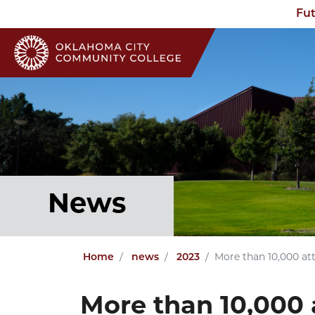
Fut
News
Home
news
2023
More than 10,000 at
More than 10,000 