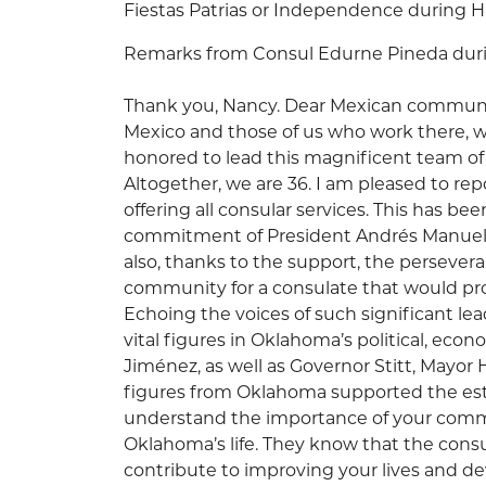
Fiestas Patrias or Independence during H
Remarks from Consul Edurne Pineda durin
Thank you, Nancy. Dear Mexican communit
Mexico and those of us who work there, we
honored to lead this magnificent team of 
Altogether, we are 36. I am pleased to repo
offering all consular services. This has be
commitment of President Andrés Manuel
also, thanks to the support, the persever
community for a consulate that would pro
Echoing the voices of such significant lea
vital figures in Oklahoma’s political, econo
Jiménez, as well as Governor Stitt, Mayor
figures from Oklahoma supported the est
understand the importance of your commu
Oklahoma’s life. They know that the consu
contribute to improving your lives and de