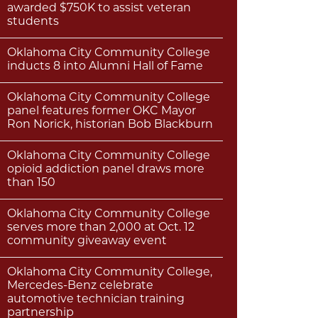
awarded $750K to assist veteran
students
Oklahoma City Community College
inducts 8 into Alumni Hall of Fame
Oklahoma City Community College
panel features former OKC Mayor
Ron Norick, historian Bob Blackburn
Oklahoma City Community College
opioid addiction panel draws more
than 150
Oklahoma City Community College
serves more than 2,000 at Oct. 12
community giveaway event
Oklahoma City Community College,
Mercedes-Benz celebrate
automotive technician training
partnership