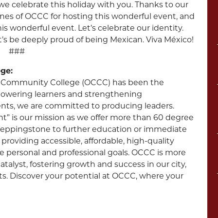
h we celebrate this holiday with you. Thanks to our
nes of OCCC for hosting this wonderful event, and
is wonderful event. Let’s celebrate our identity.
et’s be deeply proud of being Mexican. Viva México!
###
ge:
ity Community College (OCCC) has been the
powering learners and strengthening
nts, we are committed to producing leaders.
 is our mission as we offer more than 60 degree
steppingstone to further education or immediate
providing accessible, affordable, high-quality
e personal and professional goals. OCCC is more
talyst, fostering growth and success in our city,
nts. Discover your potential at OCCC, where your