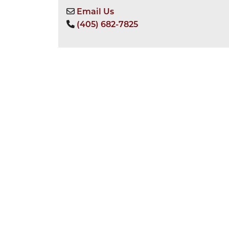
Email Us
(405) 682-7825