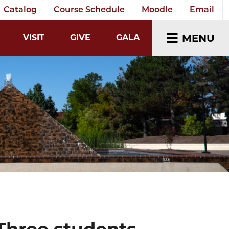
Catalog
Course Schedule
Moodle
Email
EARCH INPUT
MENU
VISIT
GIVE
GALA