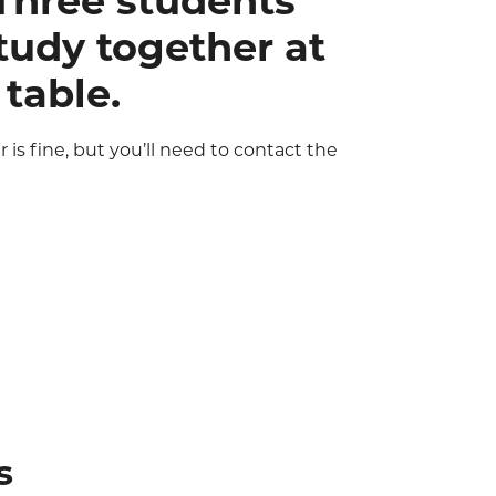
r is fine, but you’ll need to contact the
s