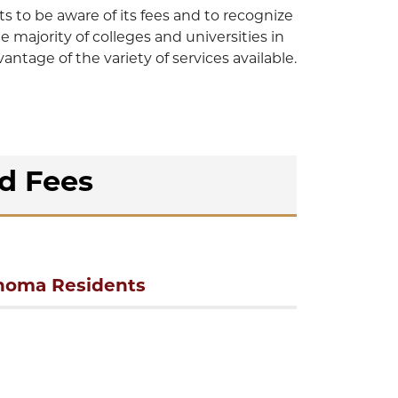
to be aware of its fees and to recognize
he majority of colleges and universities in
tage of the variety of services available.
nd Fees
homa Residents