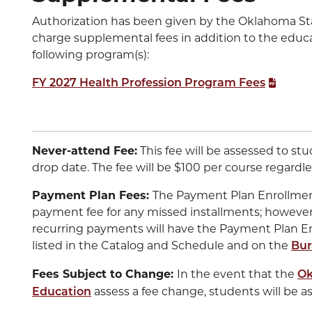
Authorization has been given by the Oklahoma St
charge supplemental fees in addition to the educa
following program(s):
FY 2027 Health Profession Program Fees
Never-attend Fee:
This fee will be assessed to st
drop date. The fee will be $100 per course regardles
Payment Plan Fees:
The Payment Plan Enrollment 
payment fee for any missed installments; however
recurring payments will have the Payment Plan E
listed in the Catalog and Schedule and on the
Bur
Fees Subject to Change:
In the event that the
Ok
assess a fee change, students will be a
Education