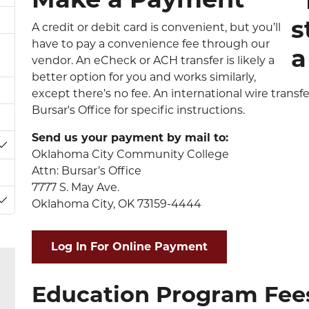
A credit or debit card is convenient, but you’ll
have to pay a convenience fee through our
vendor. An eCheck or ACH transfer is likely a
better option for you and works similarly,
except there’s no fee. An international wire transfe
Bursar's Office for specific instructions.
Send us your payment by mail to:
Toggle Dropdown
Oklahoma City Community College
Attn: Bursar’s Office
7777 S. May Ave.
Oklahoma City, OK 73159-4444
Toggle Dropdown
Log In For Online Payment
Education Program Fee