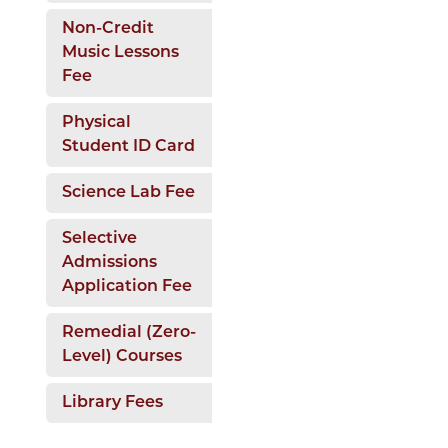
Non-Credit
Music Lessons
Fee
Physical
Student ID Card
Science Lab Fee
Selective
Admissions
Application Fee
Remedial (Zero-
Level) Courses
Library Fees