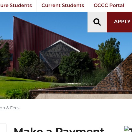
ure Students
Current Students
OCCC Portal
TOGGLE S
APPLY
ion & Fees
Make a Payment