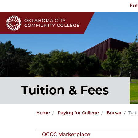
Fut
Tuition & Fees
Tuit
Home
Paying for College
Bursar
OCCC Marketplace