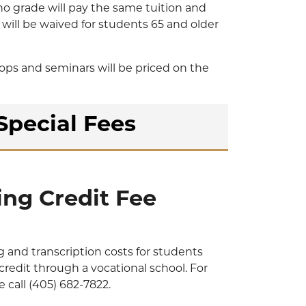
no grade will pay the same tuition and
n will be waived for students 65 and older
ps and seminars will be priced on the
Special Fees
ing Credit Fee
g and transcription costs for students
credit through a vocational school. For
 call (405) 682-7822.