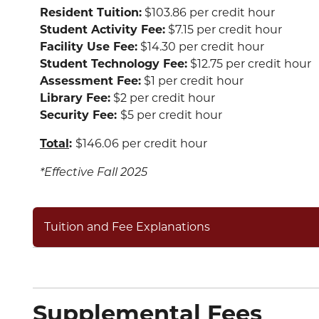
Resident Tuition:
$103.86 per credit hour
Student Activity Fee:
$7.15 per credit hour
Facility Use Fee:
$14.30 per credit hour
Student Technology Fee:
$12.75 per credit hour
Assessment Fee:
$1 per credit hour
Library Fee:
$2 per credit hour
Security Fee:
$5 per credit hour
Total
:
$146.06 per credit hour
*Effective Fall 2025
Tuition and Fee Explanations
Supplemental Fees