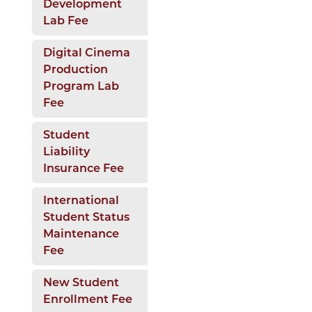
Development
Lab Fee
Digital Cinema
Production
Program Lab
Fee
Student
Liability
Insurance Fee
International
Student Status
Maintenance
Fee
New Student
Enrollment Fee