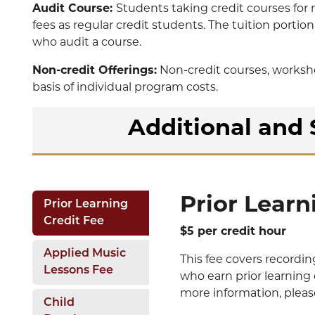
Audit Course:
Students taking credit courses for 
fees as regular credit students. The tuition portio
who audit a course.
Non-credit Offerings:
Non-credit courses, worksho
basis of individual program costs.
Additional and 
Prior Learn
Prior Learning
Credit Fee
$5 per credit hour
Applied Music
This fee covers recordin
Lessons Fee
who earn prior learning 
more information, please
Child