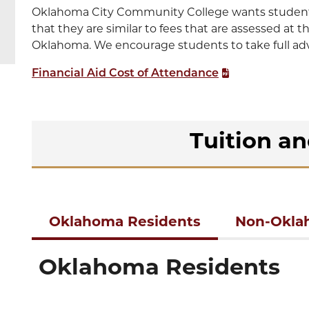
Oklahoma City Community College wants students 
that they are similar to fees that are assessed at t
Oklahoma. We encourage students to take full advan
Financial Aid Cost of Attendance
Tuition a
Oklahoma Residents
Non-Okla
Oklahoma Residents