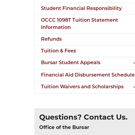
Student Financial Responsibility
OCCC 1098T Tuition Statement
Information
Refunds
Tuition & Fees
Bursar Student Appeals
Financial Aid Disbursement Schedule
Tuition Waivers and Scholarships
Questions? Contact Us.
Office of the Bursar