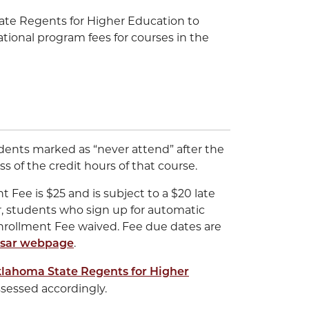
ate Regents for Higher Education to
tional program fees for courses in the
udents marked as “never attend” after the
s of the credit hours of that course.
Fee is $25 and is subject to a $20 late
, students who sign up for automatic
nrollment Fee waived. Fee due dates are
.
sar webpage
lahoma State Regents for Higher
ssessed accordingly.