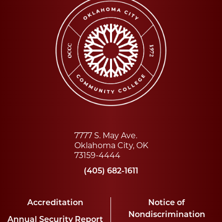
7777 S. May Ave.
Oklahoma City, OK
73159-4444
(405) 682-1611
Accreditation
Notice of
Nondiscrimination
Annual Security Report