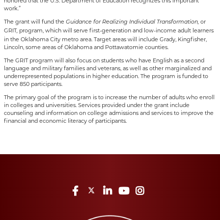
honored that the U.S. Department of Education recognizes this important
work.”
The grant will fund the
or
Guidance for Realizing Individual Transformation,
GRIT
program, which will serve first-generation and low-income adult learners
,
in the Oklahoma City metro area. Target areas will include Grady, Kingfisher,
Lincoln, some areas of Oklahoma and Pottawatomie counties.
The GRIT program will also focus on students who have English as a second
language and military families and veterans, as well as other marginalized and
underrepresented populations in higher education. The program is funded to
serve 850 participants.
The primary goal of the program is to increase the number of adults who enroll
in colleges and universities. Services provided under the grant include
counseling and information on college admissions and services to improve the
financial and economic literacy of participants.
Facebook
Twitter
LinkedIn
YouTube
Instagram