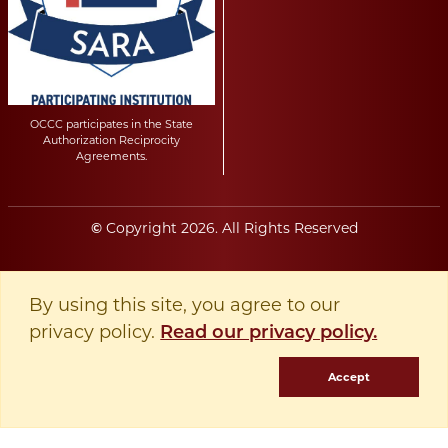
OCCC participates in the State
Authorization Reciprocity
Agreements.
Copyright
2026
. All Rights Reserved
©
By using this site, you agree to our
privacy policy.
Read our privacy policy.
Accept