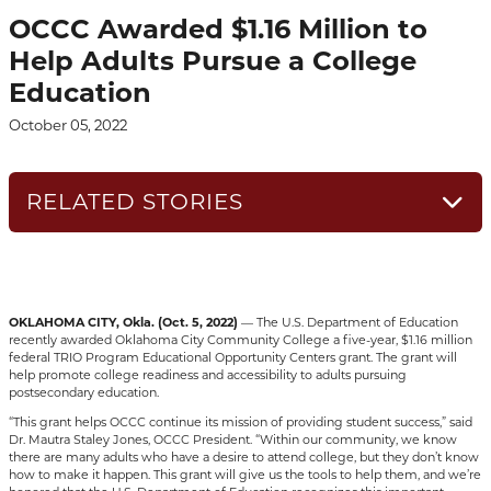
OCCC Awarded $1.16 Million to
Help Adults Pursue a College
Education
October 05, 2022
RELATED STORIES
OKLAHOMA CITY, Okla.
(Oct. 5, 2022)
— The U.S. Department of Education
recently awarded Oklahoma City Community College a five-year, $1.16 million
federal TRIO Program Educational Opportunity Centers grant. The grant will
help promote college readiness and accessibility to adults pursuing
postsecondary education.
“This grant helps OCCC continue its mission of providing student success,” said
Dr. Mautra Staley Jones, OCCC President. “Within our community, we know
there are many adults who have a desire to attend college, but they don’t know
how to make it happen. This grant will give us the tools to help them, and we’re