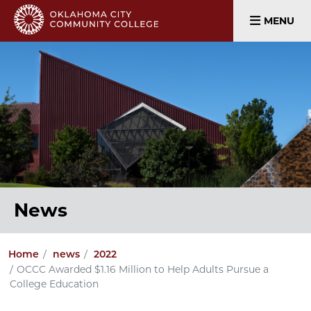
MENU
News
Home
news
2022
OCCC Awarded $1.16 Million to Help Adults Pursue a
College Education