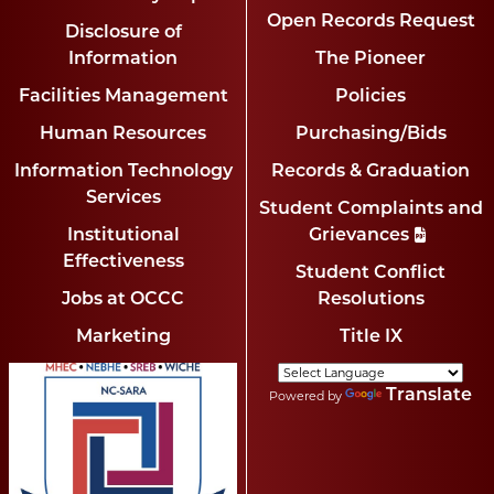
Open Records Request
Disclosure of
Information
The Pioneer
Facilities Management
Policies
Human Resources
Purchasing/Bids
Information Technology
Records & Graduation
Services
Student Complaints and
Institutional
Grievances
Effectiveness
Student Conflict
Jobs at OCCC
Resolutions
Marketing
Title IX
Translate
Powered by