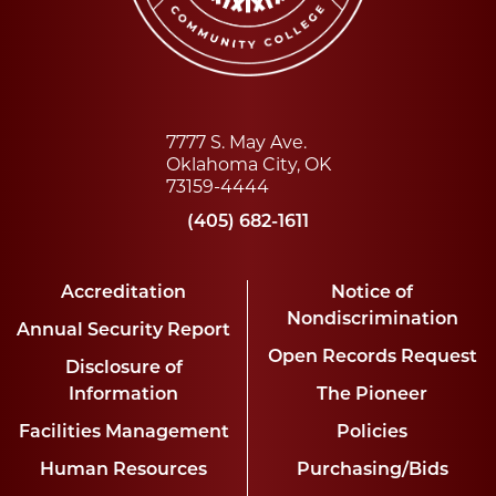
7777 S. May Ave.
Oklahoma City, OK
73159-4444
(405) 682-1611
Accreditation
Notice of
Nondiscrimination
Annual Security Report
Open Records Request
Disclosure of
Information
The Pioneer
Facilities Management
Policies
Human Resources
Purchasing/Bids