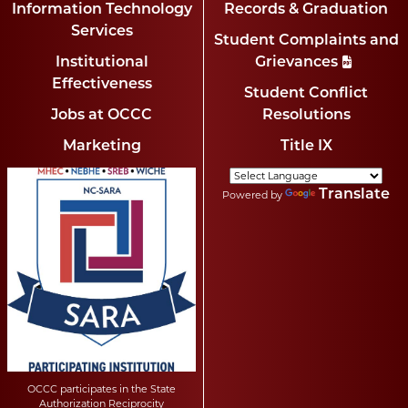
Information Technology
Records & Graduation
Services
Student Complaints and
Institutional
Grievances
Effectiveness
Student Conflict
Jobs at OCCC
Resolutions
Marketing
Title IX
Translate
Powered by
OCCC participates in the State
Authorization Reciprocity