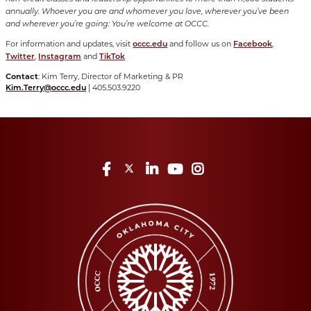
annually. Whoever you are and whomever you love, wherever you’ve been
and wherever you’re going: You’re welcome at OCCC.
For information and updates, visit
and follow us on
,
occc.edu
Facebook
,
and
Twitter
Instagram
TikTok
Contact
: Kim Terry, Director of Marketing & PR
| 405.503.9220
Kim.Terry@occc.edu
Facebook
Twitter
LinkedIn
YouTube
Instagram