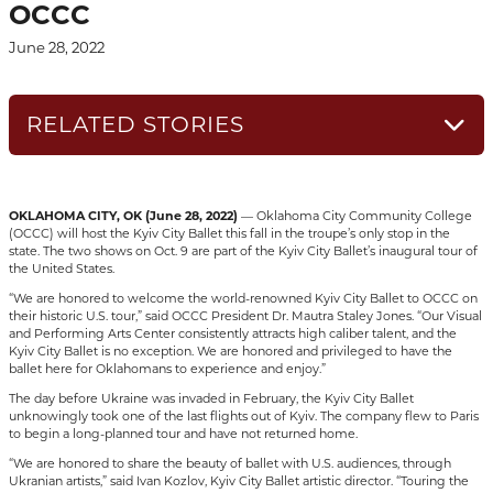
OCCC
June 28, 2022
RELATED STORIES
OKLAHOMA CITY, OK (June 28, 2022)
— Oklahoma City Community College
(OCCC) will host the Kyiv City Ballet this fall in the troupe’s only stop in the
state. The two shows on Oct. 9 are part of the Kyiv City Ballet’s inaugural tour of
the United States.
“We are honored to welcome the world-renowned Kyiv City Ballet to OCCC on
their historic U.S. tour,” said OCCC President Dr. Mautra Staley Jones. “Our Visual
and Performing Arts Center consistently attracts high caliber talent, and the
Kyiv City Ballet is no exception. We are honored and privileged to have the
ballet here for Oklahomans to experience and enjoy.”
The day before Ukraine was invaded in February, the Kyiv City Ballet
unknowingly took one of the last flights out of Kyiv. The company flew to Paris
to begin a long-planned tour and have not returned home.
“We are honored to share the beauty of ballet with U.S. audiences, through
Ukranian artists,” said Ivan Kozlov, Kyiv City Ballet artistic director. “Touring the