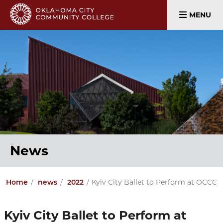
MENU
News
Kyiv City Ballet to Perform at OCCC
Home
news
2022
Kyiv City Ballet to Perform at