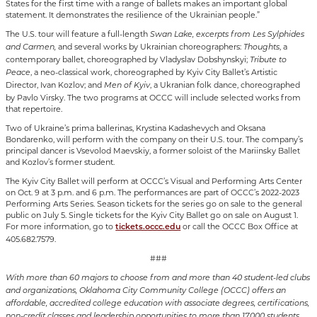
States for the first time with a range of ballets makes an important global
statement. It demonstrates the resilience of the Ukrainian people.”
The U.S. tour will feature a full-length
Swan Lake, excerpts from Les Sylphides
and several works by Ukrainian choreographers:
, a
and Carmen,
Thoughts
contemporary ballet, choreographed by Vladyslav Dobshynskyi;
Tribute to
, a neo-classical work, choreographed by Kyiv City Ballet’s Artistic
Peace
Director, Ivan Kozlov; and
, a Ukranian folk dance, choreographed
Men of Kyiv
by Pavlo Virsky. The two programs at OCCC will include selected works from
that repertoire.
Two of Ukraine’s prima ballerinas, Krystina Kadashevych and Oksana
Bondarenko, will perform with the company on their U.S. tour. The company’s
principal dancer is Vsevolod Maevskiy, a former soloist of the Mariinsky Ballet
and Kozlov’s former student.
The Kyiv City Ballet will perform at OCCC’s Visual and Performing Arts Center
on Oct. 9 at 3 p.m. and 6 p.m. The performances are part of OCCC’s 2022-2023
Performing Arts Series. Season tickets for the series go on sale to the general
public on July 5. Single tickets for the Kyiv City Ballet go on sale on August 1.
For more information, go to
or call the OCCC Box Office at
tickets.occc.edu
405.682.7579.
###
With more than 60 majors to choose from and more than 40 student-led clubs
and organizations, Oklahoma City Community College (OCCC) offers an
affordable, accredited college education with associate degrees, certifications,
non-credit classes and leadership opportunities to more than 17,000 students