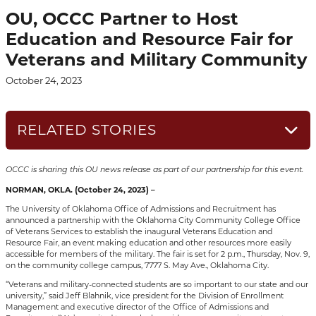
OU, OCCC Partner to Host
Education and Resource Fair for
Veterans and Military Community
October 24, 2023
RELATED STORIES
OCCC is sharing this OU news release as part of our partnership for this event.
NORMAN, OKLA. (October 24, 2023) –
The University of Oklahoma Office of Admissions and Recruitment has
announced a partnership with the Oklahoma City Community College Office
of Veterans Services to establish the inaugural Veterans Education and
Resource Fair, an event making education and other resources more easily
accessible for members of the military. The fair is set for 2 p.m., Thursday, Nov. 9,
on the community college campus, 7777 S. May Ave., Oklahoma City.
“Veterans and military-connected students are so important to our state and our
university,” said Jeff Blahnik, vice president for the Division of Enrollment
Management and executive director of the Office of Admissions and