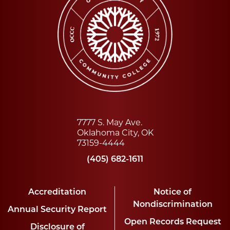
7777 S. May Ave.
Oklahoma City, OK
73159-4444
(405) 682-1611
Accreditation
Notice of
Nondiscrimination
Annual Security Report
Open Records Request
Disclosure of