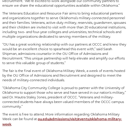
Recruitment. “We’re excited to work alongside our community partners to
ensure we share the educational opportunities available within Oklahoma.”
The Veterans Education and Resource Fair aims to bring educational partners
and organizations together to serve Oklahoma’s military-connected personnel
and their families. Veterans, active-duty military, reservists, guardsmen, spouses
and their children are invited to visit with more than 20 educational institutions,
including two- and four-year colleges and universities, technical schools and
multiple organizations dedicated to serving members of the military.
“OU has a great working relationship with our partners at OCCC and knew they
would be an excellent choice to spearhead this event with,” said Sarah
Shipman, admissions counselor in the OU Office of Admissions and
Recruitment. “This unique partnership will help elevate and amplify our efforts
to serve this valuable group of students.”
The fair is the final event of Oklahoma Military Week, a week of events hosted
by the OU Office of Admissions and Recruitment and designed to meet the
needs of military-connected individuals.
“Oklahoma City Community College is proud to partner with the University of
Oklahoma to support those who serve and have served in our nation’s military,”
said Dr. Mautra Staley Jones, president of OCCC. “Veterans and military-
connected students have always been valued members of the OCCC campus
community.”
The event is free to attend. More information regarding Oklahoma Military
Week can be found at
ou.edu/admissions/visit/events/oklahoma-military-
.
week