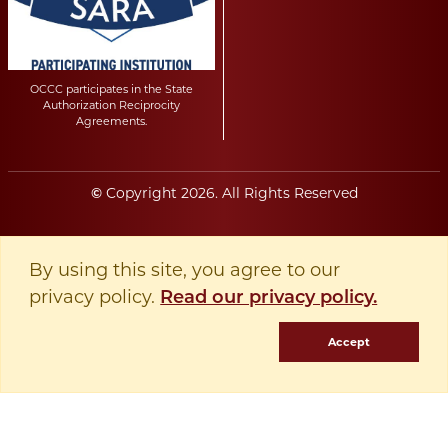
OCCC participates in the State
Authorization Reciprocity
Agreements.
Copyright
2026
. All Rights Reserved
©
By using this site, you agree to our
privacy policy.
Read our privacy policy.
Accept