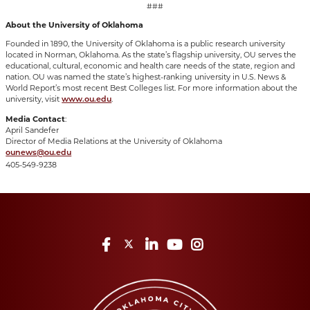
###
About the University of Oklahoma
Founded in 1890, the University of Oklahoma is a public research university
located in Norman, Oklahoma. As the state’s flagship university, OU serves the
educational, cultural, economic and health care needs of the state, region and
nation. OU was named the state’s highest-ranking university in U.S. News &
World Report’s most recent Best Colleges list. For more information about the
university, visit
.
www.ou.edu
Media Contact
:
April Sandefer
Director of Media Relations at the University of Oklahoma
ounews@ou.edu
405-549-9238
Facebook
Twitter
LinkedIn
YouTube
Instagram