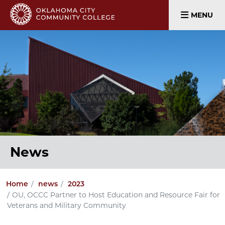
MENU
News
Home
news
2023
OU, OCCC Partner to Host Education and Resource Fair for
Veterans and Military Community