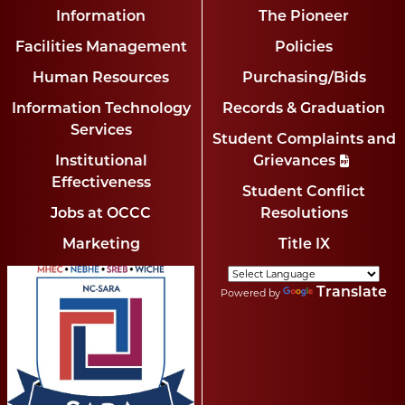
Information
The Pioneer
Facilities Management
Policies
Human Resources
Purchasing/Bids
Information Technology
Records & Graduation
Services
Student Complaints and
Institutional
Grievances
Effectiveness
Student Conflict
Jobs at OCCC
Resolutions
Marketing
Title IX
Translate
Powered by