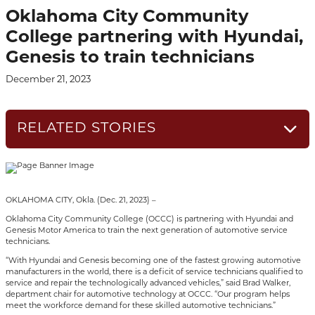
Oklahoma City Community
College partnering with Hyundai,
Genesis to train technicians
December 21, 2023
RELATED STORIES
OKLAHOMA CITY, Okla. (Dec. 21, 2023) –
Oklahoma City Community College (OCCC) is partnering with Hyundai and
Genesis Motor America to train the next generation of automotive service
technicians.
“With Hyundai and Genesis becoming one of the fastest growing automotive
manufacturers in the world, there is a deficit of service technicians qualified to
service and repair the technologically advanced vehicles,” said Brad Walker,
department chair for automotive technology at OCCC. “Our program helps
meet the workforce demand for these skilled automotive technicians.”