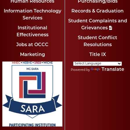
Human Resources
Purchasing/Bids
Information Technology
Records & Graduation
Services
Student Complaints and
Institutional
Grievances
Effectiveness
Student Conflict
Jobs at OCCC
Resolutions
Marketing
Title IX
Translate
Powered by