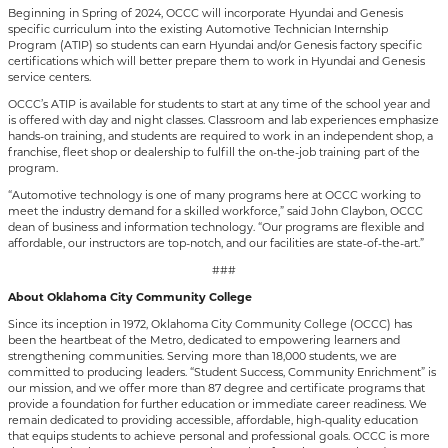
Beginning in Spring of 2024, OCCC will incorporate Hyundai and Genesis
specific curriculum into the existing Automotive Technician Internship
Program (ATIP) so students can earn Hyundai and/or Genesis factory specific
certifications which will better prepare them to work in Hyundai and Genesis
service centers.
OCCC’s ATIP is available for students to start at any time of the school year and
is offered with day and night classes. Classroom and lab experiences emphasize
hands-on training, and students are required to work in an independent shop, a
franchise, fleet shop or dealership to fulfill the on-the-job training part of the
program.
“Automotive technology is one of many programs here at OCCC working to
meet the industry demand for a skilled workforce,” said John Claybon, OCCC
dean of business and information technology. “Our programs are flexible and
affordable, our instructors are top-notch, and our facilities are state-of-the-art.”
###
About Oklahoma City Community College
Since its inception in 1972, Oklahoma City Community College (OCCC) has
been the heartbeat of the Metro, dedicated to empowering learners and
strengthening communities. Serving more than 18,000 students, we are
committed to producing leaders. “Student Success, Community Enrichment” is
our mission, and we offer more than 87 degree and certificate programs that
provide a foundation for further education or immediate career readiness. We
remain dedicated to providing accessible, affordable, high-quality education
that equips students to achieve personal and professional goals. OCCC is more