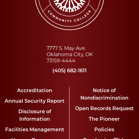
7777 S. May Ave.
Oklahoma City, OK
73159-4444
(405) 682-1611
Accreditation
Notice of
Nondiscrimination
Annual Security Report
Open Records Request
Disclosure of
Information
The Pioneer
Facilities Management
Policies