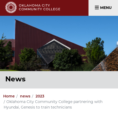
MENU
News
Home
news
2023
Oklahoma City Community College partnering with
Hyundai, Genesis to train technicians