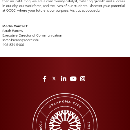
than an institution; we are a community catalyst, fostering growth and success
in our city, our workforce, and the lives of our students. Discover your potential
at OCCC, where your future is our purpose. Visit us at occc.edu.
Media Contact:
Sarah Barrow
Executive Director of Communication
sarah.barrow@occc.edu
405-834-5406
Facebook
Twitter
LinkedIn
YouTube
Instagram