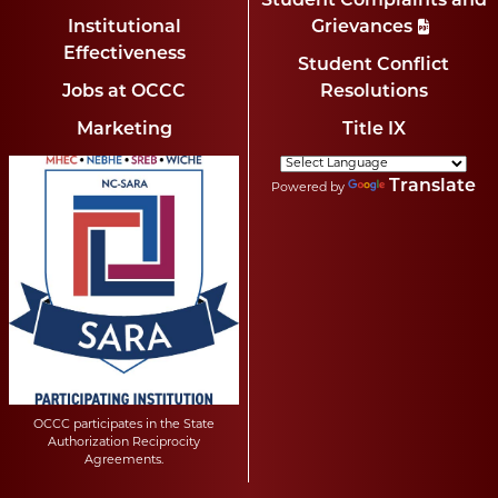
Student Complaints and
Institutional
Grievances
Effectiveness
Student Conflict
Jobs at OCCC
Resolutions
Marketing
Title IX
Translate
Powered by
OCCC participates in the State
Authorization Reciprocity
Agreements.