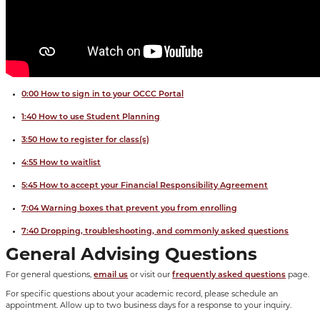
0:00 How to sign in to your OCCC Portal
1:40 How to use Student Planning
3:50 How to register for class(s)
4:55 How to waitlist
5:45 How to accept your Financial Responsibility Agreement
7:04 Warning boxes that prevent you from enrolling
7:40 Dropping, troubleshooting, and commonly asked questions
General Advising Questions
For general questions,
email us
or visit our
frequently asked questions
page.
For specific questions about your academic record, please schedule an
appointment. Allow up to two business days for a response to your inquiry.