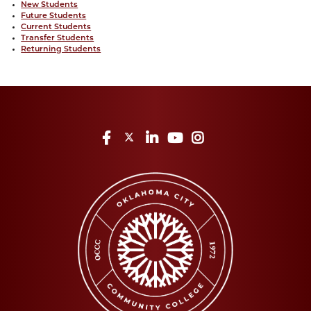
New Students
Future Students
Current Students
Transfer Students
Returning Students
Facebook
Twitter
LinkedIn
YouTube
Instagram