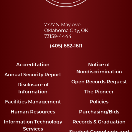
7777 S. May Ave.
Oklahoma City, OK
73159-4444
(405) 682-1611
Accreditation
Notice of
Nondiscrimination
Annual Security Report
Open Records Request
Disclosure of
Information
The Pioneer
Facilities Management
Policies
Human Resources
Purchasing/Bids
Information Technology
Records & Graduation
Services