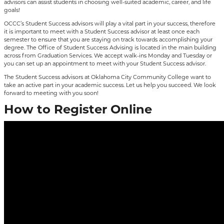
advisors can assist students in choosing well-suited academic, career, and life
goals!
OCCC’s Student Success advisors will play a vital part in your success, therefore
it is important to meet with a Student Success advisor at least once each
semester to ensure that you are staying on track towards accomplishing your
degree. The Office of Student Success Advising is located in the main building
across from Graduation Services. We accept walk-ins Monday and Tuesday or
you can set up an appointment to meet with your Student Success advisor.
The Student Success advisors at Oklahoma City Community College want to
take an active part in your academic success. Let us help you succeed. We look
forward to meeting with you soon!
How to Register Online