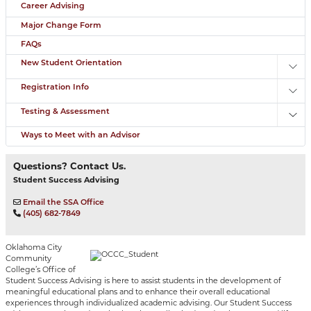
Career Advising
Major Change Form
FAQs
New Student Orientation
Toggl
Registration Info
Toggl
Testing & Assessment
Toggl
Ways to Meet with an Advisor
Questions? Contact Us.
Student Success Advising
Email the SSA Office
(405) 682-7849
Oklahoma City
Community
College’s Office of
Student Success Advising is here to assist students in the development of
meaningful educational plans and to enhance their overall educational
experiences through individualized academic advising. Our Student Success