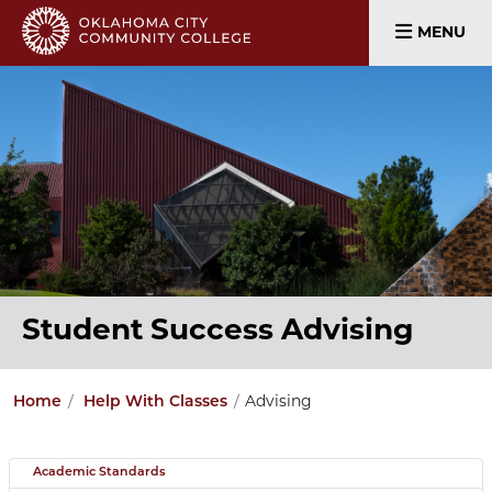
MENU
Student Success Advising
Home
Help With Classes
Advising
Academic Standards