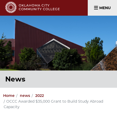
MENU
News
Home
news
2022
OCCC Awarded $35,000 Grant to Build Study Abroad
Capacity