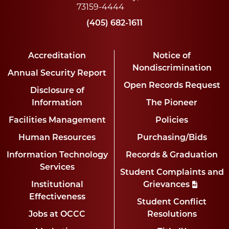
73159-4444
(405) 682-1611
Accreditation
Notice of
Nondiscrimination
Annual Security Report
Open Records Request
Disclosure of
Information
The Pioneer
Facilities Management
Policies
Human Resources
Purchasing/Bids
Information Technology
Records & Graduation
Services
Student Complaints and
Institutional
Grievances
Effectiveness
Student Conflict
Jobs at OCCC
Resolutions