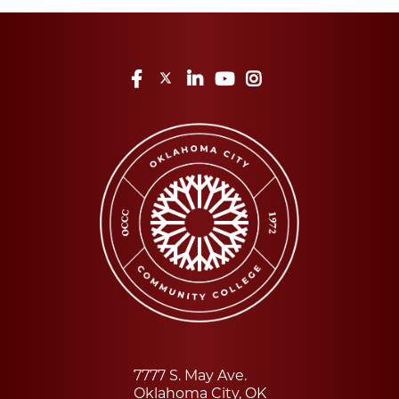
Facebook
Twitter
LinkedIn
YouTube
Instagram
7777 S. May Ave.
Oklahoma City, OK