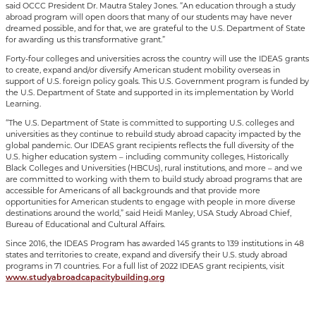
said OCCC President Dr. Mautra Staley Jones. “An education through a study
abroad program will open doors that many of our students may have never
dreamed possible, and for that, we are grateful to the U.S. Department of State
for awarding us this transformative grant.”
Forty-four colleges and universities across the country will use the IDEAS grants
to create, expand and/or diversify American student mobility overseas in
support of U.S. foreign policy goals. This U.S. Government program is funded by
the U.S. Department of State and supported in its implementation by World
Learning.
“The U.S. Department of State is committed to supporting U.S. colleges and
universities as they continue to rebuild study abroad capacity impacted by the
global pandemic. Our IDEAS grant recipients reflects the full diversity of the
U.S. higher education system – including community colleges, Historically
Black Colleges and Universities (HBCUs), rural institutions, and more – and we
are committed to working with them to build study abroad programs that are
accessible for Americans of all backgrounds and that provide more
opportunities for American students to engage with people in more diverse
destinations around the world,” said Heidi Manley, USA Study Abroad Chief,
Bureau of Educational and Cultural Affairs.
Since 2016, the IDEAS Program has awarded 145 grants to 139 institutions in 48
states and territories to create, expand and diversify their U.S. study abroad
programs in 71 countries. For a full list of 2022 IDEAS grant recipients, visit
www.studyabroadcapacitybuilding.org