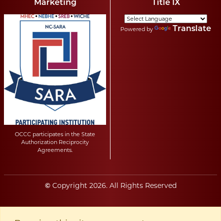
Marketing
Title IX
Translate
Powered by
OCCC participates in the State
Authorization Reciprocity
Agreements.
Copyright
2026
. All Rights Reserved
©