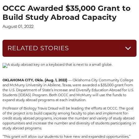
OCCC Awarded $35,000 Grant to
Build Study Abroad Capacity
August 01, 2022
RELATED STORIES
OKLAHOMA CITY, Okla. (Aug. 1, 2022)
— Oklahoma City Community College
and McMurry University in Abilene, Texas, were awarded a $35,000 grant from
the U.S. Department of State’s Increase and Diversify Education Abroad for U.S.
Students (IDEAS) Program. Both OCCC and McMurry will use the funds to
expand study abroad programs at each institution.
Professor of Biology Travis Draud will be leading the efforts at OCCC. The goal
of the project is to build capacity among faculty to plan and implement for-
credit study abroad programs, increase the number and variety of study abroad
opportunities and increase the number and diversity of students participating in
study abroad programs.
“This grant will allow our students to have new and expanded opportunities,”