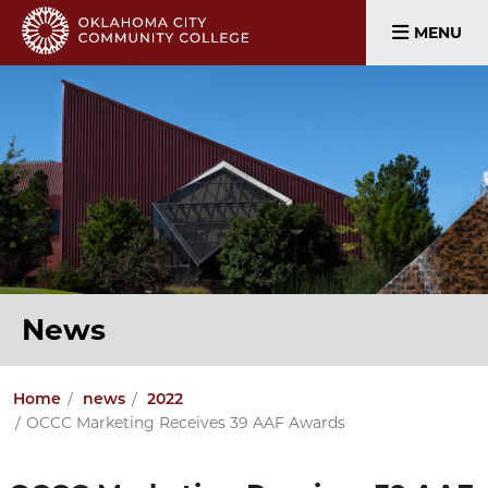
MENU
News
Home
news
2022
OCCC Marketing Receives 39 AAF Awards