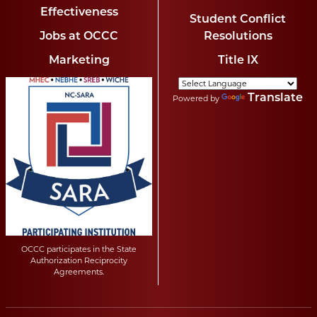
Effectiveness
Student Conflict
Jobs at OCCC
Resolutions
Marketing
Title IX
Translate
Powered by
OCCC participates in the State
Authorization Reciprocity
Agreements.