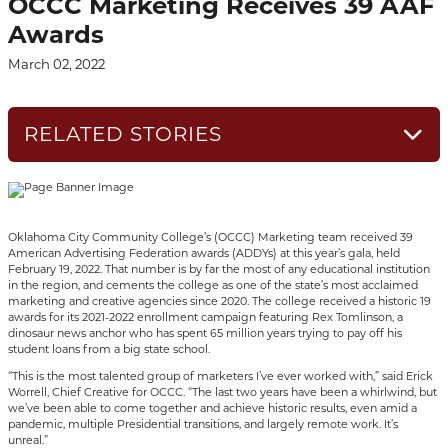
OCCC Marketing Receives 39 AAF
Awards
March 02, 2022
RELATED STORIES
Oklahoma City Community College’s (OCCC) Marketing team received 39
American Advertising Federation awards (ADDYs) at this year’s gala, held
February 19, 2022. That number is by far the most of any educational institution
in the region, and cements the college as one of the state’s most acclaimed
marketing and creative agencies since 2020. The college received a historic 19
awards for its 2021-2022 enrollment campaign featuring Rex Tomlinson, a
dinosaur news anchor who has spent 65 million years trying to pay off his
student loans from a big state school.
“This is the most talented group of marketers I’ve ever worked with,” said Erick
Worrell, Chief Creative for OCCC. “The last two years have been a whirlwind, but
we’ve been able to come together and achieve historic results, even amid a
pandemic, multiple Presidential transitions, and largely remote work. It’s
unreal.”