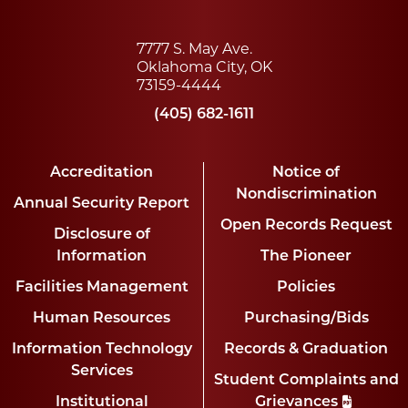
7777 S. May Ave.
Oklahoma City, OK
73159-4444
(405) 682-1611
Accreditation
Notice of
Nondiscrimination
Annual Security Report
Open Records Request
Disclosure of
Information
The Pioneer
Facilities Management
Policies
Human Resources
Purchasing/Bids
Information Technology
Records & Graduation
Services
Student Complaints and
Institutional
Grievances