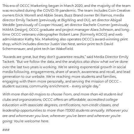
This era of OCCC Marketing began in March 2020, and the majority of the team
was recruited during the COVID-19 pandemic. The team includes Coin Creative
owners Erick Worrell and Abbie Sears, Buzz Brand owner Bri Ramos, media
director Emily Tackett (previously at BigWing and OU), art director Abigail
Weddle (previously of Cooper House), art director Rachele Cromer (previously
MAMA Design), OCCC graduate and project manager Alara Johnson, and long-
time OCCC veterans videographer Robert Lane (formerly KOCO) and web
administrator Kathy Nix. Marketing also operates OCCC’s award-winning print
shop, which includes director Justin Van Nest, senior print tech David
Schemenauer, and print tech Ian Wakefield.
“Awards are great, but they don’t guarantee results,” said Media Director Emily
Tackett. “But we follow the data, and the analytics
what we’ve done
also
show
over the last two years is working. We’re seeing exponential growth in social
media following, engagements, share of search, awareness and recall, and lead
generation to our website. We’re reaching more students and families,
engaging with them more personally, and serving the mission of OCCC –
student success, community enrichment – every single day.”
With more than 60 majors to choose from, and more than 40 student-led
clubs and organizations, OCCC offers an affordable, accredited college
education with associate degrees, certifications, non-credit classes, and
leadership opportunities to more than 17,000 students annually. Whoever you
are and whomever you love, wherever you’ve been and wherever you’re
going: You’re welcome here.
###