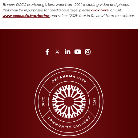
To view OCCC Marketing’s best work from 2021, including video and photos
click here
that may be repurposed for media coverage, please
, or visit
www.occc.edu/marketing
and select “2021: Year in Review” from the sidebar.
Facebook
Twitter
LinkedIn
YouTube
Instagram