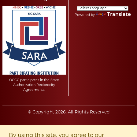
Translate
Powered by
OCCC participates in the State
Authorization Reciprocity
Agreements.
©
Copyright
2026
. All Rights Reserved
By using this site, you agree to our