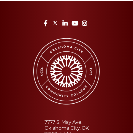
Facebook
Twitter
LinkedIn
YouTube
Instagram
7777 S. May Ave.
Oklahoma City, OK