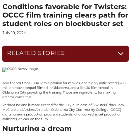
Conditions favorable for Twisters:
OCCC film training clears path for
student roles on blockbuster set
July 19, 2024
RELATED STORIES
Two friends from Tulsa with a passion for movies, one highly anticipated $200
million movie sequel filmed in Oklahoma, and a Top 30 film school in
Oklahoma City providing the training. Those are ingredients for making
dreams come true.
Perhaps no one is more excited for the July 19 release of “Twisters” than Sam
McClure and Anders Ahlander, Oklahoma City Community College (OCCC)
digital cinema production program students who worked as set production
assistants, or PAs, on the film.
Nurturing a dream