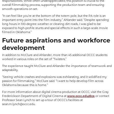
responsibilities. While often underappreciated, this position is crucial to the
overall filmmaking process, supporting the production team and ensuring
smooth operations on set.
“It can feel like you’re at the bottom of the totem pole, but the PA role is an
important entry point into the film industry,” Ahlander said. “Despite spending
long hours in 100-degree weather or clearing dirt roads, I was glad to be
exposed to high-profile stunts and special effects in such a large-scale movie
filmed in Oklahoma.”
Future aspirations and workforce
development
In addition to McClure and Ahlander, more than 45 additional OCCC students
worked in various roles on the set of “Twisters.”
The experience taught McClure and Ahlander the importance of teamwork and
adaptability.
“Seeing vehicle crashes and explosions was exhilarating, and it solidified my
passion for filmmaking,” McClure said. “I want to help develop film across
Oklahoma because this is home.”
For more information about digital cinema production at OCCC, visit the Gray
Frederickson Department of Digital Cinema at
www.occc.edu/dcp
or contact
Professor Sean Lynch to set up a tour of OCCC’s facilities at
sean.m.lynch@occc.edu.