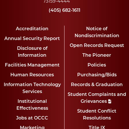
73159-4444
(405) 682-1611
Accreditation
Notice of
Nondiscrimination
Annual Security Report
Open Records Request
Disclosure of
Information
The Pioneer
Facilities Management
Policies
Human Resources
Purchasing/Bids
Information Technology
Records & Graduation
Services
Student Complaints and
Institutional
Grievances
Effectiveness
Student Conflict
Jobs at OCCC
Resolutions
Marketing
Title IX