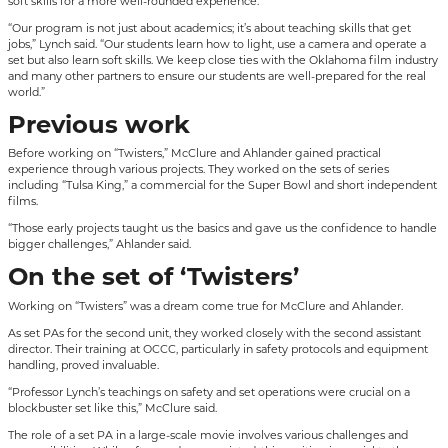
soft skills for a more well-rounded experience.
“Our program is not just about academics; it’s about teaching skills that get
jobs,” Lynch said. “Our students learn how to light, use a camera and operate a
set but also learn soft skills. We keep close ties with the Oklahoma film industry
and many other partners to ensure our students are well-prepared for the real
world.”
Previous work
Before working on “Twisters,” McClure and Ahlander gained practical
experience through various projects. They worked on the sets of series
including “Tulsa King,” a commercial for the Super Bowl and short independent
films.
“Those early projects taught us the basics and gave us the confidence to handle
bigger challenges,” Ahlander said.
On the set of ‘Twisters’
Working on “Twisters” was a dream come true for McClure and Ahlander.
As set PAs for the second unit, they worked closely with the second assistant
director. Their training at OCCC, particularly in safety protocols and equipment
handling, proved invaluable.
“Professor Lynch’s teachings on safety and set operations were crucial on a
blockbuster set like this,” McClure said.
The role of a set PA in a large-scale movie involves various challenges and