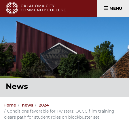
MENU
News
Home
news
2024
Conditions favorable for Twisters: OCCC film training
clears path for student roles on blockbuster set