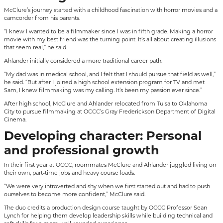
McClure’s journey started with a childhood fascination with horror movies and a
camcorder from his parents.
“I knew I wanted to be a filmmaker since I was in fifth grade. Making a horror
movie with my best friend was the turning point. It’s all about creating illusions
that seem real,” he said.
Ahlander initially considered a more traditional career path.
“My dad was in medical school, and I felt that I should pursue that field as well,”
he said. “But after I joined a high school extension program for TV and met
Sam, I knew filmmaking was my calling. It’s been my passion ever since.”
After high school, McClure and Ahlander relocated from Tulsa to Oklahoma
City to pursue filmmaking at OCCC’s Gray Frederickson Department of Digital
Cinema.
Developing character: Personal
and professional growth
In their first year at OCCC, roommates McClure and Ahlander juggled living on
their own, part-time jobs and heavy course loads.
“We were very introverted and shy when we first started out and had to push
ourselves to become more confident,” McClure said.
The duo credits a production design course taught by OCCC Professor Sean
Lynch for helping them develop leadership skills while building technical and