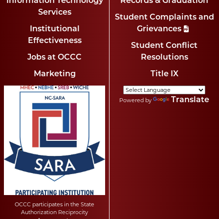
Information Technology
Records & Graduation
Services
Student Complaints and
Institutional
Grievances
Effectiveness
Student Conflict
Jobs at OCCC
Resolutions
Marketing
Title IX
Translate
Powered by
OCCC participates in the State
Authorization Reciprocity