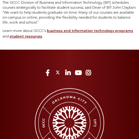
The OCCC Division of Business and Information Technology (BIT) schedules
courses strategically to facilitate student success, said Dean of BIT John Claybon.
“We want to help students graduate on time. Many of our courses are available
on-campus or online, providing the flexibility needed for students to balance
life, work and school.”
Learn more about OCCC’s
business and information technology programs
and
.
student resources
Facebook
Twitter
LinkedIn
YouTube
Instagram