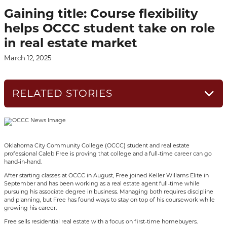
Gaining title: Course flexibility
helps OCCC student take on role
in real estate market
March 12, 2025
RELATED STORIES
Oklahoma City Community College (OCCC) student and real estate
professional Caleb Free is proving that college and a full-time career can go
hand-in-hand.
After starting classes at OCCC in August, Free joined Keller Willams Elite in
September and has been working as a real estate agent full-time while
pursuing his associate degree in business. Managing both requires discipline
and planning, but Free has found ways to stay on top of his coursework while
growing his career.
Free sells residential real estate with a focus on first-time homebuyers.