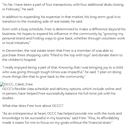
“So far, I have been a part of four transactions, with four additional deals closing
in February,” he said.
In addition to expanding his expertise in that market, his long-term goal is to
transition to the investing side of real estate, he said.
Even with a busy schedule, Free is determined to make a difference beyond his
business. He hopes to expand his influence in the community by “growing my
personal brand and finding ways to give back, whether through volunteer work
or local initiatives.”
In December, the real estate team that Free is a member of was able to
purchase three shopping carts “filled to the top with toys” and donate them to
the children’s hospital.
“I really enjoyed being a part of that. Knowing that I was bringing joy to a child
who was going through tough times was impactful,” he said. “I plan on doing
more things like that to give back to the community.”
OCCC’s flexible class schedule and delivery options, which include online and
in-person, have helped Free successfully balance his full-time job with his
studies.
What else does Free love about OCCC?
“As an entrepreneur at heart, OCCC has helped provide me with the tools and
knowledge to be successful in my business,” said Free. “Plus, its affordability
made it easier for me to focus on my goals without the financial strain.”