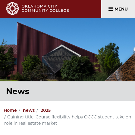
MENU
News
Home
news
2025
Gaining title: Course flexibility helps OCCC student take on
role in real estate market