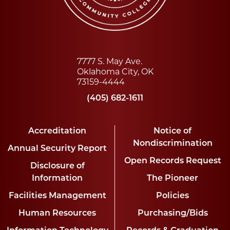
7777 S. May Ave.
Oklahoma City, OK
73159-4444
(405) 682-1611
Accreditation
Notice of
Nondiscrimination
Annual Security Report
Open Records Request
Disclosure of
Information
The Pioneer
Facilities Management
Policies
Human Resources
Purchasing/Bids