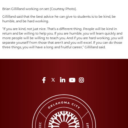
Brian Gillilland working on set (Courtesy Photo).
Gillilland said that the best advice he can give to students is to be kind, be
humble, and be hard working.
“If you are kind, not just nice. That’s a different thing. People will be kind in
return and be willing to help you. If you are humble, you will learn quickly and
more people will be willing to teach you. And if you are hard working, you will
separate yourself from those that aren’t and you will excel. If you can do those
three things, you will have a long and fruitful career,” Gillilland said.
Facebook
Twitter
LinkedIn
YouTube
Instagram