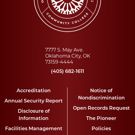
7777 S. May Ave.
Oklahoma City, OK
73159-4444
(405) 682-1611
Accreditation
Notice of
Nondiscrimination
Annual Security Report
Open Records Request
Disclosure of
Information
The Pioneer
Facilities Management
Policies