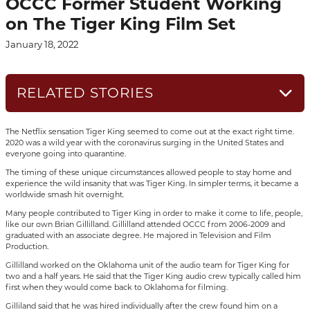
OCCC Former Student Working
on The Tiger King Film Set
January 18, 2022
RELATED STORIES
The Netflix sensation Tiger King seemed to come out at the exact right time.
2020 was a wild year with the coronavirus surging in the United States and
everyone going into quarantine.
The timing of these unique circumstances allowed people to stay home and
experience the wild insanity that was Tiger King. In simpler terms, it became a
worldwide smash hit overnight.
Many people contributed to Tiger King in order to make it come to life, people,
like our own Brian Gillilland. Gillilland attended OCCC from 2006-2009 and
graduated with an associate degree. He majored in Television and Film
Production.
Gillilland worked on the Oklahoma unit of the audio team for Tiger King for
two and a half years. He said that the Tiger King audio crew typically called him
first when they would come back to Oklahoma for filming.
Gilliland said that he was hired individually after the crew found him on a