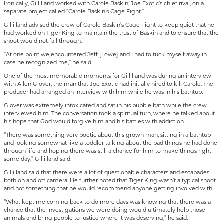
Ironically, Gillilland worked with Carole Baskin, Joe Exotic’s chief rival, on a
separate project called “Carole Baskin’s Cage Fight.”
Gillilland advised the crew of Carole Baskin’s Cage Fight to keep quiet that he
had worked on Tiger King to maintain the trust of Baskin and to ensure that the
shoot would not fall through.
“At one point we encountered Jeff [Lowe] and I had to tuck myself away in
case he recognized me,” he said.
One of the most memorable moments for Gillilland was during an interview
with Allen Glover, the man that Joe Exotic had initially hired to kill Carole. The
producer had arranged an interview with him while he was in his bathtub.
Glover was extremely intoxicated and sat in his bubble bath while the crew
interviewed him. The conversation took a spiritual turn, where he talked about
his hope that God would forgive him and his battles with addiction.
“There was something very poetic about this grown man, sitting in a bathtub
and looking somewhat like a toddler talking about the bad things he had done
through life and hoping there was still a chance for him to make things right
some day,” Gillilland said.
Gillilland said that there were a lot of questionable characters and escapades
both on and off camera. He further noted that Tiger King wasn’t a typical shoot
and not something that he would recommend anyone getting involved with.
“What kept me coming back to do more days was knowing that there was a
chance that the investigations we were doing would ultimately help those
animals and bring people to justice where it was deserving,” he said.