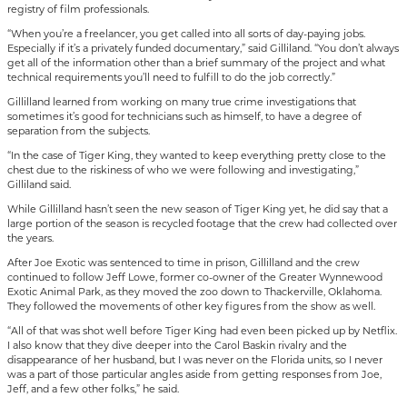
registry of film professionals.
“When you’re a freelancer, you get called into all sorts of day-paying jobs.
Especially if it’s a privately funded documentary,” said Gilliland. “You don’t always
get all of the information other than a brief summary of the project and what
technical requirements you’ll need to fulfill to do the job correctly.”
Gillilland learned from working on many true crime investigations that
sometimes it’s good for technicians such as himself, to have a degree of
separation from the subjects.
“In the case of Tiger King, they wanted to keep everything pretty close to the
chest due to the riskiness of who we were following and investigating,”
Gilliland said.
While Gillilland hasn’t seen the new season of Tiger King yet, he did say that a
large portion of the season is recycled footage that the crew had collected over
the years.
After Joe Exotic was sentenced to time in prison, Gillilland and the crew
continued to follow Jeff Lowe, former co-owner of the Greater Wynnewood
Exotic Animal Park, as they moved the zoo down to Thackerville, Oklahoma.
They followed the movements of other key figures from the show as well.
“All of that was shot well before Tiger King had even been picked up by Netflix.
I also know that they dive deeper into the Carol Baskin rivalry and the
disappearance of her husband, but I was never on the Florida units, so I never
was a part of those particular angles aside from getting responses from Joe,
Jeff, and a few other folks,” he said.