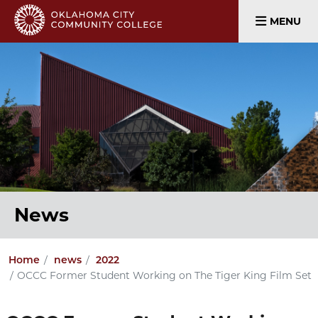
MENU
News
Home
news
2022
OCCC Former Student Working on The Tiger King Film Set