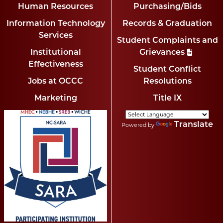
Human Resources
Purchasing/Bids
Information Technology
Records & Graduation
Services
Student Complaints and
Institutional
Grievances
Effectiveness
Student Conflict
Jobs at OCCC
Resolutions
Marketing
Title IX
Translate
Powered by