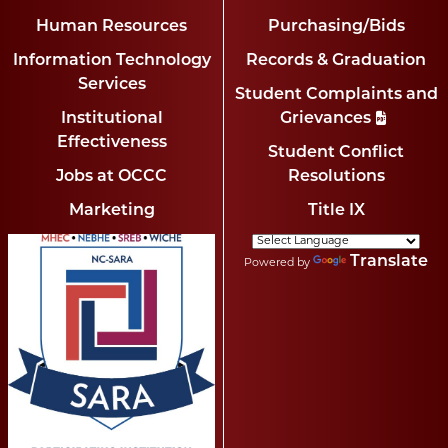
Human Resources
Purchasing/Bids
Information Technology
Records & Graduation
Services
Student Complaints and
Institutional
Grievances
Effectiveness
Student Conflict
Jobs at OCCC
Resolutions
Marketing
Title IX
Translate
Powered by