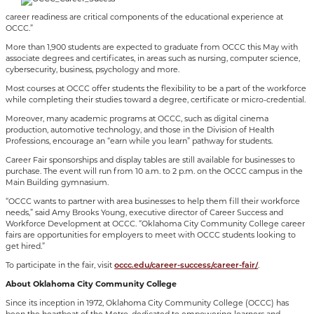
career readiness are critical components of the educational experience at
OCCC.”
More than 1,900 students are expected to graduate from OCCC this May with
associate degrees and certificates, in areas such as nursing, computer science,
cybersecurity, business, psychology and more.
Most courses at OCCC offer students the flexibility to be a part of the workforce
while completing their studies toward a degree, certificate or micro-credential.
Moreover, many academic programs at OCCC, such as digital cinema
production, automotive technology, and those in the Division of Health
Professions, encourage an “earn while you learn” pathway for students.
Career Fair sponsorships and display tables are still available for businesses to
purchase. The event will run from 10 a.m. to 2 p.m. on the OCCC campus in the
Main Building gymnasium.
“OCCC wants to partner with area businesses to help them fill their workforce
needs,” said Amy Brooks Young, executive director of Career Success and
Workforce Development at OCCC. “Oklahoma City Community College career
fairs are opportunities for employers to meet with OCCC students looking to
get hired.”
To participate in the fair, visit
occc.edu/career-success/career-fair/
.
About Oklahoma City Community College
Since its inception in 1972, Oklahoma City Community College (OCCC) has