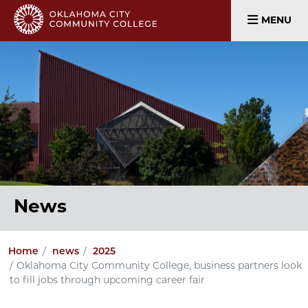
MENU
News
Home
news
2025
Oklahoma City Community College, business partners look
to fill jobs through upcoming career fair