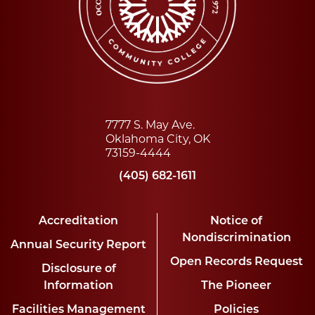
7777 S. May Ave.
Oklahoma City, OK
73159-4444
(405) 682-1611
Accreditation
Notice of
Nondiscrimination
Annual Security Report
Open Records Request
Disclosure of
Information
The Pioneer
Facilities Management
Policies