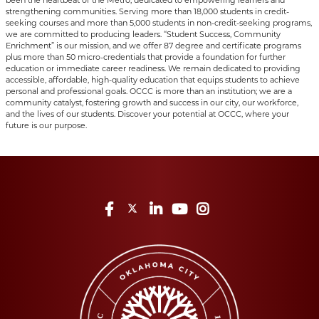
been the heartbeat of the Metro, dedicated to empowering learners and
strengthening communities. Serving more than 18,000 students in credit-
seeking courses and more than 5,000 students in non-credit-seeking programs,
we are committed to producing leaders. “Student Success, Community
Enrichment” is our mission, and we offer 87 degree and certificate programs
plus more than 50 micro-credentials that provide a foundation for further
education or immediate career readiness. We remain dedicated to providing
accessible, affordable, high-quality education that equips students to achieve
personal and professional goals. OCCC is more than an institution; we are a
community catalyst, fostering growth and success in our city, our workforce,
and the lives of our students. Discover your potential at OCCC, where your
future is our purpose.
Facebook
Twitter
LinkedIn
YouTube
Instagram