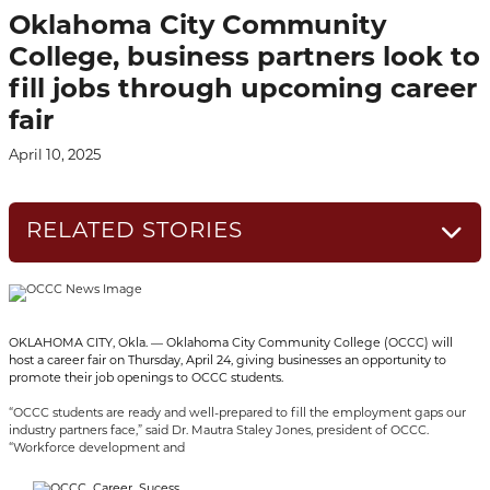
Oklahoma City Community
College, business partners look to
fill jobs through upcoming career
fair
April 10, 2025
RELATED STORIES
OKLAHOMA CITY, Okla. — Oklahoma City Community College (OCCC) will
host a career fair on Thursday, April 24, giving businesses an opportunity to
promote their job openings to OCCC students.
“OCCC students are ready and well-prepared to fill the employment gaps our
industry partners face,” said Dr. Mautra Staley Jones, president of OCCC.
“Workforce development and