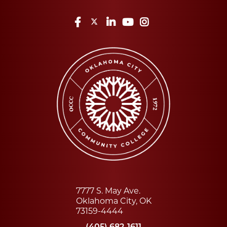
Facebook
Twitter
LinkedIn
YouTube
Instagram
7777 S. May Ave.
Oklahoma City, OK
73159-4444