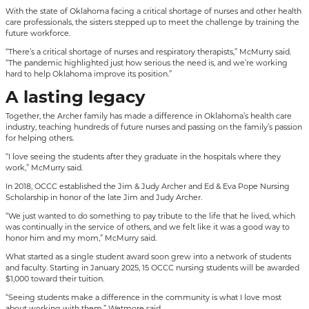
With the state of Oklahoma facing a critical shortage of nurses and other health
care professionals, the sisters stepped up to meet the challenge by training the
future workforce.
“There’s a critical shortage of nurses and respiratory therapists,” McMurry said.
“The pandemic highlighted just how serious the need is, and we’re working
hard to help Oklahoma improve its position.”
A lasting legacy
Together, the Archer family has made a difference in Oklahoma’s health care
industry, teaching hundreds of future nurses and passing on the family’s passion
for helping others.
“I love seeing the students after they graduate in the hospitals where they
work,” McMurry said.
In 2018, OCCC established the Jim & Judy Archer and Ed & Eva Pope Nursing
Scholarship in honor of the late Jim and Judy Archer.
“We just wanted to do something to pay tribute to the life that he lived, which
was continually in the service of others, and we felt like it was a good way to
honor him and my mom,” McMurry said.
What started as a single student award soon grew into a network of students
and faculty. Starting in January 2025, 15 OCCC nursing students will be awarded
$1,000 toward their tuition.
“Seeing students make a difference in the community is what I love most
about working with them,” Wetmore said.