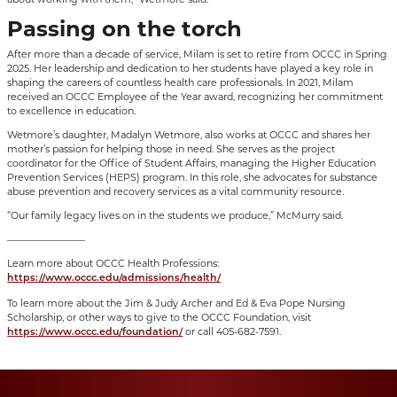
Passing on the torch
After more than a decade of service, Milam is set to retire from OCCC in Spring
2025. Her leadership and dedication to her students have played a key role in
shaping the careers of countless health care professionals. In 2021, Milam
received an OCCC Employee of the Year award, recognizing her commitment
to excellence in education.
Wetmore’s daughter, Madalyn Wetmore, also works at OCCC and shares her
mother’s passion for helping those in need. She serves as the project
coordinator for the Office of Student Affairs, managing the Higher Education
Prevention Services (HEPS) program. In this role, she advocates for substance
abuse prevention and recovery services as a vital community resource.
“Our family legacy lives on in the students we produce,” McMurry said.
————————
Learn more about OCCC Health Professions:
https://www.occc.edu/admissions/health/
To learn more about the Jim & Judy Archer and Ed & Eva Pope Nursing
Scholarship, or other ways to give to the OCCC Foundation, visit
or call 405-682-7591.
https://www.occc.edu/foundation/