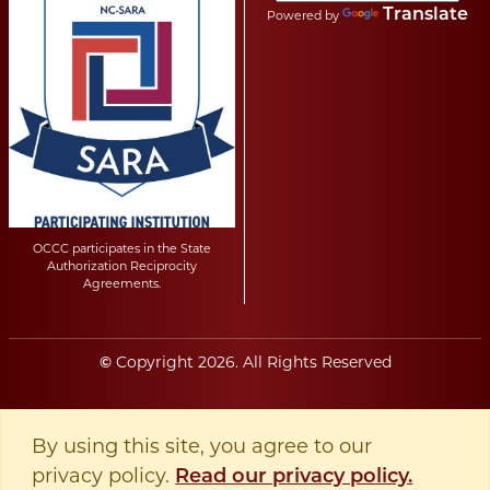
Translate
Powered by
OCCC participates in the State
Authorization Reciprocity
Agreements.
Copyright
2026
. All Rights Reserved
©
By using this site, you agree to our
privacy policy.
Read our privacy policy.