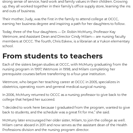
strong sense of service, hard work and family values in their children. Growing
up, they all worked together in their family’s office supply store, learning the ins
and outs of business.
Their mother, Judy, was the first in the family to attend college at OCCC,
earning her business degree and inspiring a path for her daughters to follow.
Today, three of the four daughters — Dr. Robin McMurry, Professor Kay
Wetmore, and Assistant Dean and Director Cindy Milam— are nursing faculty
members at OCCC. The fourth, Chris Eskew, is a librarian at a Yukon elementary
school.
From students to teachers
Each of the sisters began studies at OCCC, with McMurry graduating from the
nursing program in 1997, Wetmore in 1998, and Milam completing her
prerequisite courses before transferring to a four-year institution.
Wetmore, who began her teaching career at OCCC in 2005, specializes in
obstetrics, operating room and general medical-surgical nursing.
In 2006, McMurry returned to OCCC as a nursing professor to give back to the
college that helped her succeed.
“I decided to work here because I graduated from the program, wanted to give
back to students, and the schedule was a great fit for me,” she said.
McMurry later encouraged her older sister, Milam, to join the college as well.
Milam came aboard in 2011 and now serves as the assistant dean of the Health
Professions division and the nursing program director.