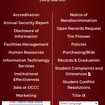
(405) 682-1611
Accreditation
Notice of
Nondiscrimination
Annual Security Report
Open Records Request
Disclosure of
Information
The Pioneer
Facilities Management
Policies
Human Resources
Purchasing/Bids
Information Technology
Records & Graduation
Services
Student Complaints and
Institutional
Grievances
Effectiveness
Student Conflict
Jobs at OCCC
Resolutions
Marketing
Title IX