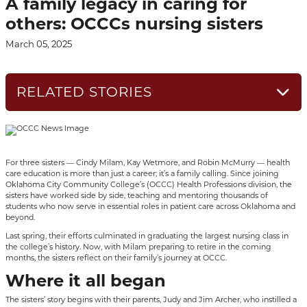
A family legacy in caring for
others: OCCCs nursing sisters
March 05, 2025
RELATED STORIES
For three sisters — Cindy Milam, Kay Wetmore, and Robin McMurry — health
care education is more than just a career; it’s a family calling. Since joining
Oklahoma City Community College’s (OCCC) Health Professions division, the
sisters have worked side by side, teaching and mentoring thousands of
students who now serve in essential roles in patient care across Oklahoma and
beyond.
Last spring, their efforts culminated in graduating the largest nursing class in
the college’s history. Now, with Milam preparing to retire in the coming
months, the sisters reflect on their family’s journey at OCCC.
Where it all began
The sisters’ story begins with their parents, Judy and Jim Archer, who instilled a