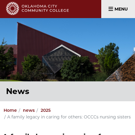
MENU
News
Home
news
2025
A family legacy in caring for others: OCCCs nursing sisters