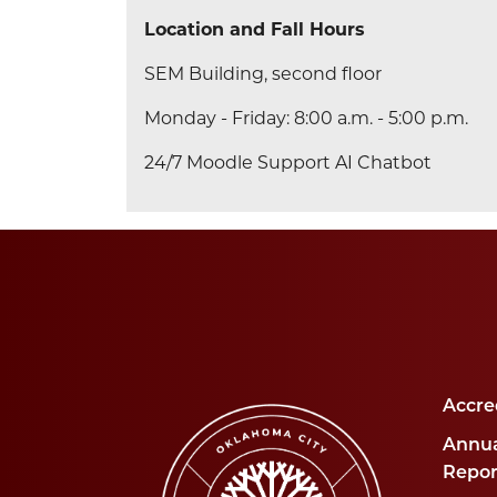
Location and Fall Hours
SEM Building, second floor
Monday - Friday: 8:00 a.m. - 5:00 p.m.
24/7 Moodle Support AI Chatbot
Accre
Annua
Repor