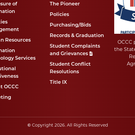
sure of
The Pioneer
mation
Policies
ties
Purchasing/Bids
gement
Records & Graduation
n Resources
OCCC p
Student Complaints
the Stat
mation
and Grievances
Re
ology Services
Ag
Student Conflict
utional
Resolutions
tiveness
Title IX
at OCCC
ting
Copyright
2026
. All Rights Reserved
©