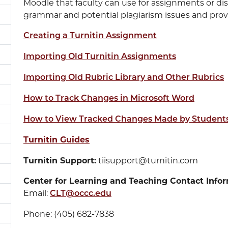
Moodle that faculty can use for assignments or dis
grammar and potential plagiarism issues and provi
Creating a Turnitin Assignment
Importing Old Turnitin Assignments
Importing Old Rubric Library and Other Rubrics
How to Track Changes in Microsoft Word
How to View Tracked Changes Made by Students
Turnitin Guides
Turnitin Support:
tiisupport@turnitin.com
Center for Learning and Teaching Contact Infor
Email:
CLT@occc.edu
Phone: (405) 682-7838