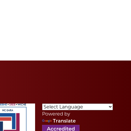
Powered by
Translate