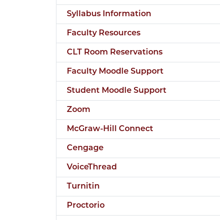
Syllabus Information
Faculty Resources
CLT Room Reservations
Faculty Moodle Support
Student Moodle Support
Zoom
McGraw-Hill Connect
Cengage
VoiceThread
Turnitin
Proctorio