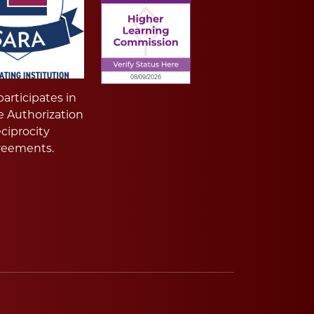
articipates in
e Authorization
ciprocity
reements.