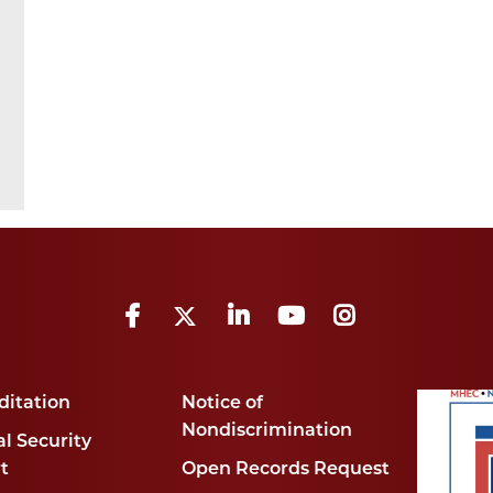
Facebook
Twitter
LinkedIn
YouTube
Instagram
ditation
Notice of
Nondiscrimination
l Security
t
Open Records Request