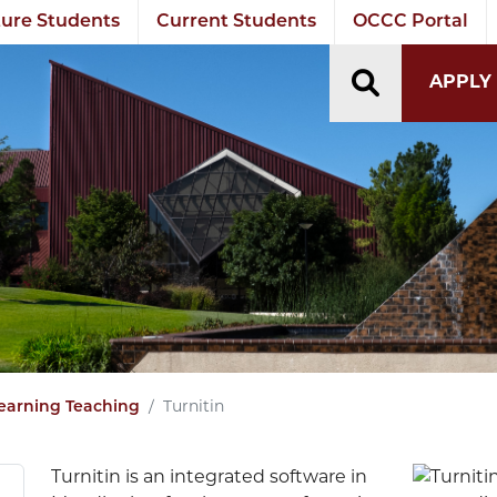
ure Students
Current Students
OCCC Portal
TOGGLE S
APPLY
Turnitin
earning Teaching
Turnitin is an integrated software in