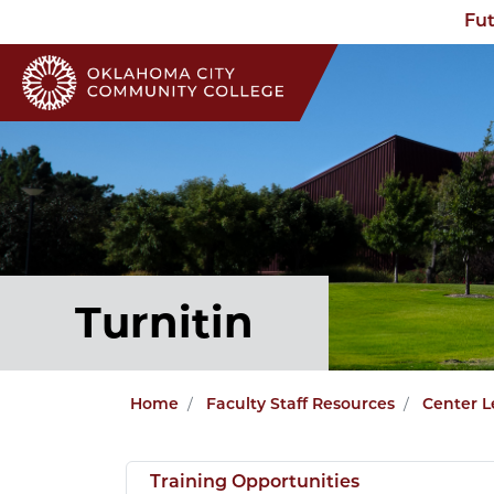
Fut
Turnitin
Home
Faculty Staff Resources
Center L
Training Opportunities