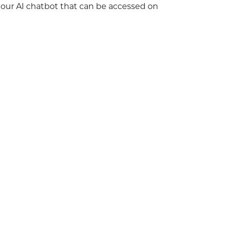
h our AI chatbot that can be accessed on