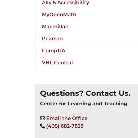
Ally & Accessibility
MyOpenMath
Macmillan
Pearson
CompTIA
VHL Central
Questions? Contact Us.
Center for Learning and Teaching
Email the Office
(405) 682-7838