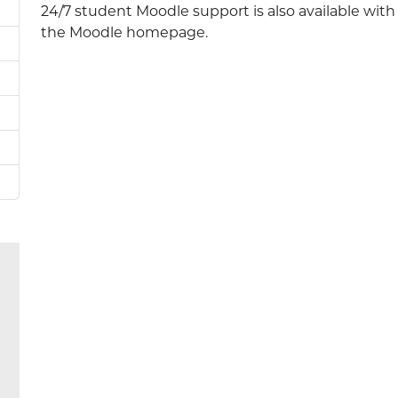
24/7 student Moodle support is also available wit
the Moodle homepage.