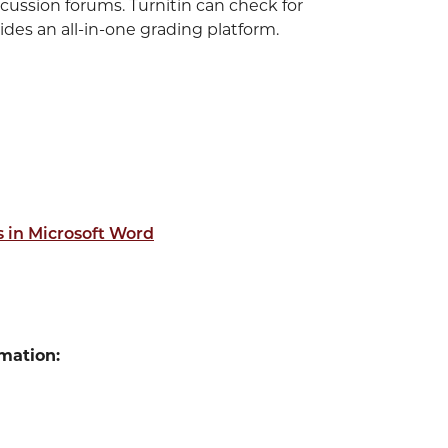
cussion forums. Turnitin can check for
des an all-in-one grading platform.
 in Microsoft Word
mation: