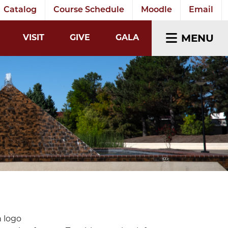
Catalog
Course Schedule
Moodle
Email
EARCH INPUT
MENU
VISIT
GIVE
GALA