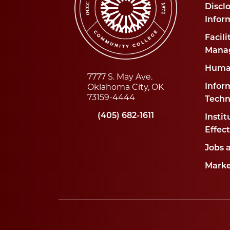
Disclo
Infor
Facili
Mana
Huma
7777 S. May Ave.
Oklahoma City, OK
Infor
73159-4444
Techn
(405) 682-1611
Instit
Effec
Jobs 
Marke