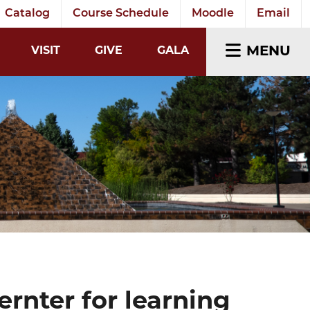
Catalog
Course Schedule
Moodle
Email
EARCH INPUT
MENU
VISIT
GIVE
GALA