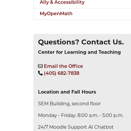
Ally & Accessibility
MyOpenMath
Questions? Contact Us.
Center for Learning and Teaching
Email the Office
(405) 682-7838
Location and Fall Hours
SEM Building, second floor
Monday - Friday: 8:00 a.m. - 5:00 p.m.
24/7 Moodle Support AI Chatbot