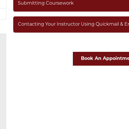
Submitting Coursework
Contacting Your Instructor Using Quickmail & E
Book An Appointme