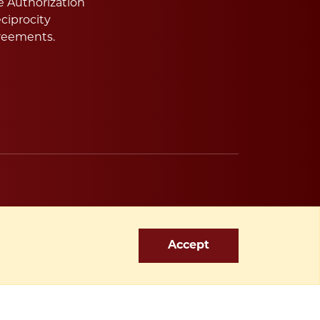
e Authorization
ciprocity
reements.
Accept