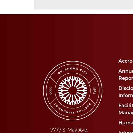
Accre
Annua
Repor
Disclo
Infor
Facili
Mana
Huma
7777 S. May Ave.