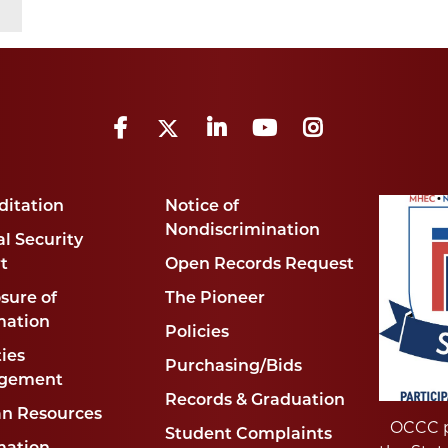
Facebook
Twitter
LinkedIn
YouTube
Instagram
ditation
Notice of
Nondiscrimination
l Security
t
Open Records Request
sure of
The Pioneer
mation
Policies
ties
Purchasing/Bids
gement
Records & Graduation
n Resources
OCCC p
Student Complaints