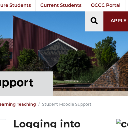
ure Students
Current Students
OCCC Portal
TOGGLE S
APPLY
upport
earning Teaching
Student Moodle Support
Logging into