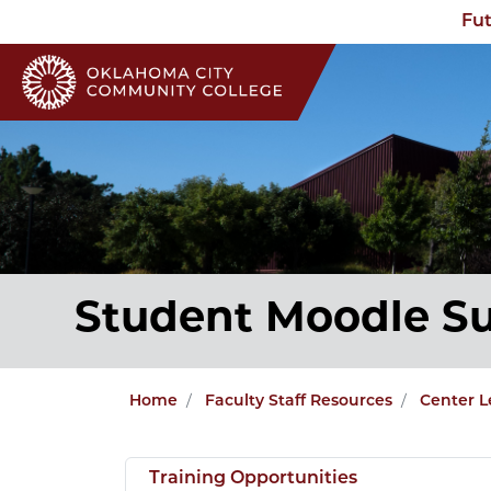
Fut
Student Moodle S
Home
Faculty Staff Resources
Center L
Training Opportunities