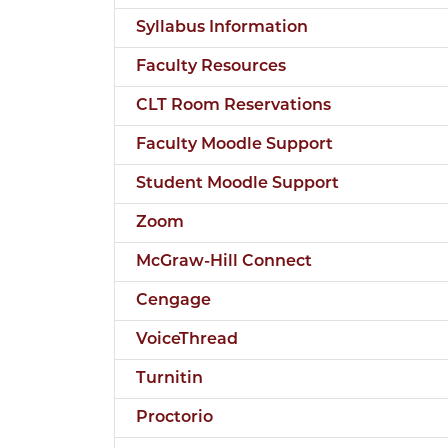
Syllabus Information
Faculty Resources
CLT Room Reservations
Faculty Moodle Support
Student Moodle Support
Zoom
McGraw-Hill Connect
Cengage
VoiceThread
Turnitin
Proctorio