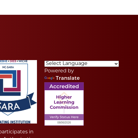
Powered by
Translate
articipates in