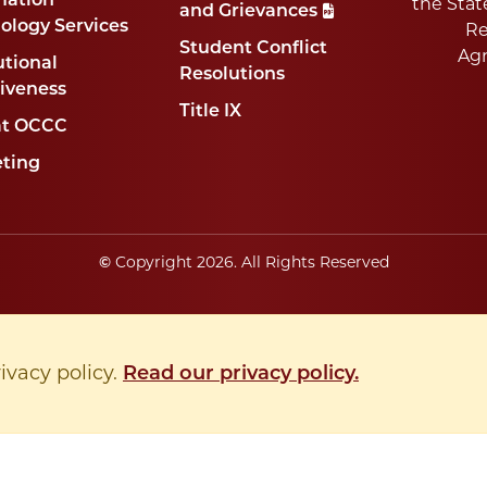
mation
the Stat
and Grievances
ology Services
Re
Student Conflict
Ag
utional
Resolutions
tiveness
Title IX
at OCCC
ting
©
Copyright
2026
. All Rights Reserved
rivacy policy.
Read our privacy policy.