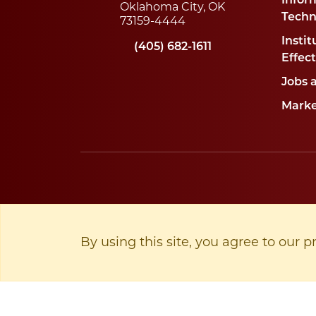
Infor
Oklahoma City, OK
Techn
73159-4444
Instit
(405) 682-1611
Effec
Jobs 
Marke
By using this site, you agree to our p