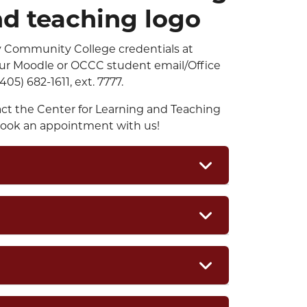
y Community College credentials at
 your Moodle or OCCC student email/Office
405) 682-1611, ext. 7777.
act the Center for Learning and Teaching
ook an appointment with us!