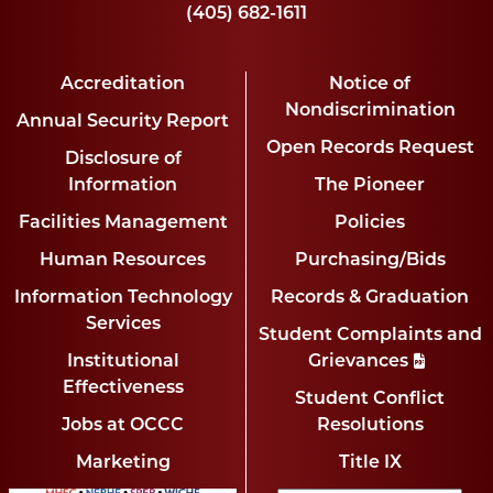
(405) 682-1611
Accreditation
Notice of
Nondiscrimination
Annual Security Report
Open Records Request
Disclosure of
Information
The Pioneer
Facilities Management
Policies
Human Resources
Purchasing/Bids
Information Technology
Records & Graduation
Services
Student Complaints and
Institutional
Grievances
Effectiveness
Student Conflict
Jobs at OCCC
Resolutions
Marketing
Title IX