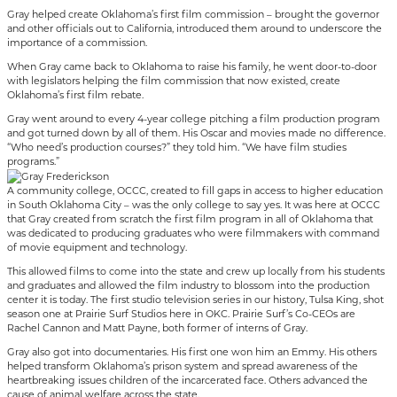
Gray helped create Oklahoma’s first film commission – brought the governor
and other officials out to California, introduced them around to underscore the
importance of a commission.
When Gray came back to Oklahoma to raise his family, he went door-to-door
with legislators helping the film commission that now existed, create
Oklahoma’s first film rebate.
Gray went around to every 4-year college pitching a film production program
and got turned down by all of them. His Oscar and movies made no difference.
“Who need’s production courses?” they told him. “We have film studies
programs.”
A community college, OCCC, created to fill gaps in access to higher education
in South Oklahoma City – was the only college to say yes. It was here at OCCC
that Gray created from scratch the first film program in all of Oklahoma that
was dedicated to producing graduates who were filmmakers with command
of movie equipment and technology.
This allowed films to come into the state and crew up locally from his students
and graduates and allowed the film industry to blossom into the production
center it is today. The first studio television series in our history, Tulsa King, shot
season one at Prairie Surf Studios here in OKC. Prairie Surf’s Co-CEOs are
Rachel Cannon and Matt Payne, both former of interns of Gray.
Gray also got into documentaries. His first one won him an Emmy. His others
helped transform Oklahoma’s prison system and spread awareness of the
heartbreaking issues children of the incarcerated face. Others advanced the
cause of animal welfare across the state.