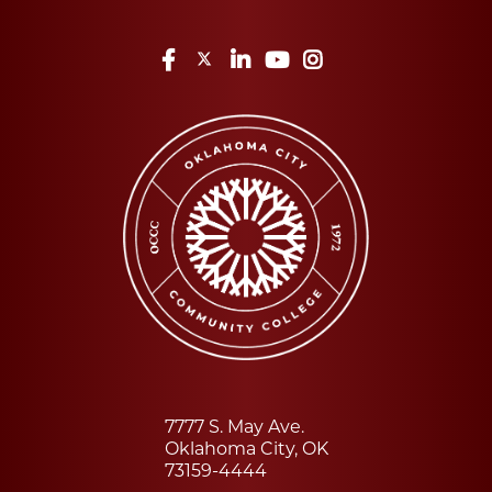
Facebook
Twitter
LinkedIn
YouTube
Instagram
7777 S. May Ave.
Oklahoma City, OK
73159-4444