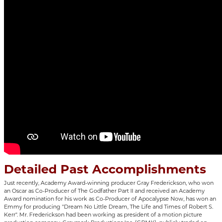
Detailed Past Accomplishments
Just recently, Academy Award-winning producer Gray Frederickson, who won
an Oscar as Co-Producer of The Godfather Part II and received an Academy
Award nomination for his work as Co-Producer of Apocalypse Now, has won an
Emmy for producing "Dream No Little Dream, The Life and Times of Robert S.
Kerr". Mr. Frederickson had been working as president of a motion picture