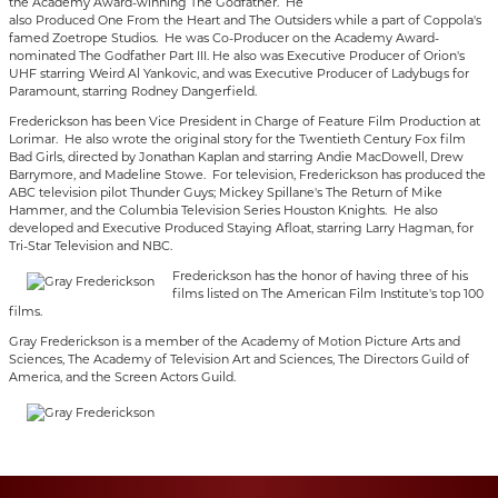
the Academy Award-winning The Godfather. He
also Produced One From the Heart and The Outsiders while a part of Coppola's
famed Zoetrope Studios. He was Co-Producer on the Academy Award-
nominated The Godfather Part III. He also was Executive Producer of Orion's
UHF starring Weird Al Yankovic, and was Executive Producer of Ladybugs for
Paramount, starring Rodney Dangerfield.
Frederickson has been Vice President in Charge of Feature Film Production at
Lorimar. He also wrote the original story for the Twentieth Century Fox film
Bad Girls, directed by Jonathan Kaplan and starring Andie MacDowell, Drew
Barrymore, and Madeline Stowe. For television, Frederickson has produced the
ABC television pilot Thunder Guys; Mickey Spillane's The Return of Mike
Hammer, and the Columbia Television Series Houston Knights. He also
developed and Executive Produced Staying Afloat, starring Larry Hagman, for
Tri-Star Television and NBC.
Frederickson has the honor of having three of his
films listed on The American Film Institute's top 100
films.
Gray Frederickson is a member of the Academy of Motion Picture Arts and
Sciences, The Academy of Television Art and Sciences, The Directors Guild of
America, and the Screen Actors Guild.