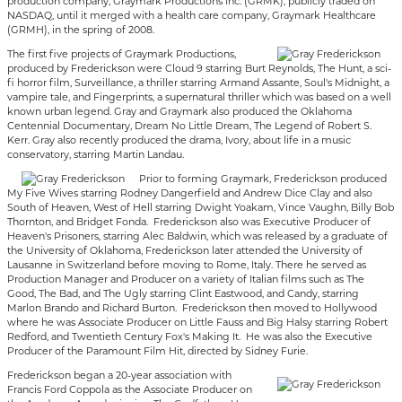
production company, Graymark Productions Inc. (GRMK), publicly traded on
NASDAQ, until it merged with a health care company, Graymark Healthcare
(GRMH), in the spring of 2008.
The first five projects of Graymark Productions,
produced by Frederickson were Cloud 9 starring Burt Reynolds, The Hunt, a sci-
fi horror film, Surveillance, a thriller starring Armand Assante, Soul's Midnight, a
vampire tale, and Fingerprints, a supernatural thriller which was based on a well
known urban legend. Gray and Graymark also produced the Oklahoma
Centennial Documentary, Dream No Little Dream, The Legend of Robert S.
Kerr. Gray also recently produced the drama, Ivory, about life in a music
conservatory, starring Martin Landau.
Prior to forming Graymark, Frederickson produced
My Five Wives starring Rodney Dangerfield and Andrew Dice Clay and also
South of Heaven, West of Hell starring Dwight Yoakam, Vince Vaughn, Billy Bob
Thornton, and Bridget Fonda. Frederickson also was Executive Producer of
Heaven's Prisoners, starring Alec Baldwin, which was released by a graduate of
the University of Oklahoma, Frederickson later attended the University of
Lausanne in Switzerland before moving to Rome, Italy. There he served as
Production Manager and Producer on a variety of Italian films such as The
Good, The Bad, and The Ugly starring Clint Eastwood, and Candy, starring
Marlon Brando and Richard Burton. Frederickson then moved to Hollywood
where he was Associate Producer on Little Fauss and Big Halsy starring Robert
Redford, and Twentieth Century Fox's Making It. He was also the Executive
Producer of the Paramount Film Hit, directed by Sidney Furie.
Frederickson began a 20-year association with
Francis Ford Coppola as the Associate Producer on