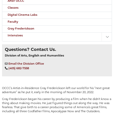
After OCCC
Classes
Digital Cinema Labs
Faculty
Gray Frederickson
Intensives
Toggl
Questions? Contact Us.
Division of Arts, English and Humanities
Email the Division Office
(405) 682-7558
OCCC’s Artist-in-Residence Gray Frederickson left our world for his “next great
adventure” as he put it, early in the morning of November 20, 2022.
Gray Frederickson began his career by producing a film when he didn’t know a
thing about making movies. He just figured things out along the way. He was
fearless. That give birth to a career producing some of America’s great films,
including all three Godfather films, Apocalypse Now and The Outsiders.