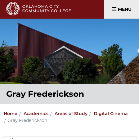
MENU
Gray Frederickson
Home
Academics
Areas of Study
Digital Cinema
Gray Frederickson