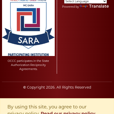
Translate
Powered by
OCCC participates in the State
Authorization Reciprocity
Agreements.
Copyright
2026
. All Rights Reserved
©
By using this site, you agree to our
privacy policy.