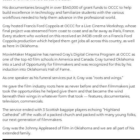
His documentaries brought in over $540,000 of grant funds to OCCC to help
build excellence in technology and familiarize students with the various
workflows needed to help them advance in the professional world.
Gray hosted Francis Ford Coppola at OCCC for a Live Cinema Workshop, whose
final project was streamed from coast to coast and as far away as Paris, France.
Every student who worked on this received an iMDB credit on a Francis Ford
Coppola production which helped them get jobs all across this country, as well
as here in Oklahoma.
MovieMaker Magazine has named Gray’s Digital Cinema Program at OCCC as
one of the top 40 film schools in America and Canada. Gray turned Oklahoma
into a Land of Opportunity for filmmakers and was recognized for this by his
induction into Oklahoma’s Hall of Fame.
As one speaker as his funeral services put it, Gray was “roots and wings.”
He gave the film industry roots here as never before and then filmmakers just
took the opportunities he helped give them and that became the wind
beneath their wings in whatever form that took — features, documentaries,
television, commercials.
The service ended with 3 Scottish bagpipe players echoing “Highland
Cathedral” off the walls of a packed church and packed with many young folks,
our next generation of filmmakers.
Gray was the Johnny Appleseed of film in Oklahoma and we are all part of his
extended family.