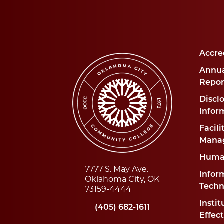
Accre
Annua
Repor
Disclo
Infor
Facili
Mana
Huma
7777 S. May Ave.
Infor
Oklahoma City, OK
Techn
73159-4444
Instit
(405) 682-1611
Effec