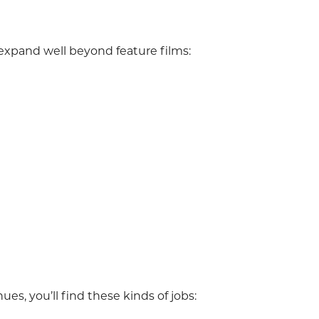
xpand well beyond feature films:
es, you’ll find these kinds of jobs: