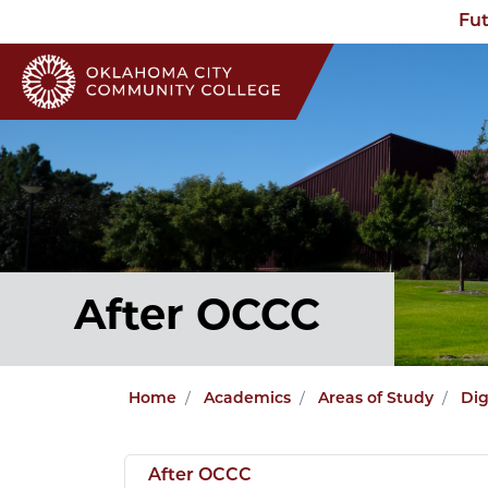
Fut
After OCCC
Home
Academics
Areas of Study
Dig
After OCCC