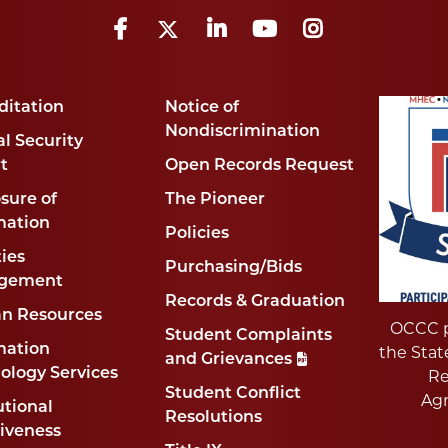
Facebook
Twitter
LinkedIn
YouTube
Instagram
ditation
Notice of
Nondiscrimination
l Security
t
Open Records Request
sure of
The Pioneer
mation
Policies
ties
Purchasing/Bids
gement
Records & Graduation
n Resources
OCCC p
Student Complaints
mation
the Stat
and Grievances
ology Services
Re
Student Conflict
Ag
utional
Resolutions
tiveness