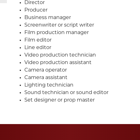
Director
Producer
Business manager
Screenwriter or script writer
Film production manager
Film editor
Line editor
Video production technician
Video production assistant
Camera operator
Camera assistant
Lighting technician
Sound technician or sound editor
Set designer or prop master