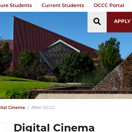
ure Students
Current Students
OCCC Portal
TOGGLE S
APPLY
ital Cinema
After OCCC
Digital Cinema