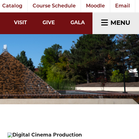
Catalog
Course Schedule
Moodle
Email
EARCH INPUT
MENU
VISIT
GIVE
GALA