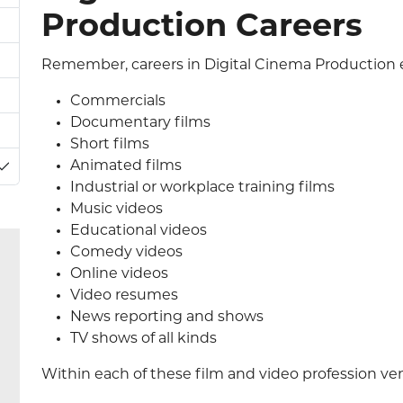
Production Careers
Remember, careers in Digital Cinema Production e
Commercials
Documentary films
Short films
Animated films
Toggle Dropdown
Industrial or workplace training films
Music videos
Educational videos
Comedy videos
Online videos
Video resumes
News reporting and shows
TV shows of all kinds
Within each of these film and video profession venu