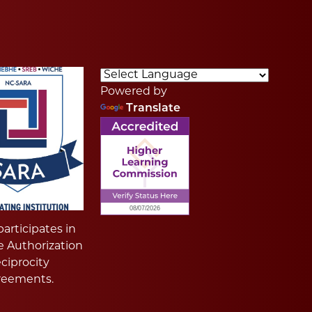
Powered by
Translate
articipates in
e Authorization
ciprocity
reements.