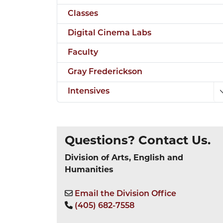
Classes
Digital Cinema Labs
Faculty
Gray Frederickson
Intensives
Questions? Contact Us.
Division of Arts, English and
Humanities
Email the Division Office
(405) 682-7558