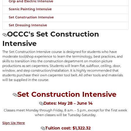
Grip and Electric Intensive
Scenic Painting Intensive
Set Construction Intensive
Set Dressing Intensive
OCCC's Set Construction
Intensive
The Set Construction Intensive course is designed for students who have
moderate tool/shop experience to learn the terminology, best practices, and
skills to transition into the construction department on motion picture
productions as set carpenters. Students will learn flat, subfloor, ceiling, door,
window, and step construction/installation. It is highly recommended that
students purchase their own carpenter tool belt. All other tools and materials
will be supplied in the course.
Set Construction Intensive
Dates: May 28 – June 14
Classes meet Monday through Friday, 8 a.m. – 5 p.m., except for the first week
when classes will be Tuesday-Saturday.
Sign Up Here
Tuition cost: $1,322.32