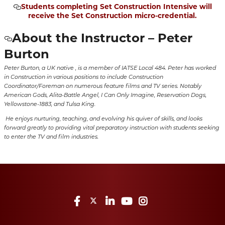
Students completing Set Construction Intensive will
receive the Set Construction micro-credential.
About the Instructor – Peter
Burton
Peter Burton, a UK native , is a member of IATSE Local 484. Peter has worked
in Construction in various positions to include Construction
Coordinator/Foreman on numerous feature films and TV series. Notably
American Gods, Alita-Battle Angel, I Can Only Imagine, Reservation Dogs,
Yellowstone-1883, and Tulsa King.
He enjoys nurturing, teaching, and evolving his quiver of skills, and looks
forward greatly to providing vital preparatory instruction with students seeking
to enter the TV and film industries.
Facebook
Twitter
LinkedIn
YouTube
Instagram