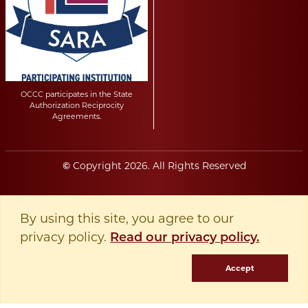
OCCC participates in the State
Authorization Reciprocity
Agreements.
Copyright
2026
. All Rights Reserved
©
By using this site, you agree to our
privacy policy.
Read our privacy policy.
Accept