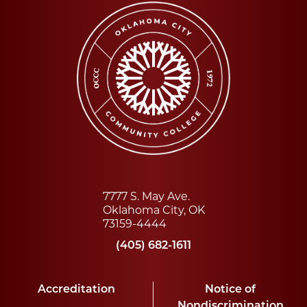
7777 S. May Ave.
Oklahoma City, OK
73159-4444
(405) 682-1611
Accreditation
Notice of
Nondiscrimination