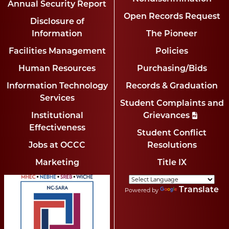
Annual Security Report
Open Records Request
Disclosure of
Information
The Pioneer
Facilities Management
Policies
Human Resources
Purchasing/Bids
Information Technology
Records & Graduation
Services
Student Complaints and
Institutional
Grievances
Effectiveness
Student Conflict
Jobs at OCCC
Resolutions
Marketing
Title IX
Translate
Powered by