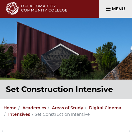
MENU
Set Construction Intensive
Home
Academics
Areas of Study
Digital Cinema
Set Construction Intensive
Intensives