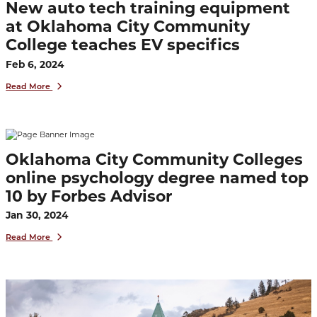
New auto tech training equipment
at Oklahoma City Community
College teaches EV specifics
Feb 6, 2024
Read More
Oklahoma City Community Colleges
online psychology degree named top
10 by Forbes Advisor
Jan 30, 2024
Read More