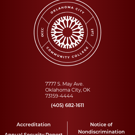
7777 S. May Ave.
Oklahoma City, OK
73159-4444
(405) 682-1611
Accreditation
Notice of
Nondiscrimination