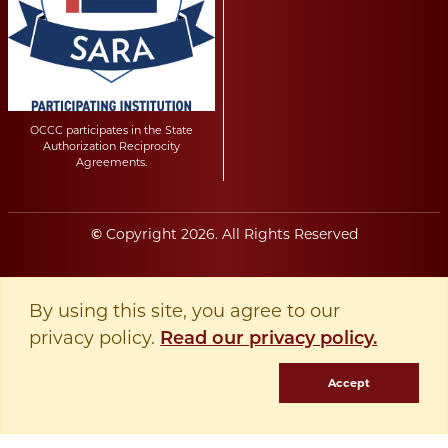
OCCC participates in the State
Authorization Reciprocity
Agreements.
Copyright
2026
. All Rights Reserved
©
By using this site, you agree to our
privacy policy.
Read our privacy policy.
Accept