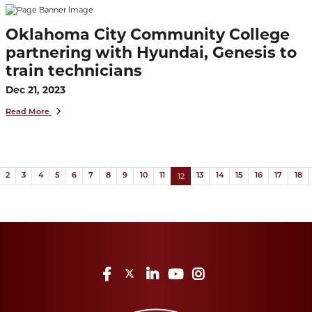
Oklahoma City Community College
partnering with Hyundai, Genesis to
train technicians
Dec 21, 2023
Read More
(current)
ous
12
2
3
4
5
6
7
8
9
10
11
13
14
15
16
17
18
Facebook
Twitter
LinkedIn
YouTube
Instagram