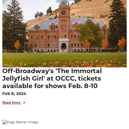
Off-Broadway's 'The Immortal
Jellyfish Girl' at OCCC, tickets
available for shows Feb. 8-10
Feb 8, 2024
Read More