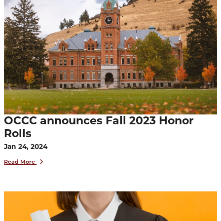
OCCC announces Fall 2023 Honor
Rolls
Jan 24, 2024
Read More