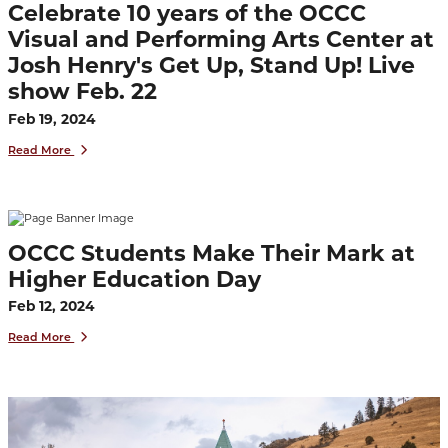
Celebrate 10 years of the OCCC
Visual and Performing Arts Center at
Josh Henry's Get Up, Stand Up! Live
show Feb. 22
Feb 19, 2024
Read More
OCCC Students Make Their Mark at
Higher Education Day
Feb 12, 2024
Read More