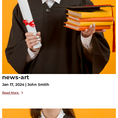
news-art
Jan 17, 2024 | John Smith
Read More