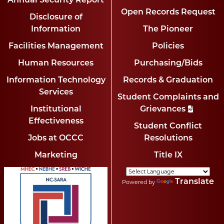
Annual Security Report
Open Records Request
Disclosure of
Information
The Pioneer
Facilities Management
Policies
Human Resources
Purchasing/Bids
Information Technology
Records & Graduation
Services
Student Complaints and
Institutional
Grievances
Effectiveness
Student Conflict
Jobs at OCCC
Resolutions
Marketing
Title IX
Translate
Powered by