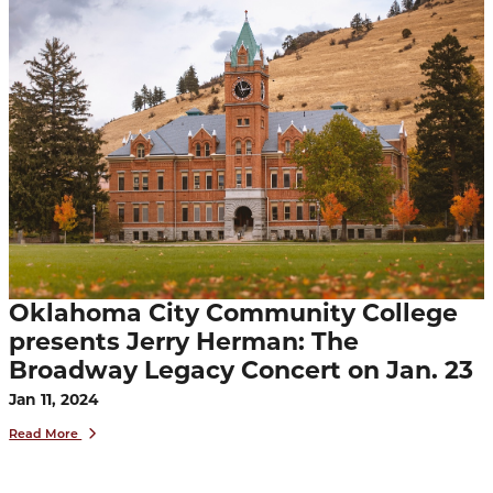
Oklahoma City Community College
presents Jerry Herman: The
Broadway Legacy Concert on Jan. 23
Jan 11, 2024
Read More