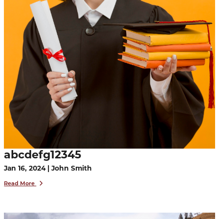
abcdefg12345
Jan 16, 2024 | John Smith
Read More