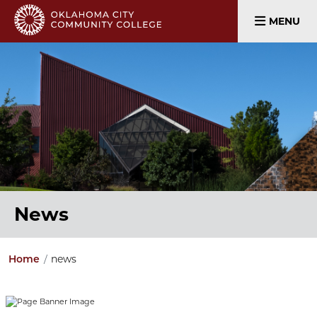
MENU
News
news
Home