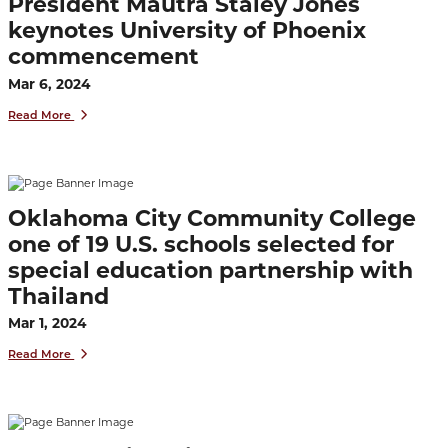
President Mautra Staley Jones
keynotes University of Phoenix
commencement
Mar 6, 2024
Read More
Oklahoma City Community College
one of 19 U.S. schools selected for
special education partnership with
Thailand
Mar 1, 2024
Read More