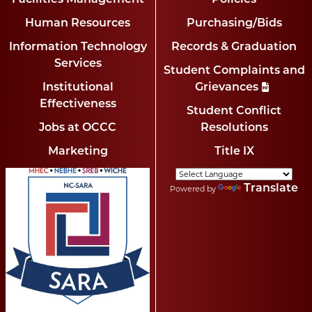
Human Resources
Purchasing/Bids
Information Technology
Records & Graduation
Services
Student Complaints and
Institutional
Grievances
Effectiveness
Student Conflict
Jobs at OCCC
Resolutions
Marketing
Title IX
Translate
Powered by