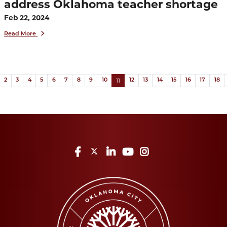
address Oklahoma teacher shortage
Feb 22, 2024
Read More
(current)
ous
11
2
3
4
5
6
7
8
9
10
12
13
14
15
16
17
18
Facebook
Twitter
LinkedIn
YouTube
Instagram