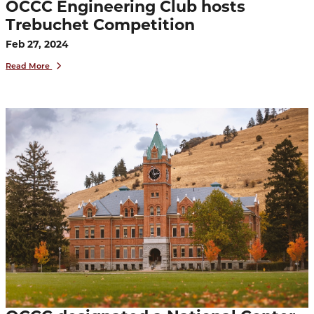
OCCC Engineering Club hosts
Trebuchet Competition
Feb 27, 2024
Read More