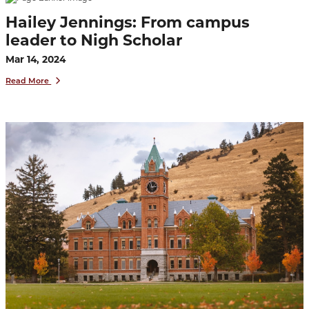
Hailey Jennings: From campus
leader to Nigh Scholar
Mar 14, 2024
Read More