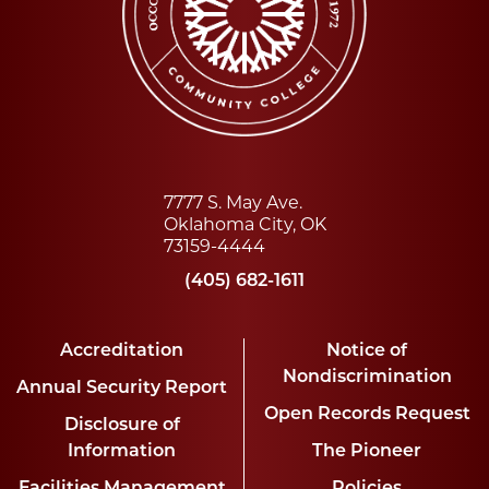
7777 S. May Ave.
Oklahoma City, OK
73159-4444
(405) 682-1611
Accreditation
Notice of
Nondiscrimination
Annual Security Report
Open Records Request
Disclosure of
Information
The Pioneer
Facilities Management
Policies