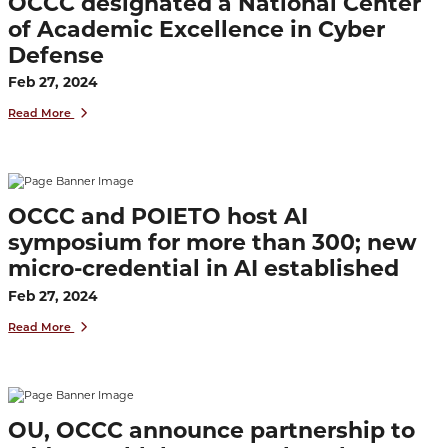
OCCC designated a National Center
of Academic Excellence in Cyber
Defense
Feb 27, 2024
Read More
OCCC and POIETO host AI
symposium for more than 300; new
micro-credential in AI established
Feb 27, 2024
Read More
OU, OCCC announce partnership to