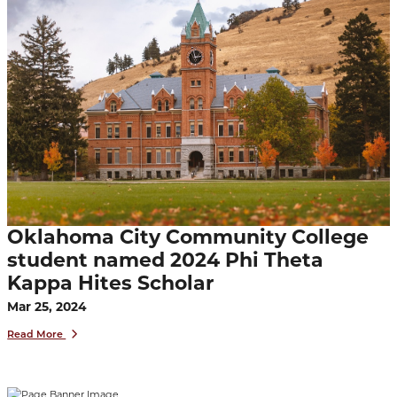
Oklahoma City Community College
student named 2024 Phi Theta
Kappa Hites Scholar
Mar 25, 2024
Read More