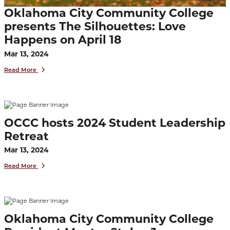
Oklahoma City Community College
presents The Silhouettes: Love
Happens on April 18
Mar 13, 2024
Read More
OCCC hosts 2024 Student Leadership
Retreat
Mar 13, 2024
Read More
Oklahoma City Community College