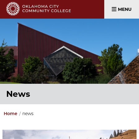
MENU
News
news
Home