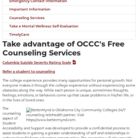
Emergency Contact Information
Important Information
Counseling Services
Take a Mental Wellness Self-Evaluation
TimelyCare
Take advantage of OCCC's Free
Counseling Services
Columbia Suicide Severity Rating Scale
Refer a student to counseling
The college experience provides many opportunities for personal growth. Not
everyone makes it through the college experience without experiencing some
obstacles along the way. While each person is unique, sometimes thoughts,
feelings, emotions, or behaviors come up that cause problems in his/her life, or
in the lives of loved ones.
The
counseling
aspect of
Student
Accessibility and Support was developed to provide a confidential process to
assist students in gaining a greater understanding of self and relationships in
order to benefit from education opportunities. The counselor will also provide