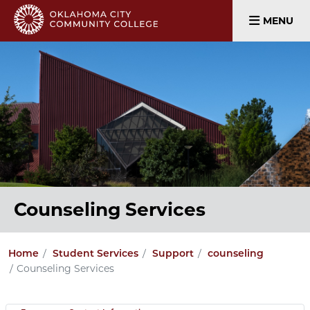
MENU
Counseling Services
Home
Student Services
Support
counseling
Counseling Services