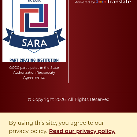
Translate
Powered by
OCCC participates in the State
Authorization Reciprocity
Agreements.
Copyright
2026
. All Rights Reserved
©
By using this site, you agree to our
privacy policy.
Read our privacy policy.