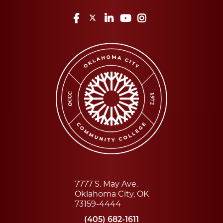
Facebook
Twitter
LinkedIn
YouTube
Instagram
7777 S. May Ave.
Oklahoma City, OK
73159-4444
(405) 682-1611