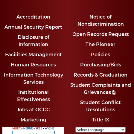
Accreditation
Notice of
Nondiscrimination
Annual Security Report
Open Records Request
Disclosure of
Information
The Pioneer
Facilities Management
Policies
Human Resources
Purchasing/Bids
Information Technology
Records & Graduation
Services
Student Complaints and
Institutional
Grievances
Effectiveness
Student Conflict
Jobs at OCCC
Resolutions
Marketing
Title IX