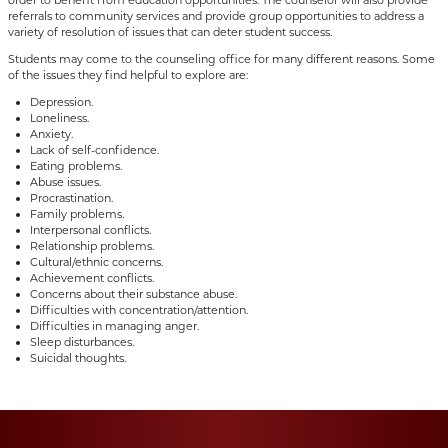
referrals to community services and provide group opportunities to address a
variety of resolution of issues that can deter student success.
Students may come to the counseling office for many different reasons. Some
of the issues they find helpful to explore are:
Depression.
Loneliness.
Anxiety.
Lack of self-confidence.
Eating problems.
Abuse issues.
Procrastination.
Family problems.
Interpersonal conflicts.
Relationship problems.
Cultural/ethnic concerns.
Achievement conflicts.
Concerns about their substance abuse.
Difficulties with concentration/attention.
Difficulties in managing anger.
Sleep disturbances.
Suicidal thoughts.