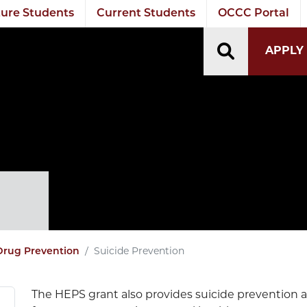
ure Students
Current Students
OCCC Portal
TOGGLE S
APPLY
n
Suicide Prevention
Drug Prevention
The HEPS grant also provides suicide prevention a