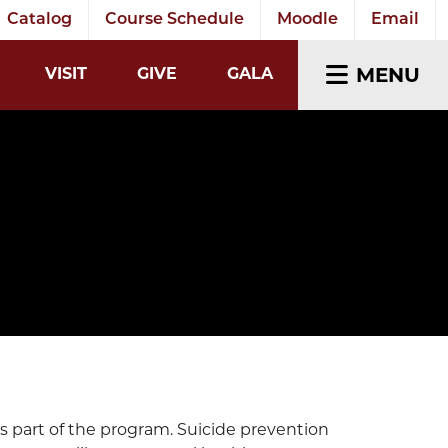
Catalog
Course Schedule
Moodle
Email
EARCH INPUT
MENU
VISIT
GIVE
GALA
s part of the program. Suicide prevention