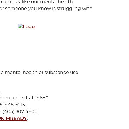
 campus, like our mental health
u or someone you know is struggling with
 a mental health or substance use
.
hone or text at "988."
5) 945-6215.
 (405) 307-4800.
.
OKIMREADY