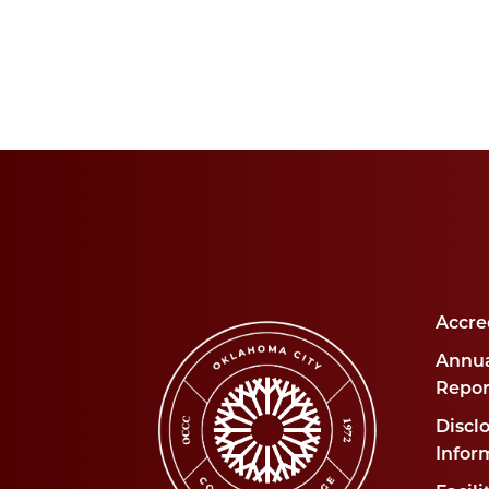
Accre
Annua
Repor
Disclo
Infor