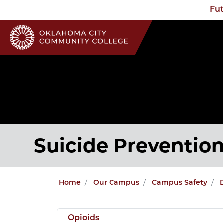
Fut
Suicide Preventio
Home
Our Campus
Campus Safety
Opioids