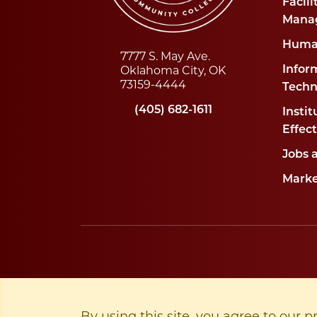
Facili
Mana
Huma
7777 S. May Ave.
Oklahoma City, OK
Infor
73159-4444
Techn
(405) 682-1611
Instit
Effec
Jobs 
Marke
By using this site, you agree to our p