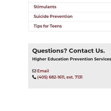
Stimulants
Suicide Prevention
Tips for Teens
Questions? Contact Us.
Higher Education Prevention Service
Email
(405) 682-1611, ext. 7131