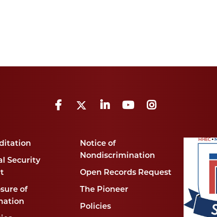
Facebook
Twitter
LinkedIn
YouTube
Instagram
ditation
Notice of
Nondiscrimination
l Security
t
Open Records Request
sure of
The Pioneer
mation
Policies