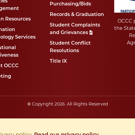
ties
Purchasing/Bids
gement
Records & Graduation
n Resources
OCCC p
Student Complaints
the Stat
mation
and Grievances
Re
ology Services
Ag
Student Conflict
utional
Resolutions
tiveness
Title IX
at OCCC
ting
Copyright
2026
. All Rights Reserved
©
rivacy policy.