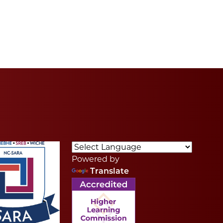
Powered by
Translate