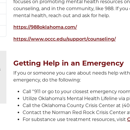
focuses on promoting mental health resources on
counseling, and in the community, like 988. If yo
mental health, reach out and ask for help.
https://988oklahoma.com/
https://www.occc.edu/support/counseling/
Getting Help in an Emergency
s
If you or someone you care about needs help with
emergency, do the following:
Call "911 or go to your closest emergency room
Utilize Oklahoma's Mental Health Lifeline via p
Call the Oklahoma County Crisis Center at (40
Contact the Norman Red Rock Crisis Center at
For substance use treatment resources, visit