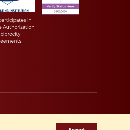
articipates in
e Authorization
ciprocity
reements.
Accept