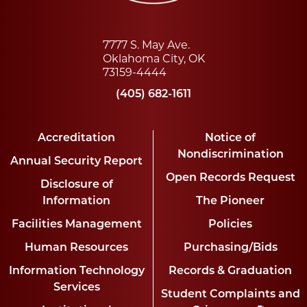
7777 S. May Ave.
Oklahoma City, OK
73159-4444
(405) 682-1611
Accreditation
Notice of
Nondiscrimination
Annual Security Report
Open Records Request
Disclosure of
Information
The Pioneer
Facilities Management
Policies
Human Resources
Purchasing/Bids
Information Technology
Records & Graduation
Services
Student Complaints and