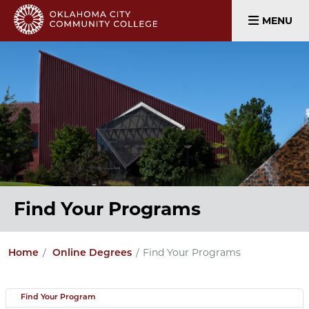
MENU
Find Your Programs
Find Your Programs
Home
Online Degrees
Find Your Program