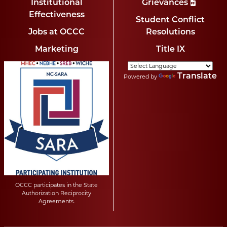
Institutional
Grievances
Effectiveness
Student Conflict
Jobs at OCCC
Resolutions
Marketing
Title IX
Translate
Powered by
OCCC participates in the State
Authorization Reciprocity
Agreements.