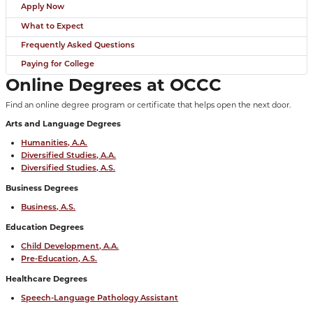
Apply Now
What to Expect
Frequently Asked Questions
Paying for College
Online Degrees at OCCC
Find an online degree program or certificate that helps open the next door.
Arts and Language Degrees
Humanities, A.A.
Diversified Studies, A.A.
Diversified Studies, A.S.
Business Degrees
Business, A.S.
Education Degrees
Child Development, A.A.
Pre-Education, A.S.
Healthcare Degrees
Speech-Language Pathology Assistant