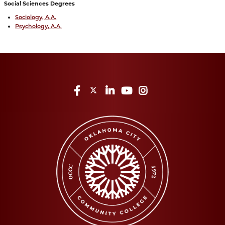
Social Sciences Degrees
Sociology, A.A.
Psychology, A.A.
Facebook
Twitter
LinkedIn
YouTube
Instagram