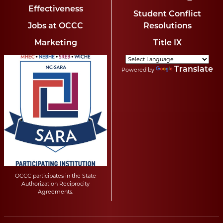
Effectiveness
Student Conflict
Jobs at OCCC
Resolutions
Marketing
Title IX
Translate
Powered by
OCCC participates in the State
Authorization Reciprocity
Agreements.