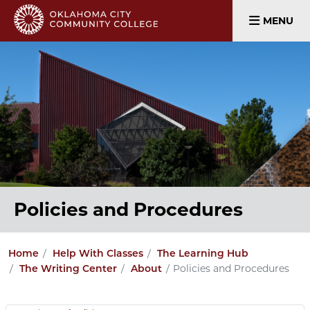
MENU
Policies and Procedures
Home
Help With Classes
The Learning Hub
Policies and Procedures
The Writing Center
About