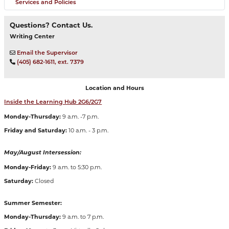
Services and Policies
Questions? Contact Us.
Writing Center
Email the Supervisor
(405) 682-1611, ext. 7379
Location and Hours
Inside the Learning Hub 2G6/2G7
Monday-Thursday:
9 a.m. -7 p.m.
Friday and Saturday:
10 a.m. - 3 p.m.
May/August Intersession:
Monday-Friday:
9 a.m. to 5:30 p.m.
Saturday:
Closed
Summer Semester:
Monday-Thursday:
9 a.m. to 7 p.m.