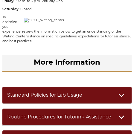
Friday:
10 a.m. to 3 p.m. Virtually Only
Saturday:
Closed
To
optimize
your
experience, review the information below to get an understanding of the
Writing Center’s stance on specific guidelines, expectations for tutor assistance,
and best practices.
More Information
Standard Policies for Lab Usage
Routine Procedures for Tutoring Assistance