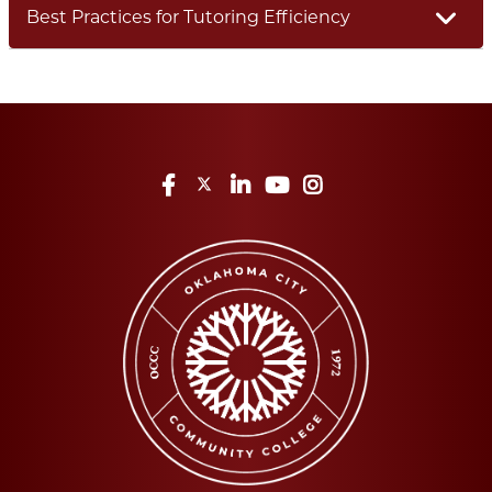
Best Practices for Tutoring Efficiency
Facebook
Twitter
LinkedIn
YouTube
Instagram