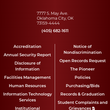
7777 S. May Ave.
Oklahoma City, OK
73159-4444
(405) 682-1611
Accreditation
Notice of
Nondiscrimination
Annual Security Report
Open Records Request
Disclosure of
Information
The Pioneer
Facilities Management
Policies
Human Resources
Purchasing/Bids
Information Technology
Records & Graduation
Services
Student Complaints and
Institutional
Grievances