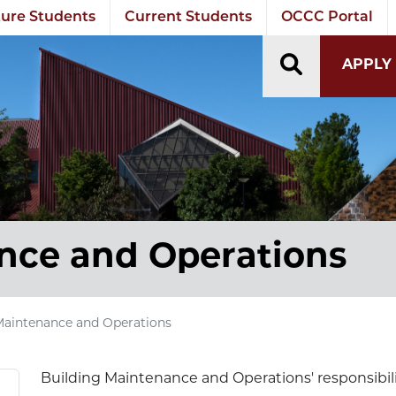
ure Students
Current Students
OCCC Portal
TOGGLE S
APPLY
nce and Operations
Maintenance and Operations
Building Maintenance and Operations' responsibilit