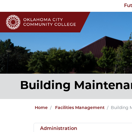
Fut
Building Maintena
Home
Facilities Management
Building 
Administration