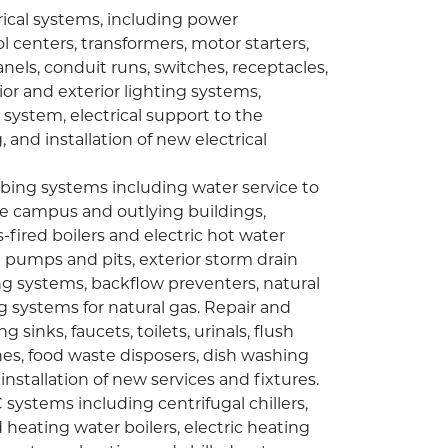
rical systems, including power
l centers, transformers, motor starters,
anels, conduit runs, switches, receptacles,
r and exterior lighting systems,
ystem, electrical support to the
g, and installation of new electrical
bing systems including water service to
e campus and outlying buildings,
fired boilers and electric hot water
n pumps and pits, exterior storm drain
g systems, backflow preventers, natural
g systems for natural gas. Repair and
sinks, faucets, toilets, urinals, flush
nes, food waste disposers, dish washing
nstallation of new services and fixtures.
systems including centrifugal chillers,
d heating water boilers, electric heating