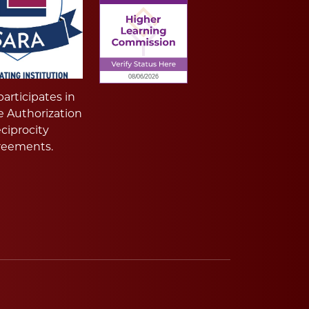
articipates in
e Authorization
ciprocity
reements.