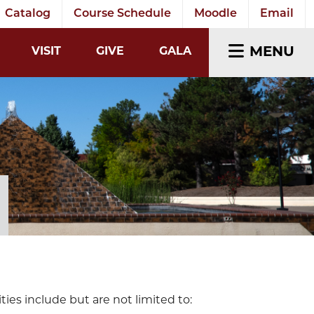
Catalog
Course Schedule
Moodle
Email
EARCH INPUT
MENU
VISIT
GIVE
GALA
ies include but are not limited to: