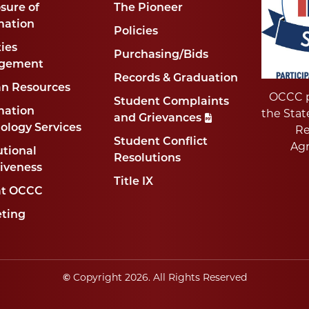
sure of
The Pioneer
mation
Policies
ties
Purchasing/Bids
gement
Records & Graduation
n Resources
OCCC p
Student Complaints
mation
the Stat
and Grievances
ology Services
Re
Student Conflict
Ag
utional
Resolutions
tiveness
Title IX
at OCCC
ting
©
Copyright
2026
. All Rights Reserved