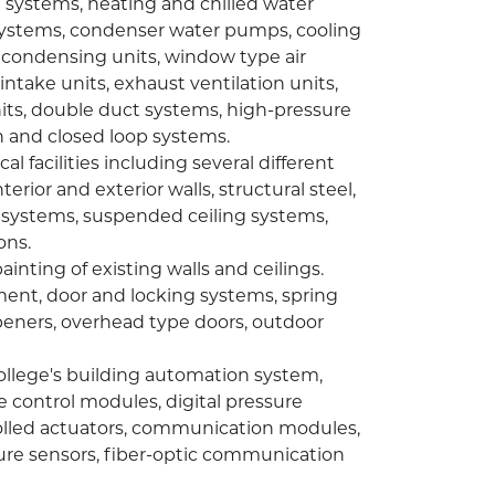
g systems, heating and chilled water
systems, condenser water pumps, cooling
 condensing units, window type air
 intake units, exhaust ventilation units,
nits, double duct systems, high-pressure
 and closed loop systems.
l facilities including several different
erior and exterior walls, structural steel,
le systems, suspended ceiling systems,
ons.
inting of existing walls and ceilings.
ent, door and locking systems, spring
peners, overhead type doors, outdoor
llege's building automation system,
e control modules, digital pressure
ntrolled actuators, communication modules,
ure sensors, fiber-optic communication