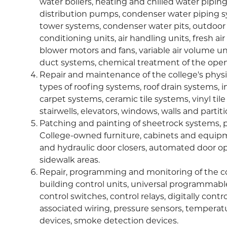
water boilers, heating and chilled water pipin
distribution pumps, condenser water piping 
tower systems, condenser water pits, outdoor
conditioning units, air handling units, fresh air
blower motors and fans, variable air volume u
duct systems, chemical treatment of the open
Repair and maintenance of the college's physica
types of roofing systems, roof drain systems, int
carpet systems, ceramic tile systems, vinyl ti
stairwells, elevators, windows, walls and partiti
Patching and painting of sheetrock systems, pa
College-owned furniture, cabinets and equipm
and hydraulic door closers, automated door o
sidewalk areas.
Repair, programming and monitoring of the co
building control units, universal programmabl
control switches, control relays, digitally co
associated wiring, pressure sensors, temperat
devices, smoke detection devices.