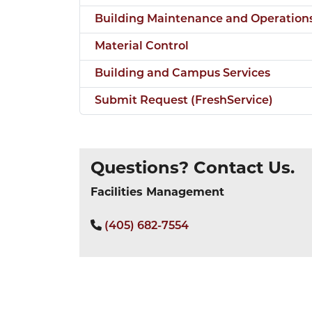
Building Maintenance and Operation
Material Control
Building and Campus Services
Submit Request (FreshService)
Questions? Contact Us.
Facilities Management
(405) 682-7554