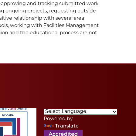
e, approving and tracking submitted work
ting ongoing projects, requesting outside
tive relationship with several area
tools, working with Facilities Management
sion and the educational process are not
Powered by
Translate