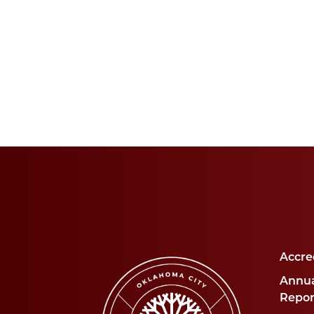
Accre
Annua
Repor