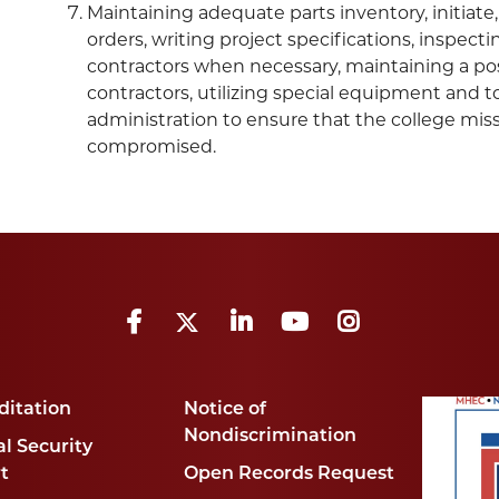
Maintaining adequate parts inventory, initiat
orders, writing project specifications, inspec
contractors when necessary, maintaining a posi
contractors, utilizing special equipment and 
administration to ensure that the college mis
compromised.
Facebook
Twitter
LinkedIn
YouTube
Instagram
ditation
Notice of
Nondiscrimination
l Security
t
Open Records Request