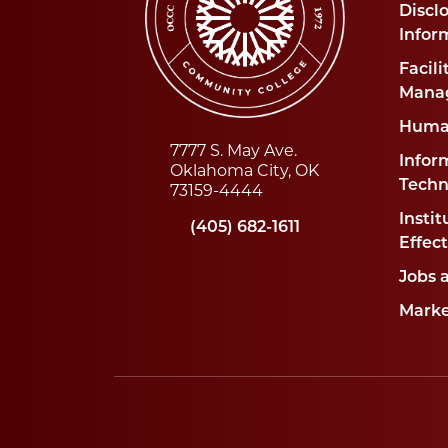
Disclo
Infor
Facili
Mana
Huma
7777 S. May Ave.
Infor
Oklahoma City, OK
Techn
73159-4444
Instit
(405) 682-1611
Effec
Jobs 
Marke