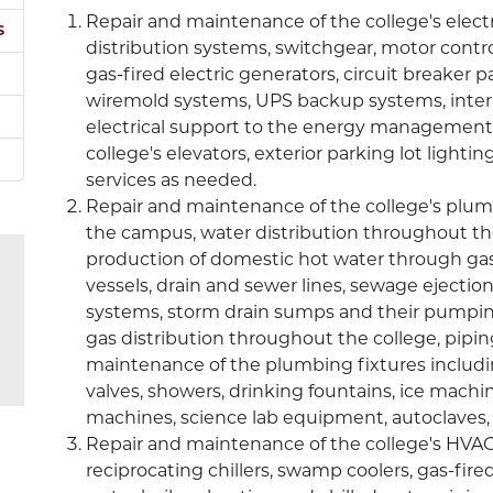
Repair and maintenance of the college's elect
s
distribution systems, switchgear, motor contro
gas-fired electric generators, circuit breaker p
wiremold systems, UPS backup systems, interio
electrical support to the energy management s
college's elevators, exterior parking lot lightin
services as needed.
Repair and maintenance of the college's plum
the campus, water distribution throughout th
production of domestic hot water through gas-
vessels, drain and sewer lines, sewage ejectio
systems, storm drain sumps and their pumpin
gas distribution throughout the college, pipin
maintenance of the plumbing fixtures including 
valves, showers, drinking fountains, ice machi
machines, science lab equipment, autoclaves, i
Repair and maintenance of the college's HVAC 
reciprocating chillers, swamp coolers, gas-fire