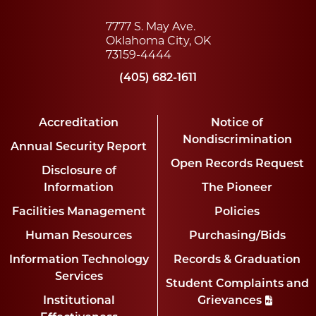
7777 S. May Ave.
Oklahoma City, OK
73159-4444
(405) 682-1611
Accreditation
Notice of
Nondiscrimination
Annual Security Report
Open Records Request
Disclosure of
Information
The Pioneer
Facilities Management
Policies
Human Resources
Purchasing/Bids
Information Technology
Records & Graduation
Services
Student Complaints and
Institutional
Grievances