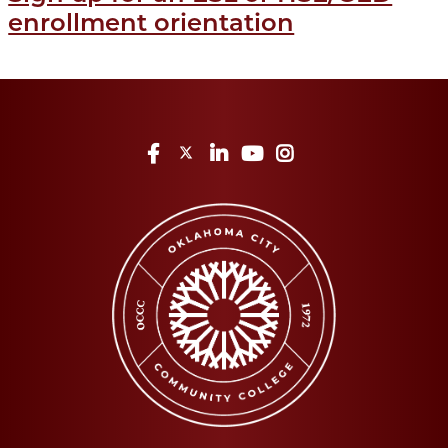
enrollment orientation
Facebook
Twitter
LinkedIn
YouTube
Instagram