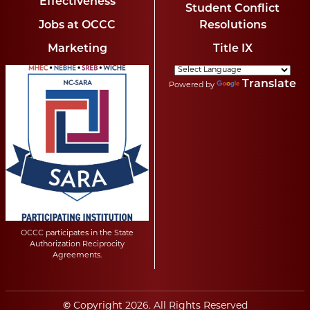
Effectiveness
Student Conflict
Jobs at OCCC
Resolutions
Marketing
Title IX
Translate
Powered by
OCCC participates in the State
Authorization Reciprocity
Agreements.
©
Copyright
2026
. All Rights Reserved