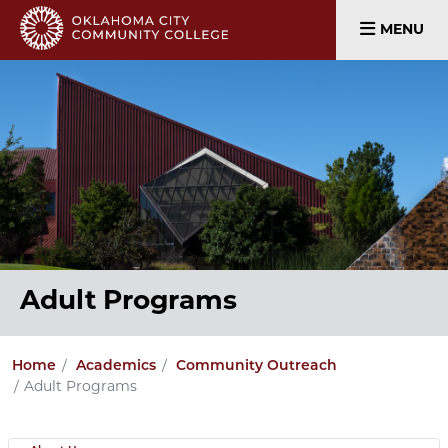
MENU
Adult Programs
Home
Academics
Community Outreach
Adult Programs