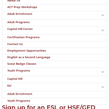
About Us
ACT Prep Workshops
Adult Enrichment
Toggl
Adult Programs
Capitol Hill Center
Toggl
Certification Programs
Contact Us
Employment Opportunities
English as a Second Language
Scout Badge Classes
Youth Programs
Toggl
Capitol Hill
Esl
Toggl
Adult Enrichment
Youth Programs
Sign up for an ESL or HSE/GED