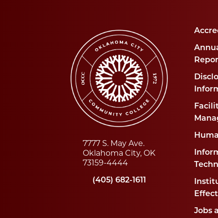
Accre
Annua
Repor
Disclo
Infor
Facili
Mana
Huma
7777 S. May Ave.
Oklahoma City, OK
Infor
73159-4444
Techn
(405) 682-1611
Instit
Effec
Jobs 