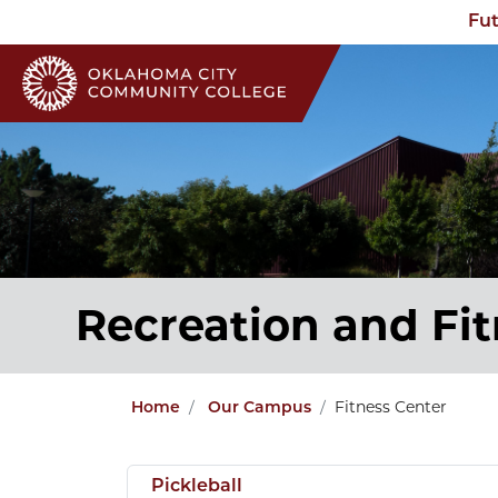
Fut
Recreation and Fi
Fitness Center
Home
Our Campus
Pickleball