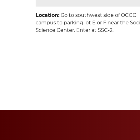
Location:
Go to southwest side of OCCC
campus to parking lot E or F near the Soci
Science Center. Enter at SSC-2.