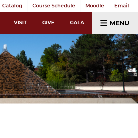
Catalog
Course Schedule
Moodle
Email
EARCH INPUT
MENU
VISIT
GIVE
GALA