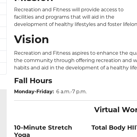
Recreation and Fitness will provide access to
facilities and programs that will aid in the
development of healthy lifestyles and foster lifelo
Vision
Recreation and Fitness aspires to enhance the qual
the community through offering recreation and wel
habits and aid in the development of a healthy life
Fall Hours
Monday-Friday:
6 a.m.-7 p.m.
Virtual Wo
10-Minute Stretch
Total Body HII
Yoga