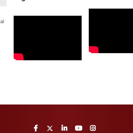
al
Facebook
Twitter
LinkedIn
YouTube
Instagram