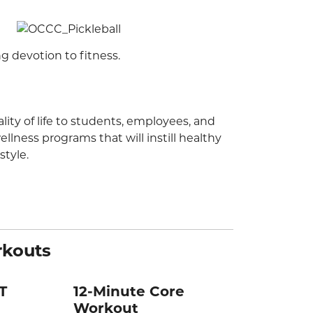
ng devotion to fitness.
ity of life to students, employees, and
lness programs that will instill healthy
style.
rkouts
T
12-Minute Core
Workout