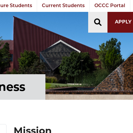
ure Students
Current Students
OCCC Portal
TOGGLE S
APPLY
tness
Mission