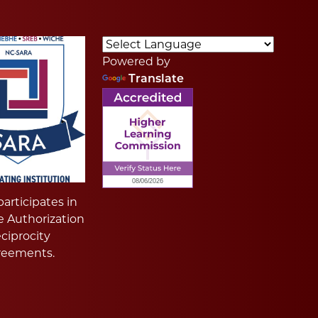
Powered by
Translate
articipates in
e Authorization
ciprocity
reements.