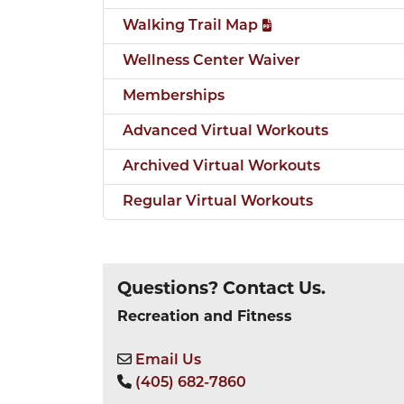
Walking Trail Map
Wellness Center Waiver
Memberships
Advanced Virtual Workouts
Archived Virtual Workouts
Regular Virtual Workouts
Questions? Contact Us.
Recreation and Fitness
Email Us
(405) 682-7860