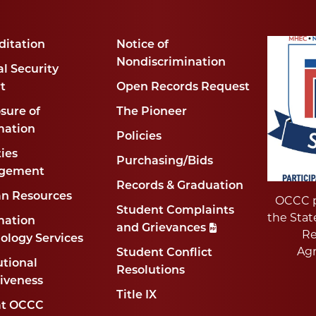
ditation
Notice of
Nondiscrimination
l Security
t
Open Records Request
sure of
The Pioneer
mation
Policies
ties
Purchasing/Bids
gement
Records & Graduation
n Resources
OCCC p
Student Complaints
the Stat
mation
and Grievances
Re
ology Services
Ag
Student Conflict
utional
Resolutions
tiveness
Title IX
at OCCC