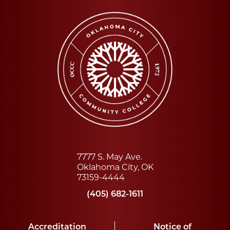
7777 S. May Ave.
Oklahoma City, OK
73159-4444
(405) 682-1611
Accreditation
Notice of