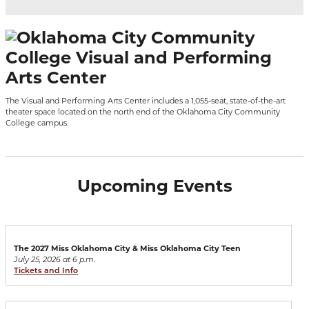
The Visual and Performing Arts Center includes a 1,055-seat, state-of-the-art
theater space located on the north end of the Oklahoma City Community
College campus.
Upcoming Events
The 2027 Miss Oklahoma City & Miss Oklahoma City Teen
July 25, 2026 at 6 p.m.
Tickets and Info