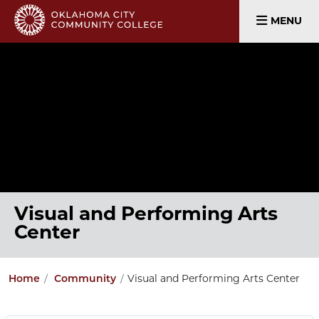
MENU
Visual and Performing Arts
Center
Home
Community
Visual and Performing Arts Center