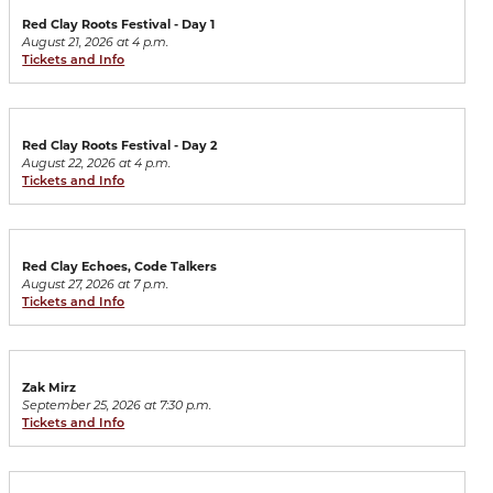
Red Clay Roots Festival - Day 1
August 21, 2026 at 4 p.m.
Tickets and Info
Red Clay Roots Festival - Day 2
August 22, 2026 at 4 p.m.
Tickets and Info
Red Clay Echoes, Code Talkers
August 27, 2026 at 7 p.m.
Tickets and Info
Zak Mirz
September 25, 2026 at 7:30 p.m.
Tickets and Info