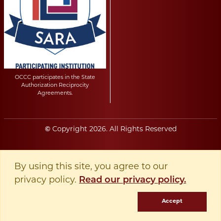
OCCC participates in the State
Authorization Reciprocity
Agreements.
©
Copyright
2026
. All Rights Reserved
By using this site, you agree to our
privacy policy.
Read our privacy policy.
Accept