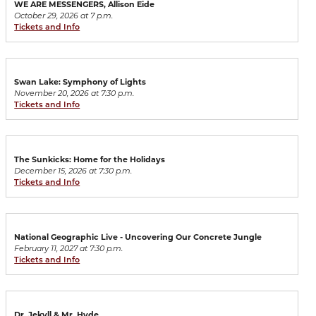
WE ARE MESSENGERS, Allison Eide
October 29, 2026 at 7 p.m.
Tickets and Info
Swan Lake: Symphony of Lights
November 20, 2026 at 7:30 p.m.
Tickets and Info
The Sunkicks: Home for the Holidays
December 15, 2026 at 7:30 p.m.
Tickets and Info
National Geographic Live - Uncovering Our Concrete Jungle
February 11, 2027 at 7:30 p.m.
Tickets and Info
Dr. Jekyll & Mr. Hyde