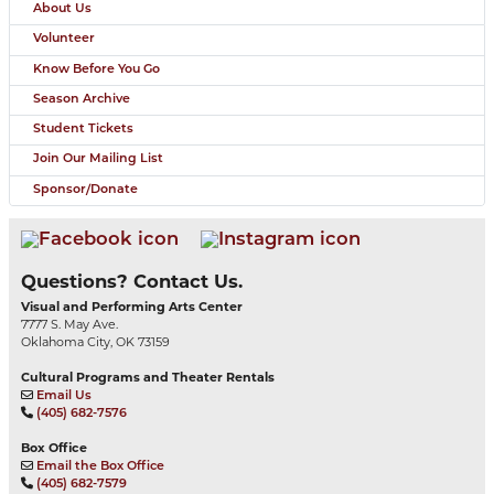
About Us
Volunteer
Know Before You Go
Season Archive
Student Tickets
Join Our Mailing List
Sponsor/Donate
Questions? Contact Us.
Visual and Performing Arts Center
7777 S. May Ave.
Oklahoma City, OK 73159
Cultural Programs and Theater Rentals
Email Us
(405) 682-7576
Box Office
Email the Box Office
(405) 682-7579