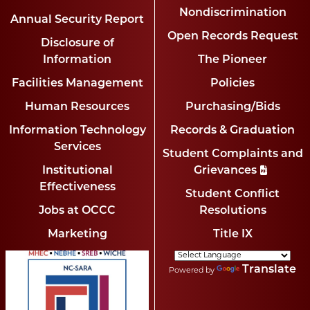
Nondiscrimination
Annual Security Report
Open Records Request
Disclosure of
Information
The Pioneer
Facilities Management
Policies
Human Resources
Purchasing/Bids
Information Technology
Records & Graduation
Services
Student Complaints and
Institutional
Grievances
Effectiveness
Student Conflict
Jobs at OCCC
Resolutions
Marketing
Title IX
Translate
Powered by