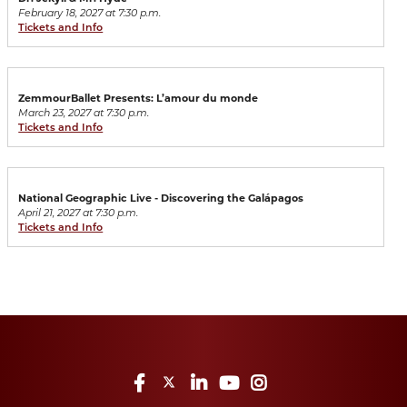
February 18, 2027 at 7:30 p.m.
Tickets and Info
ZemmourBallet Presents: L’amour du monde
March 23, 2027 at 7:30 p.m.
Tickets and Info
National Geographic Live - Discovering the Galápagos
April 21, 2027 at 7:30 p.m.
Tickets and Info
Facebook
Twitter
LinkedIn
YouTube
Instagram