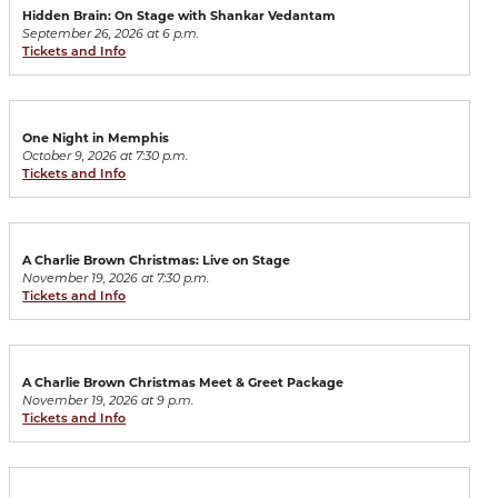
Hidden Brain: On Stage with Shankar Vedantam
September 26, 2026 at 6 p.m.
Tickets and Info
One Night in Memphis
October 9, 2026 at 7:30 p.m.
Tickets and Info
A Charlie Brown Christmas: Live on Stage
November 19, 2026 at 7:30 p.m.
Tickets and Info
A Charlie Brown Christmas Meet & Greet Package
November 19, 2026 at 9 p.m.
Tickets and Info