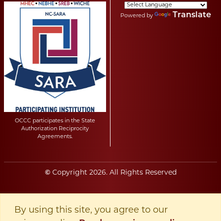
Translate
Powered by
OCCC participates in the State
Authorization Reciprocity
Agreements.
©
Copyright
2026
. All Rights Reserved
By using this site, you agree to our