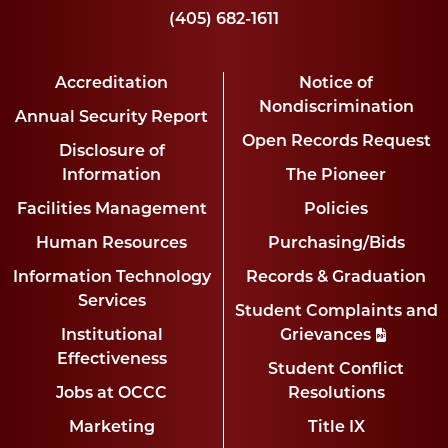
(405) 682-1611
Accreditation
Notice of
Nondiscrimination
Annual Security Report
Open Records Request
Disclosure of
Information
The Pioneer
Facilities Management
Policies
Human Resources
Purchasing/Bids
Information Technology
Records & Graduation
Services
Student Complaints and
Institutional
Grievances
Effectiveness
Student Conflict
Jobs at OCCC
Resolutions
Marketing
Title IX