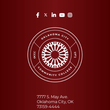
Facebook
Twitter
LinkedIn
YouTube
Instagram
7777 S. May Ave.
Oklahoma City, OK
73159-4444