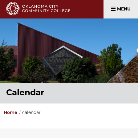
MENU
Calendar
Home
calendar