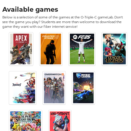
Available games
Below is a selection of some of the games at the O-Triple-C gameLab. Don't
see the game you play? Students are more than welcome to download the
game they want with our fiber internet service!