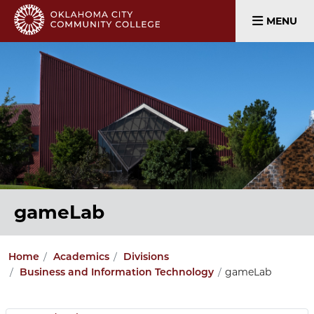
MENU
gameLab
Home
Academics
Divisions
gameLab
Business and Information Technology