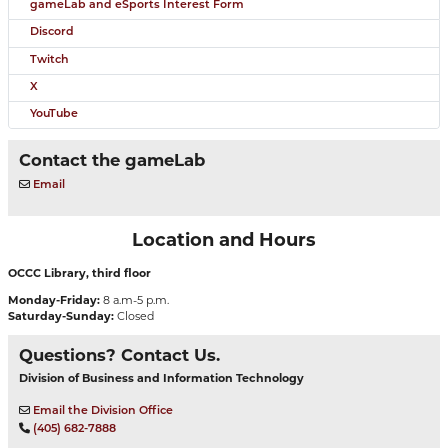
gameLab and eSports Interest Form
Discord
Twitch
X
YouTube
Contact the gameLab
Email
Location and Hours
OCCC Library, third floor
Monday-Friday:
8 a.m-5 p.m.
Saturday-Sunday:
Closed
Questions? Contact Us.
Division of Business and Information Technology
Email the Division Office
(405) 682-7888