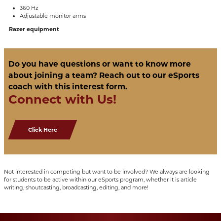
360 Hz
Adjustable monitor arms
Razer equipment
Do you have questions or want to know more
about joining a team? Reach out to our eSports
coach with this interest form.
Connect with Us!
Click Here
Not interested in competing but want to be involved? We always are looking
for students to be active within our eSports program, whether it is article
writing, shoutcasting, broadcasting, editing, and more!