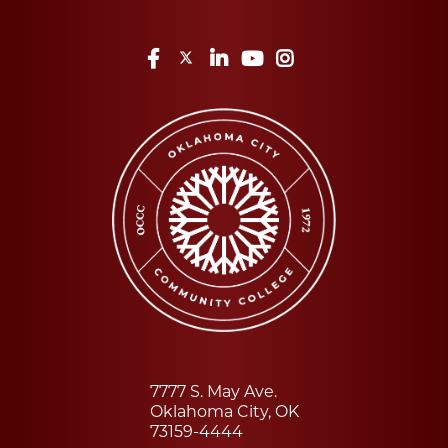
Facebook
Twitter
LinkedIn
YouTube
Instagram
7777 S. May Ave.
Oklahoma City, OK
73159-4444