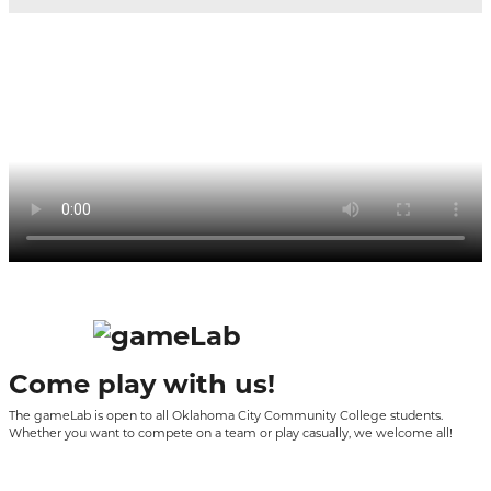
Come play with us!
The
gameLab
is open to all Oklahoma City Community College students.
Whether you want to compete on a team or play casually, we welcome all!