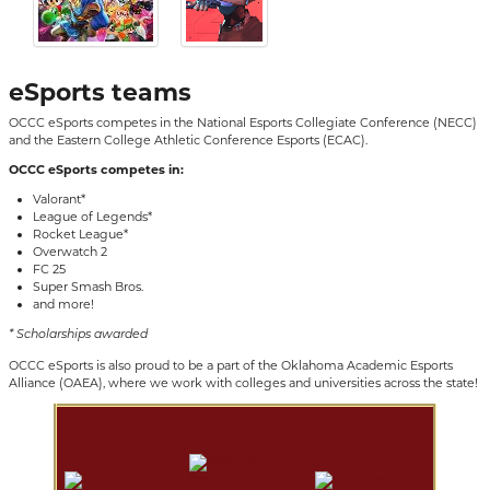
eSports teams
OCCC eSports competes in the
National Esports Collegiate Conference (NECC)
and the Eastern College Athletic Conference Esports (ECAC).
OCCC eSports competes in:
Valorant*
League of Legends*
Rocket League*
Overwatch 2
FC 25
Super Smash Bros.
and more!
* Scholarships awarded
OCCC eSports is also proud to be a part of the Oklahoma Academic Esports
Alliance (OAEA), where we work with colleges and universities across the state!