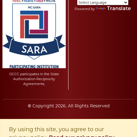
Translate
Powered by
OCCC participates in the State
Authorization Reciprocity
Agreements.
Copyright
2026
. All Rights Reserved
©
By using this site, you agree to our