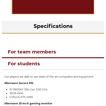
Specifications
For team members
For students
Our players are able to use state-of-the-art computers and equipment:
Alienware Aurora R15
I9 13900KF 13th Gen 3.00 GHz
32GB RAM
Geforce RTX 4090
Alienware 25-inch gaming monitor