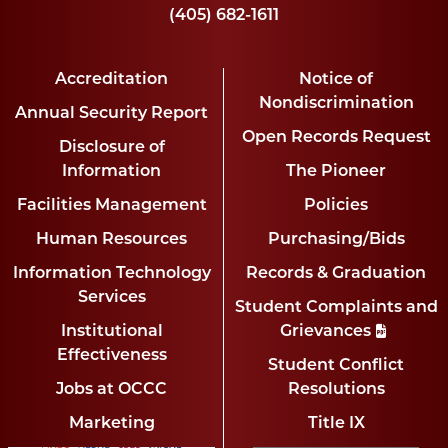
(405) 682-1611
Accreditation
Notice of
Nondiscrimination
Annual Security Report
Open Records Request
Disclosure of
Information
The Pioneer
Facilities Management
Policies
Human Resources
Purchasing/Bids
Information Technology
Records & Graduation
Services
Student Complaints and
Institutional
Grievances
Effectiveness
Student Conflict
Jobs at OCCC
Resolutions
Marketing
Title IX